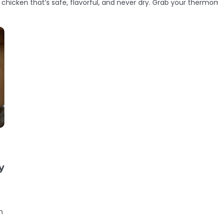
 chicken that’s safe, flavorful, and never dry. Grab your thermom
y
h