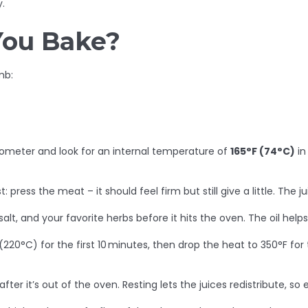
.
You Bake?
mb:
rmometer and look for an internal temperature of
165°F (74°C)
in
press the meat – it should feel firm but still give a little. The ju
 salt, and your favorite herbs before it hits the oven. The oil hel
(220°C) for the first 10 minutes, then drop the heat to 350°F for 
ter it’s out of the oven. Resting lets the juices redistribute, so 