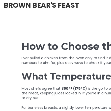
BROWN BEAR'S FEAST
How to Choose t
Ever pulled a chicken from the oven only to find it
numbers to aim for, plus easy ways to check if your
What Temperature 
Most chefs agree that
350°F (175°C)
is the go‑to 
the meat, keeping juices locked in. If you’re in a hu
to dry out.
For boneless breasts, a slightly lower temperature w