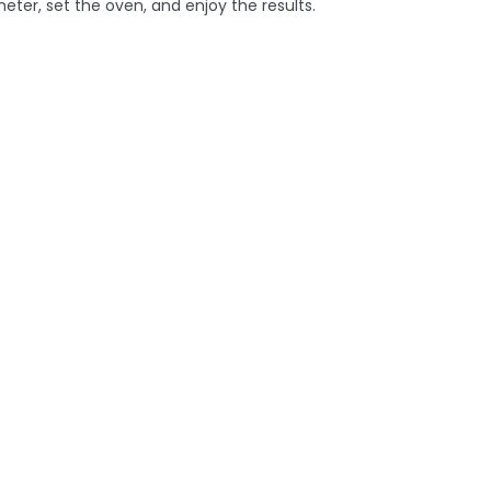
eter, set the oven, and enjoy the results.