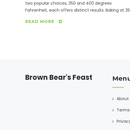
two popular choices, 350 and 400 degrees
Fahrenheit, each offers distinct results. Baking at 3
ensures even cooking, perfect for tender results.
READ MORE
Meanwhile, 400 degrees crisps the skin, ideal for
those who prefer a bit of crunch. Exploring these
options will help refine your culinary skills for
mouthwatering baked chicken.
Brown Bear's Feast
Men
About
Terms 
Privac