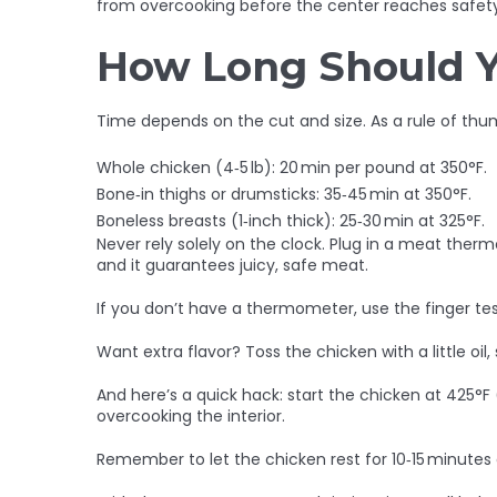
from overcooking before the center reaches safety
How Long Should 
Time depends on the cut and size. As a rule of thu
Whole chicken (4‑5 lb): 20 min per pound at 350°F.
Bone‑in thighs or drumsticks: 35‑45 min at 350°F.
Boneless breasts (1‑inch thick): 25‑30 min at 325°F.
Never rely solely on the clock. Plug in a meat the
and it guarantees juicy, safe meat.
If you don’t have a thermometer, use the finger test: 
Want extra flavor? Toss the chicken with a little oil,
And here’s a quick hack: start the chicken at 425°F 
overcooking the interior.
Remember to let the chicken rest for 10‑15 minutes af