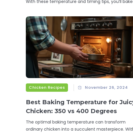
With these temperature and timing tips, you’ll bake
Chicken Recipes
November 26, 2024
Best Baking Temperature for Juic
Chicken: 350 vs 400 Degrees
The optimal baking temperature can transform
ordinary chicken into a succulent masterpiece. Wit