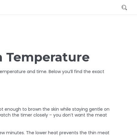
n Temperature
temperature and time. Below you’ll find the exact
hot enough to brown the skin while staying gentle on
 watch the timer closely – you don’t want the meat
ew minutes. The lower heat prevents the thin meat