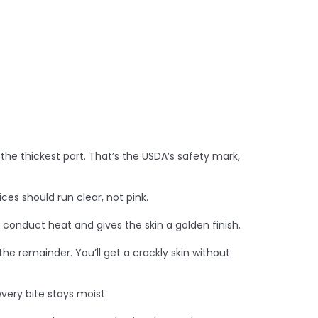
 the thickest part. That’s the USDA’s safety mark,
ices should run clear, not pink.
ps conduct heat and gives the skin a golden finish.
the remainder. You’ll get a crackly skin without
every bite stays moist.