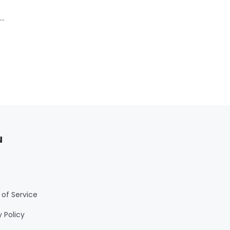
50
u
of Service
y Policy