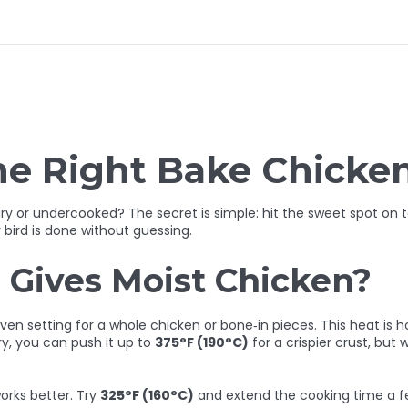
he Right Bake Chicke
 dry or undercooked? The secret is simple: hit the sweet spot on 
 bird is done without guessing.
Gives Moist Chicken?
oven setting for a whole chicken or bone‑in pieces. This heat is 
rry, you can push it up to
375°F (190°C)
for a crispier crust, but
orks better. Try
325°F (160°C)
and extend the cooking time a f