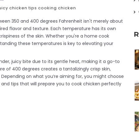
uicy chicken tips
cooking chicken
ween 350 and 400 degrees Fahrenheit isn't merely about
sired flavor and texture. Each temperature has its own
R
crispiness of the skin. Whether you're a home cook
standing these temperatures is key to elevating your
er, juicy bite due to its gentle heat, making it a go-to
 of 400 degrees creates a tantalizingly crisp skin,
e. Depending on what you’re aiming for, you might choose
 and tips that will prepare you to cook chicken perfectly