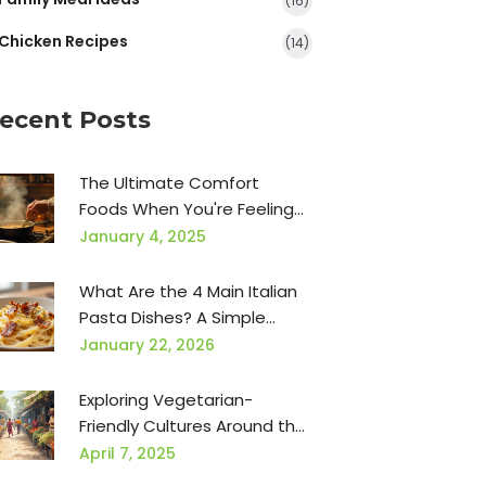
(16)
Chicken Recipes
(14)
ecent Posts
The Ultimate Comfort
Foods When You're Feeling
Under the Weather
January 4, 2025
What Are the 4 Main Italian
Pasta Dishes? A Simple
Guide to Classics Everyone
January 22, 2026
Loves
Exploring Vegetarian-
Friendly Cultures Around the
World
April 7, 2025