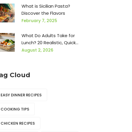
What is Sicilian Pasta?
Discover the Flavors
February 7, 2025
What Do Adults Take for
Lunch? 20 Realistic, Quick
Ideas for Busy Days
August 2, 2026
ag Cloud
EASY DINNER RECIPES
COOKING TIPS
CHICKEN RECIPES