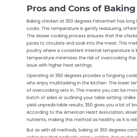
Pros and Cons of Baking
Baking chicken at 350 degrees Fahrenheit has long
cooks. This temperature is gently reassuring, offeri
The slower cooking process ensures that the chick
juices to circulate and soak into the meat. This meth
poultry where a consistent internal temperature is ke
temperature minimizes the risk of overcooking the o
issue with higher heat settings.
Operating at 350 degrees provides a forgiving cook
who enjoy multitasking in the kitchen. The lower t
of overcooking sets in. This means you can be mor
batch of sides or outlining your table setting. Unl
yield unpredictable results, 350 gives you a bit of
According to the American Heart Association, slow
nutrients, making this method as healthy as it is reli
But as with all methods, baking at 350 degrees com