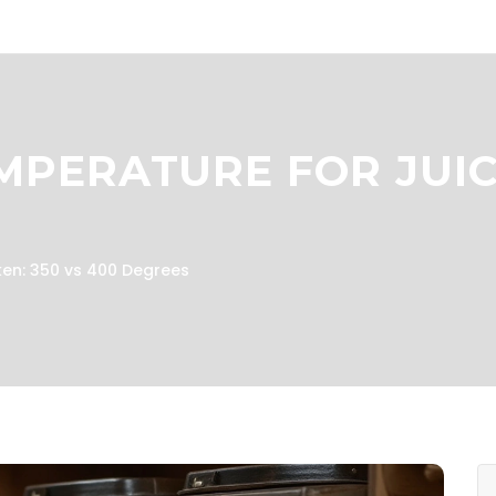
MPERATURE FOR JUIC
ken: 350 vs 400 Degrees