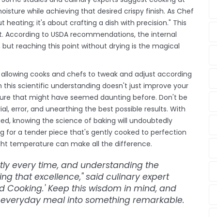
oisture while achieving that desired crispy finish. As Chef
heating; it's about crafting a dish with precision." This
lt. According to USDA recommendations, the internal
but reaching this point without drying is the magical
, allowing cooks and chefs to tweak and adjust according
h this scientific understanding doesn't just improve your
xture that might have seemed daunting before. Don't be
rial, error, and unearthing the best possible results. With
d, knowing the science of baking will undoubtedly
g for a tender piece that's gently cooked to perfection
 right temperature can make all the difference.
ctly every time, and understanding the
ing that excellence," said culinary expert
d Cooking.' Keep this wisdom in mind, and
e everyday meal into something remarkable.