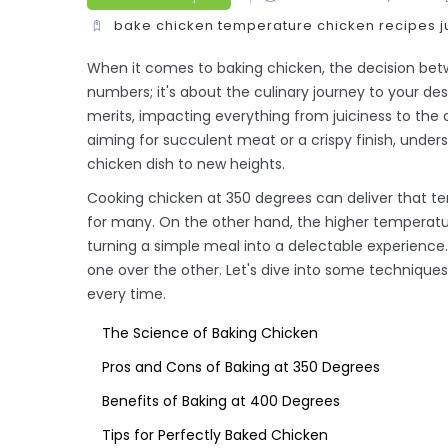
bake chicken temperature
chicken recipes
j
When it comes to baking chicken, the decision bet
numbers; it's about the culinary journey to your de
merits, impacting everything from juiciness to the 
aiming for succulent meat or a crispy finish, under
chicken dish to new heights.
Cooking chicken at 350 degrees can deliver that tend
for many. On the other hand, the higher temperature
turning a simple meal into a delectable experienc
one over the other. Let's dive into some techniques
every time.
The Science of Baking Chicken
Pros and Cons of Baking at 350 Degrees
Benefits of Baking at 400 Degrees
Tips for Perfectly Baked Chicken