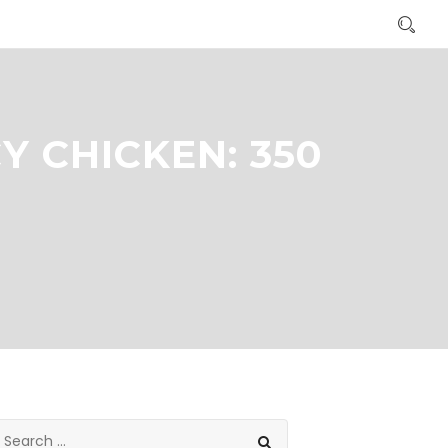
Y CHICKEN: 350