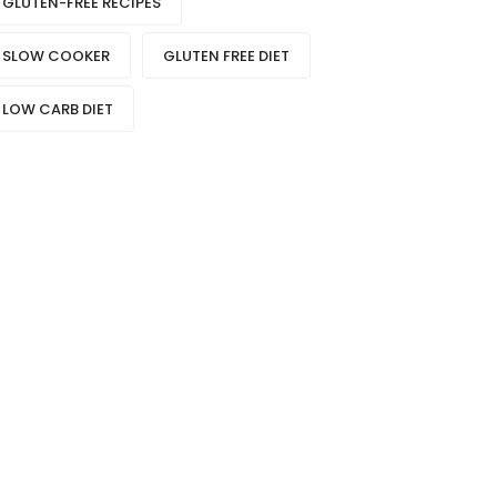
GLUTEN-FREE RECIPES
SLOW COOKER
GLUTEN FREE DIET
LOW CARB DIET