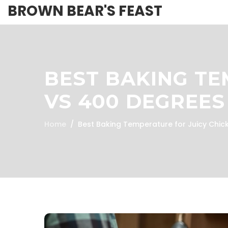
BROWN BEAR'S FEAST
BEST BAKING TE
VS 400 DEGREES
Home
Best Baking Temperature for Juicy Chic