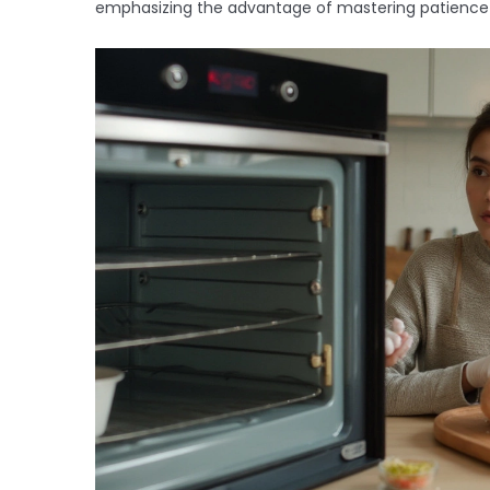
emphasizing the advantage of mastering patience fo