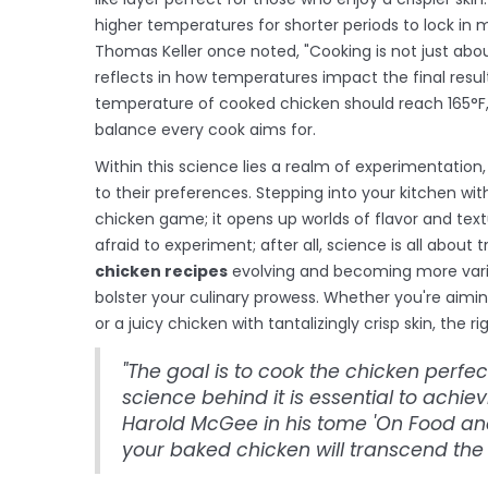
higher temperatures for shorter periods to lock in m
Thomas Keller once noted, "Cooking is not just about 
reflects in how temperatures impact the final resu
temperature of cooked chicken should reach 165°F, 
balance every cook aims for.
Within this science lies a realm of experimentation
to their preferences. Stepping into your kitchen wit
chicken game; it opens up worlds of flavor and te
afraid to experiment; after all, science is all about t
chicken recipes
evolving and becoming more varie
bolster your culinary prowess. Whether you're aimin
or a juicy chicken with tantalizingly crisp skin, the
"The goal is to cook the chicken perfe
science behind it is essential to achiev
Harold McGee in his tome 'On Food an
your baked chicken will transcend th