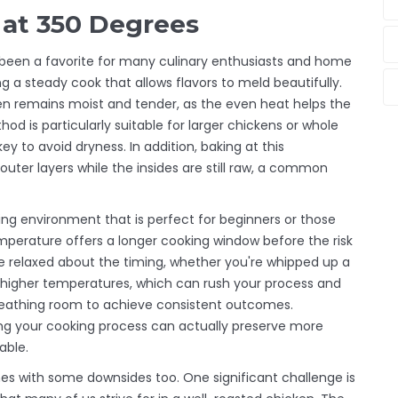
 at 350 Degrees
 been a favorite for many culinary enthusiasts and home
ng a steady cook that allows flavors to meld beautifully.
en remains moist and tender, as the even heat helps the
od is particularly suitable for larger chickens or whole
y to avoid dryness. In addition, baking at this
uter layers while the insides are still raw, a common
ing environment that is perfect for beginners or those
emperature offers a longer cooking window before the risk
e relaxed about the timing, whether you're whipped up a
ike higher temperatures, which can rush your process and
 breathing room to achieve consistent outcomes.
ing your cooking process can actually preserve more
able.
es with some downsides too. One significant challenge is