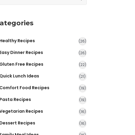
ategories
Healthy Recipes
(26)
Easy Dinner Recipes
(26)
Gluten Free Recipes
(22)
Quick Lunch Ideas
(21)
Comfort Food Recipes
(19)
Pasta Recipes
(19)
Vegetarian Recipes
(16)
Dessert Recipes
(16)
Family Meal Ideas