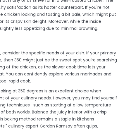
hat many of us strive for in a well-roasted chicken. The
y satisfaction as its hotter counterpart. If you're not
the chicken looking and tasting a bit pale, which might put
ts crispy skin delight. Moreover, while the inside
lightly less appetizing due to minimal browning.
consider the specific needs of your dish. If your primary
te, then 350 might just be the sweet spot you’re searching
ng of the chicken, as the slower cook time lets your
t. You can confidently explore various marinades and
 too-rapid cook.
at baking at 350 degrees is an excellent choice when
ont of your culinary needs. However, you may find yourself
ing techniques—such as starting at a low temperature
of both worlds. Balance the juicy interior with a crisp
this baking method remains a staple in kitchens
gets," culinary expert Gordon Ramsay often quips,