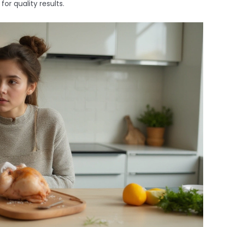
r quality results.