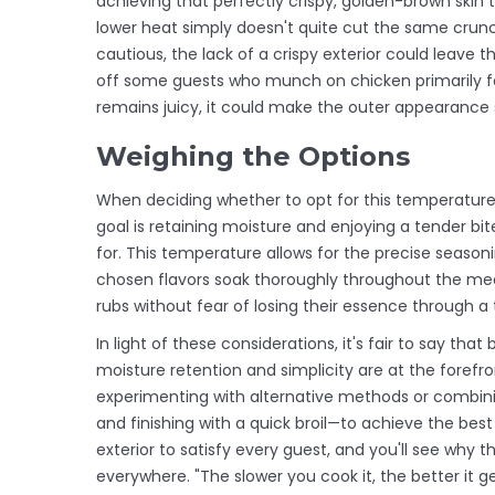
achieving that perfectly crispy, golden-brown skin t
lower heat simply doesn't quite cut the same crunch
cautious, the lack of a crispy exterior could leave 
off some guests who munch on chicken primarily for i
remains juicy, it could make the outer appearance s
Weighing the Options
When deciding whether to opt for this temperature, 
goal is retaining moisture and enjoying a tender bi
for. This temperature allows for the precise seasoni
chosen flavors soak thoroughly throughout the mea
rubs without fear of losing their essence through a
In light of these considerations, it's fair to say th
moisture retention and simplicity are at the forefr
experimenting with alternative methods or combin
and finishing with a quick broil—to achieve the best 
exterior to satisfy every guest, and you'll see why 
everywhere. "The slower you cook it, the better it 