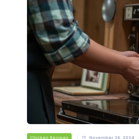
Chicken Recipes
November 26, 2024