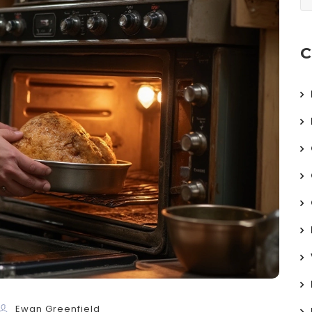
C
Ewan Greenfield