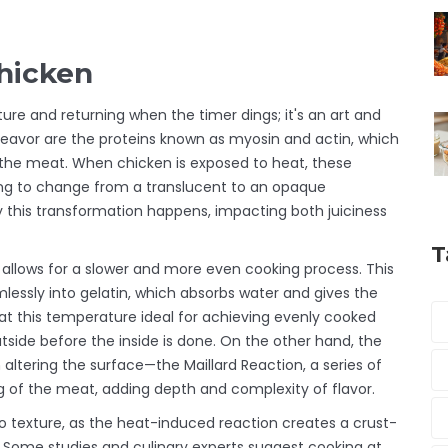
hicken
ure and returning when the timer dings; it's an art and
deavor are the proteins known as myosin and actin, which
f the meat. When chicken is exposed to heat, these
ting to change from a translucent to an opaque
 this transformation happens, impacting both juiciness
T
allows for a slower and more even cooking process. This
essly into gelatin, which absorbs water and gives the
g at this temperature ideal for achieving evenly cooked
outside before the inside is done. On the other hand, the
ltering the surface—the Maillard Reaction, a series of
g of the meat, adding depth and complexity of flavor.
so texture, as the heat-induced reaction creates a crust-
in. Some studies and culinary experts suggest cooking at