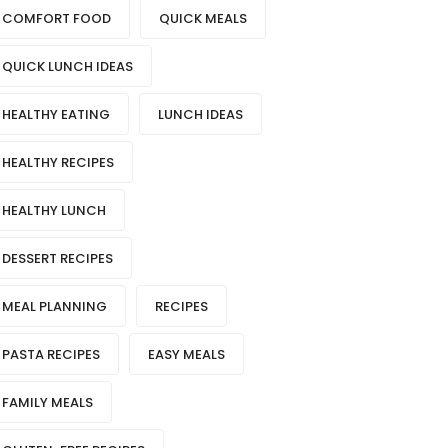
COMFORT FOOD
QUICK MEALS
QUICK LUNCH IDEAS
HEALTHY EATING
LUNCH IDEAS
HEALTHY RECIPES
HEALTHY LUNCH
DESSERT RECIPES
MEAL PLANNING
RECIPES
PASTA RECIPES
EASY MEALS
FAMILY MEALS