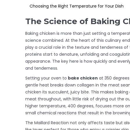
Choosing the Right Temperature for Your Dish
The Science of Baking C
Baking chicken is more than just setting a temperat
science combined. At the heart of this culinary en
play a crucial role in the texture and tenderness o
proteins start to denature, unfolding and coagula
appearance. The key here is how quickly and evenly
and tenderness.
Setting your oven to
bake chicken
at 350 degrees 
gentle heat breaks down collagen in the meat seaml
chicken its succulent, juicy bite. This makes bakin
meat throughout, with little risk of drying out the 
higher temperature, 400 degrees, focuses more on a
small chemical reactions that result in the brownin
The Maillard Reaction not only affects taste but al
like layer perfect for those who enjoy a crispier sk