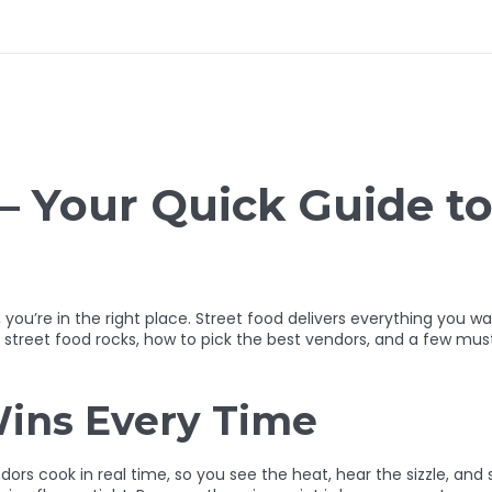
– Your Quick Guide to
r, you’re in the right place. Street food delivers everything you wa
y street food rocks, how to pick the best vendors, and a few mus
ins Every Time
ndors cook in real time, so you see the heat, hear the sizzle, an