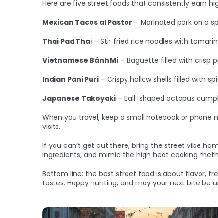
Here are five street foods that consistently earn h
Mexican Tacos al Pastor
– Marinated pork on a spit
Thai Pad Thai
– Stir‑fried rice noodles with tamari
Vietnamese Bánh Mì
– Baguette filled with crisp 
Indian Pani Puri
– Crispy hollow shells filled with s
Japanese Takoyaki
– Ball-shaped octopus dumpli
When you travel, keep a small notebook or phone not
visits.
If you can’t get out there, bring the street vibe hom
ingredients, and mimic the high heat cooking metho
Bottom line: the best street food is about flavor, f
tastes. Happy hunting, and may your next bite be u