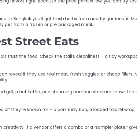
ng flavors tight. Because the price point is low, you can try s
uce. In Bangkok you’ll get fresh herbs from nearby gardens; in Me
ely get from a frozen or pre‑packaged meal.
st Street Eats
als trust the food. Check the stall’s cleanliness – a tidy worksp
n reveal if they use real meat, fresh veggies, or cheap fillers. M
ity.
ned grill, a hot kettle, or a steaming bamboo steamer shows the
cial” they’re known for – a pork belly bao, a loaded falafel wrap, 
n creativity. If a vendor offers a combo or a “sampler plate,” giv