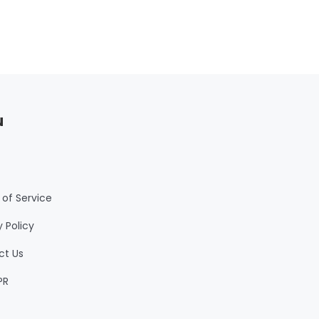
u
of Service
y Policy
ct Us
PR