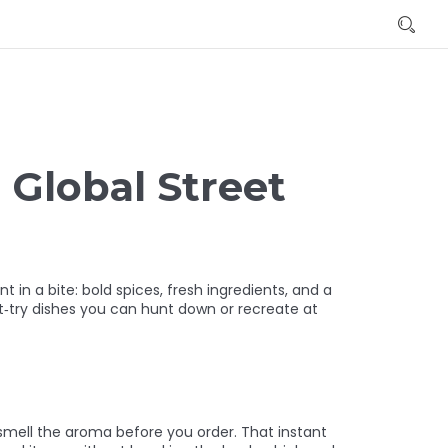
 Global Street
nt in a bite: bold spices, fresh ingredients, and a
t‑try dishes you can hunt down or recreate at
d smell the aroma before you order. That instant