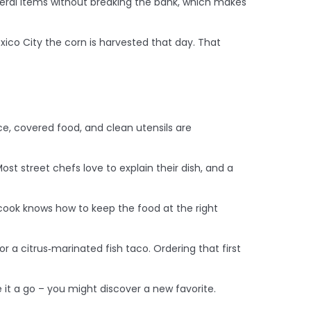
everal items without breaking the bank, which makes
xico City the corn is harvested that day. That
ace, covered food, and clean utensils are
ost street chefs love to explain their dish, and a
 cook knows how to keep the food at the right
or a citrus‑marinated fish taco. Ordering that first
e it a go – you might discover a new favorite.