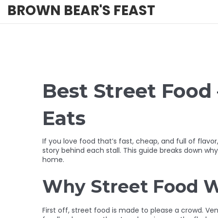
BROWN BEAR'S FEAST
Best Street Food 
Eats
If you love food that’s fast, cheap, and full of flavo
story behind each stall. This guide breaks down wh
home.
Why Street Food W
First off, street food is made to please a crowd. Ve