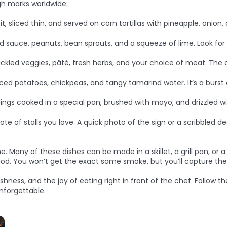
igh marks worldwide:
, sliced thin, and served on corn tortillas with pineapple, onion, 
nd sauce, peanuts, bean sprouts, and a squeeze of lime. Look for
pickled veggies, pâté, fresh herbs, and your choice of meat. The 
piced potatoes, chickpeas, and tangy tamarind water. It’s a burst 
ngs cooked in a special pan, brushed with mayo, and drizzled w
e of stalls you love. A quick photo of the sign or a scribbled 
e. Many of these dishes can be made in a skillet, a grill pan, or 
d. You won’t get the exact same smoke, but you’ll capture the s
reshness, and the joy of eating right in front of the chef. Follow
nforgettable.