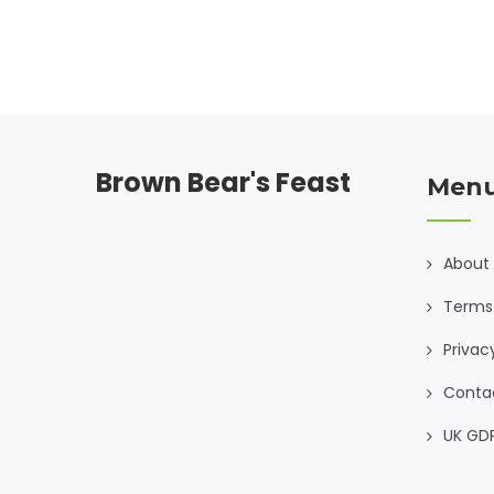
Brown Bear's Feast
Men
About
Terms 
Privac
Conta
UK GD