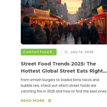
Comfort Food Recipes
July 14, 2025
Street Food Trends 2025: The
Hottest Global Street Eats Right
Now
From smash burgers to loaded birria tacos and
bubble tea, check out which street foods are
catching fire in 2025 and how to find the best ones.
READ MORE