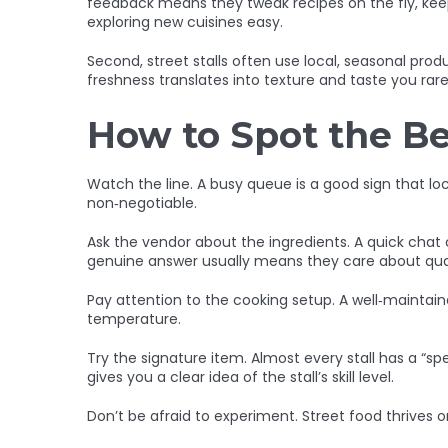
feedback means they tweak recipes on the fly, keepi
exploring new cuisines easy.
Second, street stalls often use local, seasonal prod
freshness translates into texture and taste you rar
How to Spot the Be
Watch the line. A busy queue is a good sign that loc
non‑negotiable.
Ask the vendor about the ingredients. A quick chat ca
genuine answer usually means they care about qual
Pay attention to the cooking setup. A well‑maintai
temperature.
Try the signature item. Almost every stall has a “spe
gives you a clear idea of the stall’s skill level.
Don’t be afraid to experiment. Street food thrives o