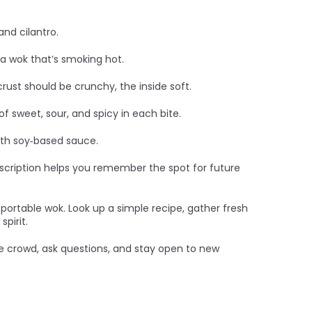
and cilantro.
 a wok that’s smoking hot.
crust should be crunchy, the inside soft.
of sweet, sour, and spicy in each bite.
ith soy‑based sauce.
description helps you remember the spot for future
a portable wok. Look up a simple recipe, gather fresh
pirit.
 the crowd, ask questions, and stay open to new