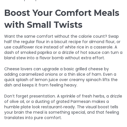
Boost Your Comfort Meals
with Small Twists
Want the same comfort without the calorie count? Swap
half the regular flour in a biscuit recipe for almond flour, or
use cauliflower rice instead of white rice in a casserole. A
dash of smoked paprika or a drizzle of hot sauce can turn a
bland stew into a flavor bomb without extra effort.
Cheese lovers can upgrade a basic grilled cheese by
adding caramelized onions or a thin slice of ham. Even a
quick splash of lemon juice over creamy spinach lifts the
dish and keeps it from feeling heavy.
Don’t forget presentation. A sprinkle of fresh herbs, a drizzle
of olive oil, or a dusting of grated Parmesan makes a
humble plate look restaurant‑ready. The visual boost tells
your brain the meal is something special, and that feeling
translates into pure comfort.