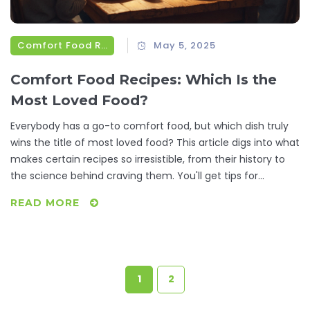
Comfort Food Recipes
May 5, 2025
Comfort Food Recipes: Which Is the
Most Loved Food?
Everybody has a go-to comfort food, but which dish truly
wins the title of most loved food? This article digs into what
makes certain recipes so irresistible, from their history to
the science behind craving them. You'll get tips for
tweaking classic comfort foods and ways to make them
READ MORE
even more satisfying. Real-life facts and simple advice will
help you fall in love with your favorites all over again.
Hungry for something familiar or curious what tops the list?
Dive in and see if your number one makes the cut.
1
2