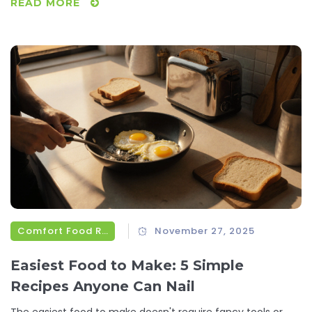
READ MORE
Comfort Food Recipes
November 27, 2025
Easiest Food to Make: 5 Simple
Recipes Anyone Can Nail
The easiest food to make doesn't require fancy tools or