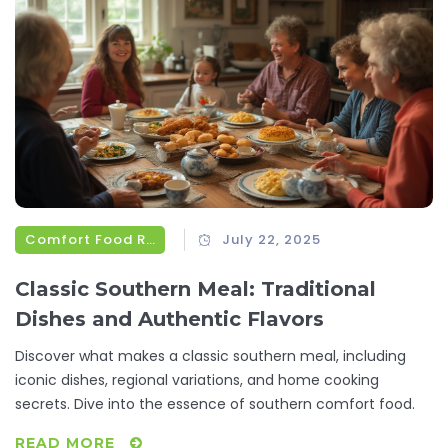
Comfort Food Recipes
July 22, 2025
Classic Southern Meal: Traditional
Dishes and Authentic Flavors
Discover what makes a classic southern meal, including
iconic dishes, regional variations, and home cooking
secrets. Dive into the essence of southern comfort food.
READ MORE