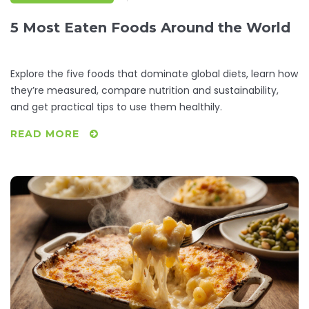
5 Most Eaten Foods Around the World
Explore the five foods that dominate global diets, learn how
they’re measured, compare nutrition and sustainability,
and get practical tips to use them healthily.
READ MORE