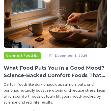
Comfort Food Recipes
December 1, 2025
What Food Puts You in a Good Mood?
Science-Backed Comfort Foods That
Lift Your Spirits
Certain foods like dark chocolate, salmon, oats, and
bananas naturally boost serotonin and reduce stress. Learn
which comfort foods actually lift your mood-backed by
science and real-life results.