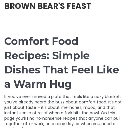
BROWN BEAR'S FEAST
Comfort Food
Recipes: Simple
Dishes That Feel Like
a Warm Hug
If you’ve ever craved a plate that feels like a cozy blanket,
you’ve already heard the buzz about comfort food. It’s not
just about taste – it’s about memories, mood, and that
instant sense of relief when a fork hits the bowl. On this
page you’ll find no‑nonsense recipes that anyone can pull
together after work, on a rainy day, or when you need a