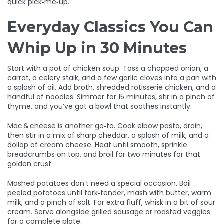
quick pick‑me‑up.
Everyday Classics You Can
Whip Up in 30 Minutes
Start with a pot of chicken soup. Toss a chopped onion, a
carrot, a celery stalk, and a few garlic cloves into a pan with
a splash of oil. Add broth, shredded rotisserie chicken, and a
handful of noodles. Simmer for 15 minutes, stir in a pinch of
thyme, and you’ve got a bowl that soothes instantly.
Mac & cheese is another go‑to. Cook elbow pasta, drain,
then stir in a mix of sharp cheddar, a splash of milk, and a
dollop of cream cheese. Heat until smooth, sprinkle
breadcrumbs on top, and broil for two minutes for that
golden crust.
Mashed potatoes don’t need a special occasion. Boil
peeled potatoes until fork‑tender, mash with butter, warm
milk, and a pinch of salt. For extra fluff, whisk in a bit of sour
cream. Serve alongside grilled sausage or roasted veggies
for a complete plate.