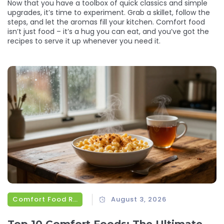
Now that you have a toolbox of quick classics and simple
upgrades, it’s time to experiment. Grab a skillet, follow the
steps, and let the aromas fill your kitchen. Comfort food
isn’t just food – it’s a hug you can eat, and you’ve got the
recipes to serve it up whenever you need it.
Comfort Food Recipes
August 3, 2026