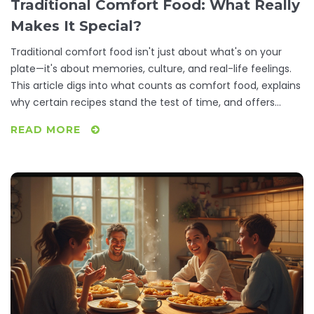
Traditional Comfort Food: What Really
Makes It Special?
Traditional comfort food isn't just about what's on your
plate—it's about memories, culture, and real-life feelings.
This article digs into what counts as comfort food, explains
why certain recipes stand the test of time, and offers
handy tips for making these dishes at home. You’ll learn
READ MORE
why mac and cheese, chicken soup, or your family’s
casserole feels like a hug on a tough day. Find out which
foods have a special place in different cultures and why
you crave them most when you need a pick-me-up.
Readers will come away ready to create their own home-
cooked favorites.