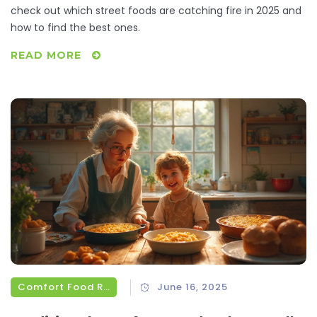
check out which street foods are catching fire in 2025 and
how to find the best ones.
READ MORE
Comfort Food Recipes
June 16, 2025