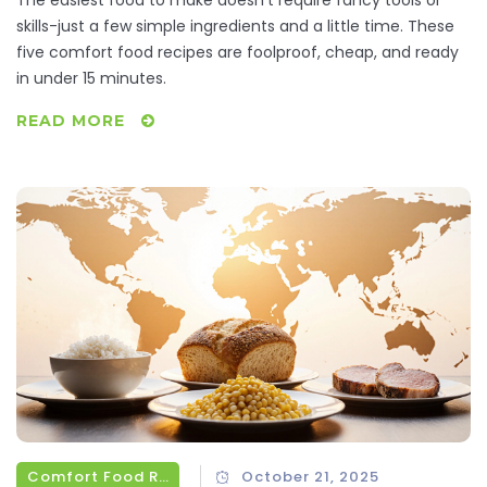
skills-just a few simple ingredients and a little time. These
five comfort food recipes are foolproof, cheap, and ready
in under 15 minutes.
READ MORE
Comfort Food Recipes
October 21, 2025