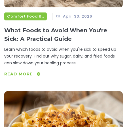
Comfort Food Recipes
April 30, 2026
What Foods to Avoid When You're
Sick: A Practical Guide
Learn which foods to avoid when you're sick to speed up
your recovery. Find out why sugar, dairy, and fried foods
can slow down your healing process.
READ MORE