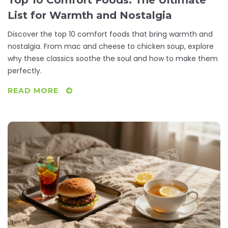
Top 10 Comfort Foods: The Ultimate
List for Warmth and Nostalgia
Discover the top 10 comfort foods that bring warmth and
nostalgia. From mac and cheese to chicken soup, explore
why these classics soothe the soul and how to make them
perfectly.
READ MORE