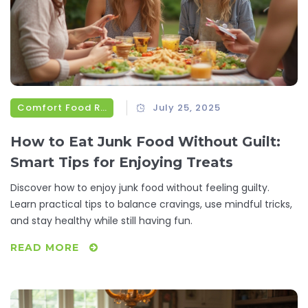
Comfort Food Recipes
July 25, 2025
How to Eat Junk Food Without Guilt:
Smart Tips for Enjoying Treats
Discover how to enjoy junk food without feeling guilty.
Learn practical tips to balance cravings, use mindful tricks,
and stay healthy while still having fun.
READ MORE