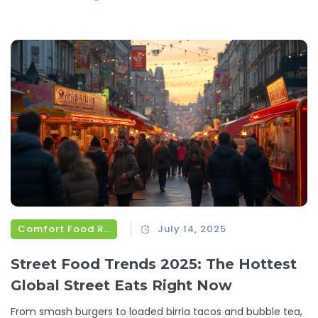
Comfort Food Recipes
July 14, 2025
Street Food Trends 2025: The Hottest
Global Street Eats Right Now
From smash burgers to loaded birria tacos and bubble tea,