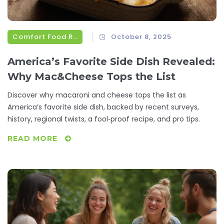
Comfort Food Recipes
October 8, 2025
America’s Favorite Side Dish Revealed:
Why Mac&Cheese Tops the List
Discover why macaroni and cheese tops the list as
America’s favorite side dish, backed by recent surveys,
history, regional twists, a fool‑proof recipe, and pro tips.
READ MORE