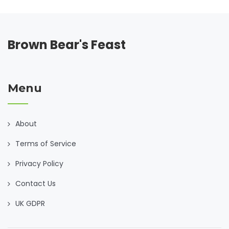
Brown Bear's Feast
Menu
About
Terms of Service
Privacy Policy
Contact Us
UK GDPR