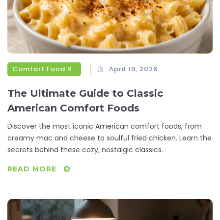
Comfort Food Recipes
April 19, 2026
The Ultimate Guide to Classic
American Comfort Foods
Discover the most iconic American comfort foods, from
creamy mac and cheese to soulful fried chicken. Learn the
secrets behind these cozy, nostalgic classics.
READ MORE