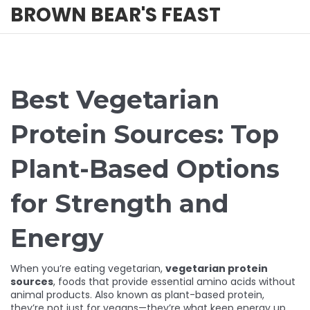
BROWN BEAR'S FEAST
Best Vegetarian
Protein Sources: Top
Plant-Based Options
for Strength and
Energy
When you’re eating vegetarian,
vegetarian protein
sources
,
foods that provide essential amino acids without
animal products
. Also known as
plant-based protein
,
they’re not just for vegans—they’re what keep energy up,