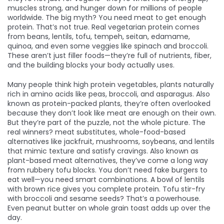
muscles strong, and hunger down for millions of people
worldwide.
The big myth? You need meat to get enough
protein. That’s not true. Real vegetarian protein comes
from beans, lentils, tofu, tempeh, seitan, edamame,
quinoa, and even some veggies like spinach and broccoli.
These aren’t just filler foods—they’re full of nutrients, fiber,
and the building blocks your body actually uses.
Many people think
high protein vegetables
,
plants naturally
rich in amino acids like peas, broccoli, and asparagus
. Also
known as
protein-packed plants
, they’re often overlooked
because they don’t look like meat
are enough on their own.
But they’re part of the puzzle, not the whole picture. The
real winners?
meat substitutes
,
whole-food-based
alternatives like jackfruit, mushrooms, soybeans, and lentils
that mimic texture and satisfy cravings
. Also known as
plant-based meat alternatives
, they’ve come a long way
from rubbery tofu blocks
. You don’t need fake burgers to
eat well—you need smart combinations. A bowl of lentils
with brown rice gives you complete protein. Tofu stir-fry
with broccoli and sesame seeds? That’s a powerhouse.
Even peanut butter on whole grain toast adds up over the
day.