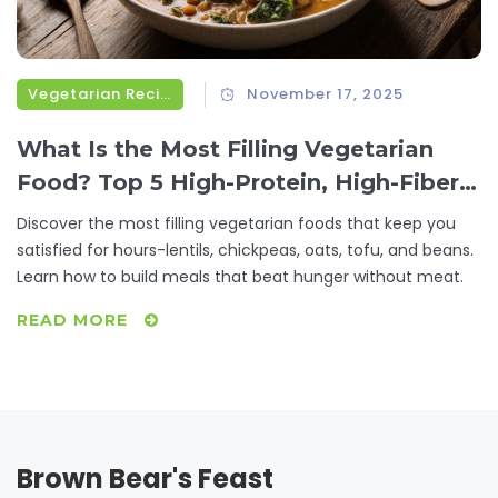
Vegetarian Recipes
November 17, 2025
What Is the Most Filling Vegetarian
Food? Top 5 High-Protein, High-Fiber
Options That Keep You Full for Hours
Discover the most filling vegetarian foods that keep you
satisfied for hours-lentils, chickpeas, oats, tofu, and beans.
Learn how to build meals that beat hunger without meat.
READ MORE
Brown Bear's Feast