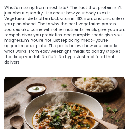
What’s missing from most lists? The fact that protein isn’t
just about quantity—it’s about how your body uses it.
Vegetarian diets often lack vitamin B12, iron, and zinc unless
you plan ahead. That’s why the best vegetarian protein
sources also come with other nutrients: lentils give you iron,
tempeh gives you probiotics, and pumpkin seeds give you
magnesium. You’re not just replacing meat—you’re
upgrading your plate. The posts below show you exactly
what works, from easy weeknight meals to pantry staples
that keep you full. No fluff. No hype. Just real food that
delivers.