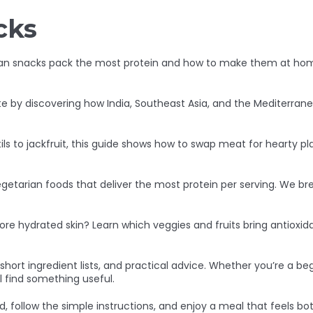
cks
an snacks pack the most protein and how to make them at home
e by discovering how India, Southeast Asia, and the Mediterrane
ls to jackfruit, this guide shows how to swap meat for hearty p
getarian foods that deliver the most protein per serving. We b
re hydrated skin? Learn which veggies and fruits bring antioxid
s, short ingredient lists, and practical advice. Whether you’re a
 find something useful.
, follow the simple instructions, and enjoy a meal that feels b