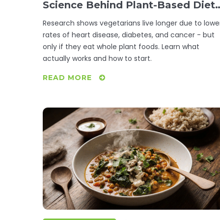
Science Behind Plant-Based Diet
and Lifespan
Research shows vegetarians live longer due to lowe
rates of heart disease, diabetes, and cancer - but
only if they eat whole plant foods. Learn what
actually works and how to start.
READ MORE