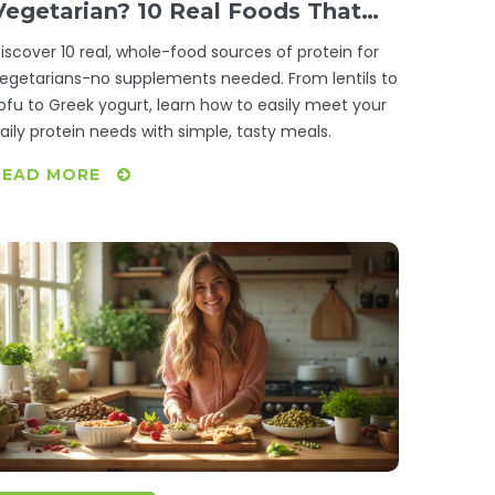
Vegetarian? 10 Real Foods That
Deliver
iscover 10 real, whole-food sources of protein for
egetarians-no supplements needed. From lentils to
ofu to Greek yogurt, learn how to easily meet your
aily protein needs with simple, tasty meals.
READ MORE