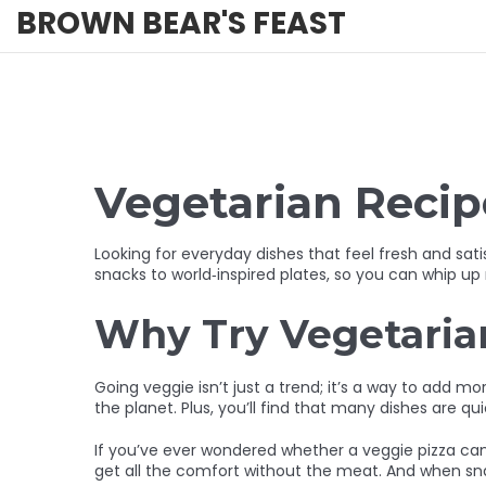
BROWN BEAR'S FEAST
Vegetarian Recipe
Looking for everyday dishes that feel fresh and sat
snacks to world‑inspired plates, so you can whip up
Why Try Vegetaria
Going veggie isn’t just a trend; it’s a way to add m
the planet. Plus, you’ll find that many dishes are q
If you’ve ever wondered whether a veggie pizza can 
get all the comfort without the meat. And when snack