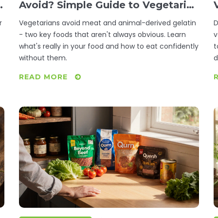
s
Avoid? Simple Guide to Vegetarian
Eating
r
Vegetarians avoid meat and animal-derived gelatin
D
- two key foods that aren't always obvious. Learn
v
what's really in your food and how to eat confidently
t
without them.
d
READ MORE