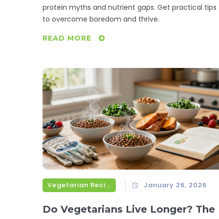
protein myths and nutrient gaps. Get practical tips
to overcome boredom and thrive.
READ MORE
Vegetarian Recipes
January 26, 2026
Do Vegetarians Live Longer? The