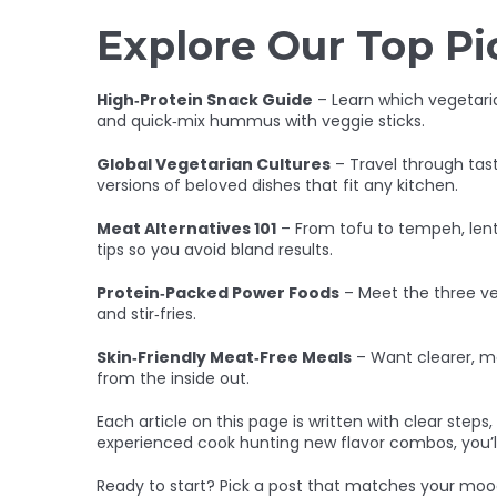
Explore Our Top Pi
High‑Protein Snack Guide
– Learn which vegetari
and quick‑mix hummus with veggie sticks.
Global Vegetarian Cultures
– Travel through tast
versions of beloved dishes that fit any kitchen.
Meat Alternatives 101
– From tofu to tempeh, lenti
tips so you avoid bland results.
Protein‑Packed Power Foods
– Meet the three ve
and stir‑fries.
Skin‑Friendly Meat‑Free Meals
– Want clearer, mo
from the inside out.
Each article on this page is written with clear step
experienced cook hunting new flavor combos, you’ll
Ready to start? Pick a post that matches your mood