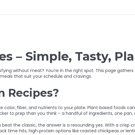
s – Simple, Tasty, Pl
isfying without meat? You’re in the right spot. This page gather
 meals that suit your schedule and cravings.
n Recipes?
ore color, fiber, and nutrients to your plate. Plant‑based foods c
uicker to prep than you think – a handful of ingredients, one pan,
beat the classic, the answer is a resounding yes. With a crisp c
 time hits, high‑protein options like roasted chickpeas or lenti