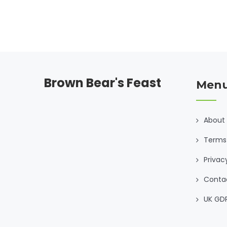
Brown Bear's Feast
Men
About
Terms 
Privac
Conta
UK GD