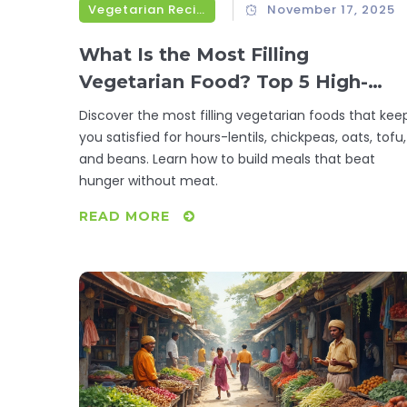
Vegetarian Recipes
November 17, 2025
What Is the Most Filling
Vegetarian Food? Top 5 High-
Protein, High-Fiber Options That
Discover the most filling vegetarian foods that kee
Keep You Full for Hours
you satisfied for hours-lentils, chickpeas, oats, tofu,
and beans. Learn how to build meals that beat
hunger without meat.
READ MORE