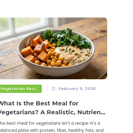
Vegetarian Recipes
February 9, 2026
What Is the Best Meal for
Vegetarians? A Realistic, Nutrient-
Packed Answer
he best meal for vegetarians isn't a recipe-it's a
alanced plate with protein, fiber, healthy fats, and