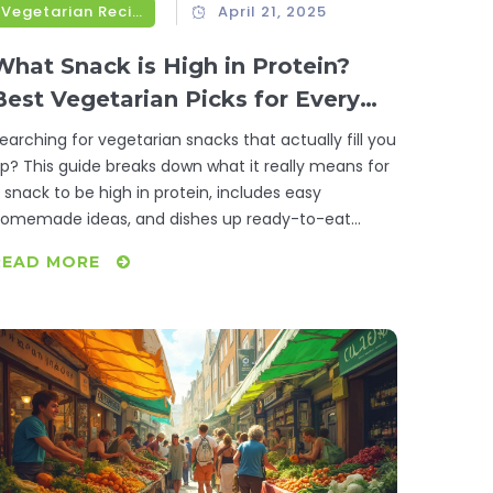
Vegetarian Recipes
April 21, 2025
What Snack is High in Protein?
Best Vegetarian Picks for Every
Craving
earching for vegetarian snacks that actually fill you
p? This guide breaks down what it really means for
 snack to be high in protein, includes easy
omemade ideas, and dishes up ready-to-eat
ptions for busy days. You’ll learn why plant-based
READ MORE
rotein works and get tips to keep your snacks both
asty and packed with nutrients. Whether you want
omething savory, sweet, or on-the-go, we’re
overing all the best high-protein vegetarian snacks.