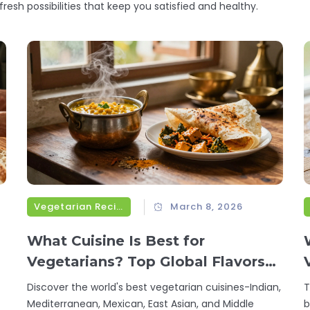
fresh possibilities that keep you satisfied and healthy.
Vegetarian Recipes
March 8, 2026
What Cuisine Is Best for
Vegetarians? Top Global Flavors
That Deliver Flavor and Nutrition
Discover the world's best vegetarian cuisines-Indian,
T
Mediterranean, Mexican, East Asian, and Middle
b