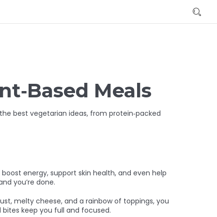
ant‑Based Meals
s the best vegetarian ideas, from protein‑packed
an boost energy, support skin health, and even help
 and you’re done.
rust, melty cheese, and a rainbow of toppings, you
l bites keep you full and focused.