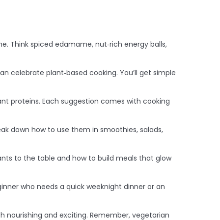
. Think spiced edamame, nut‑rich energy balls,
an celebrate plant‑based cooking. You’ll get simple
lant proteins. Each suggestion comes with cooking
reak down how to use them in smoothies, salads,
ants to the table and how to build meals that glow
 beginner who needs a quick weeknight dinner or an
oth nourishing and exciting. Remember, vegetarian