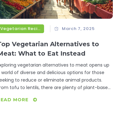
Vegetarian Recipes
March 7, 2025
Top Vegetarian Alternatives to
Meat: What to Eat Instead
xploring vegetarian alternatives to meat opens up
 world of diverse and delicious options for those
eeking to reduce or eliminate animal products.
rom tofu to lentils, there are plenty of plant-based
ngredients rich in protein and flavor, catering to
READ MORE
arious tastes and cuisines. Not only are these
ubstitutes great for personal health, but they also
enefit the environment. Here’s a practical guide on
hat vegetarians can eat instead of meat.