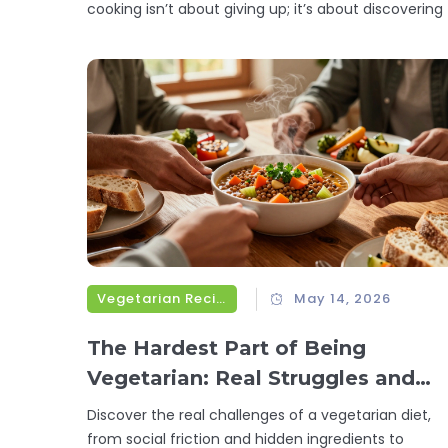
cooking isn’t about giving up; it’s about discovering 
Vegetarian Recipes
May 14, 2026
The Hardest Part of Being
Vegetarian: Real Struggles and
Simple Fixes
Discover the real challenges of a vegetarian diet,
from social friction and hidden ingredients to