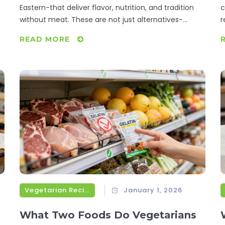
Eastern-that deliver flavor, nutrition, and tradition
c
without meat. These are not just alternatives-
r
they're the gold standard.
READ MORE
Vegetarian Recipes
January 1, 2026
What Two Foods Do Vegetarians