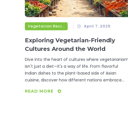
Vegetarian Recipes
April 7, 2025
Exploring Vegetarian-Friendly
Cultures Around the World
Dive into the heart of cultures where vegetarianis
isn't just a diet—it's a way of life. From flavorful
Indian dishes to the plant-based side of Asian
cuisine, discover how different nations embrace
vegetarianism through traditional recipes. Learn
READ MORE
interesting facts about how these diets have
evolved and tips on how to incorporate their
delicious flavors into your own meals. See how
history, religion, and geography all play a part in
shaping these vegetarian lifestyles.