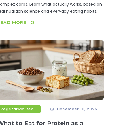
omplex carbs. Learn what actually works, based on
eal nutrition science and everyday eating habits.
READ MORE
Vegetarian Recipes
December 18, 2025
What to Eat for Protein as a