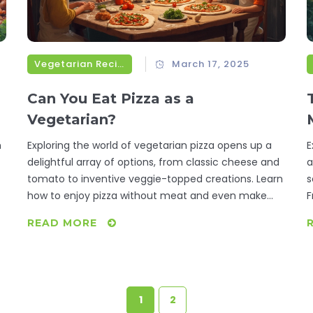
Vegetarian Recipes
March 17, 2025
Can You Eat Pizza as a
Vegetarian?
m
Exploring the world of vegetarian pizza opens up a
E
delightful array of options, from classic cheese and
a
tomato to inventive veggie-topped creations. Learn
s
how to enjoy pizza without meat and even make
F
your own delicious versions at home. With tips on
i
READ MORE
choosing the right ingredients, discover how easy it
v
can be to indulge in a vegetarian lifestyle while still
s
enjoying your favorite cheesy delight.
b
w
1
2