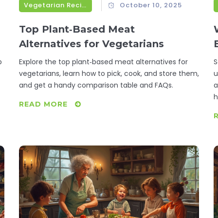
Vegetarian Recipes
October 10, 2025
Top Plant‑Based Meat
Alternatives for Vegetarians
p
Explore the top plant‑based meat alternatives for
S
vegetarians, learn how to pick, cook, and store them,
u
and get a handy comparison table and FAQs.
a
h
READ MORE
o
p
t
s
c