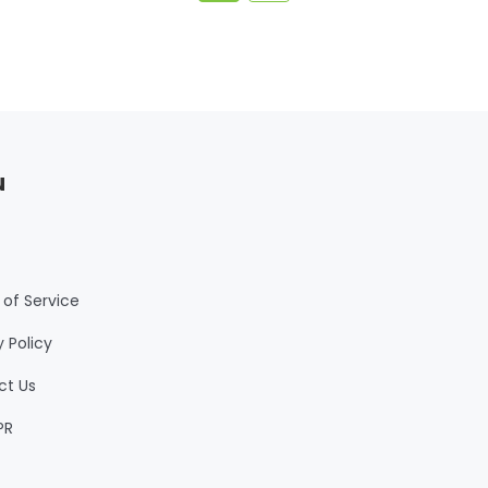
u
of Service
y Policy
ct Us
PR