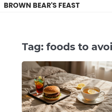
BROWN BEAR'S FEAST
Tag: foods to avo