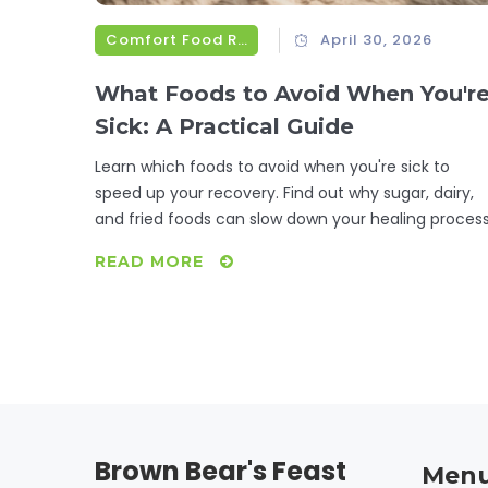
Comfort Food Recipes
April 30, 2026
What Foods to Avoid When You'r
Sick: A Practical Guide
Learn which foods to avoid when you're sick to
speed up your recovery. Find out why sugar, dairy,
and fried foods can slow down your healing process
READ MORE
Brown Bear's Feast
Men