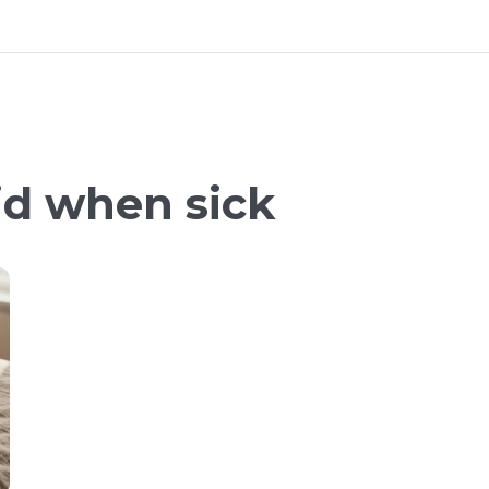
id when sick