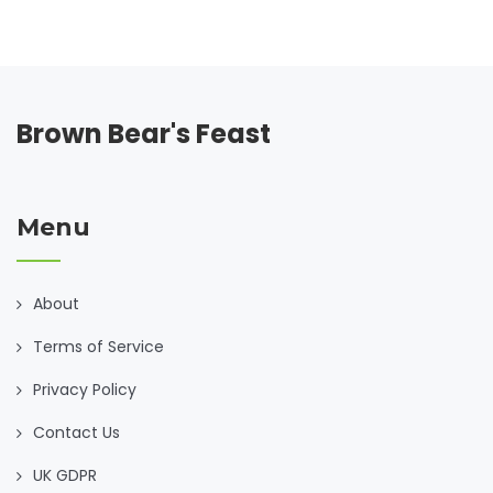
Brown Bear's Feast
Menu
About
Terms of Service
Privacy Policy
Contact Us
UK GDPR