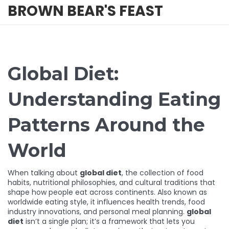
BROWN BEAR'S FEAST
Global Diet:
Understanding Eating
Patterns Around the
World
When talking about
global diet
,
the collection of food
habits, nutritional philosophies, and cultural traditions that
shape how people eat across continents
. Also known as
worldwide eating style
, it influences health trends, food
industry innovations, and personal meal planning.
global
diet
isn’t a single plan; it’s a framework that lets you