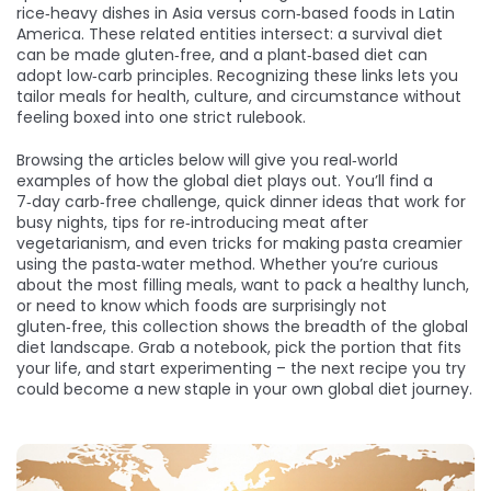
rice‑heavy dishes in Asia versus corn‑based foods in Latin
America. These related entities intersect: a survival diet
can be made gluten‑free, and a plant‑based diet can
adopt low‑carb principles. Recognizing these links lets you
tailor meals for health, culture, and circumstance without
feeling boxed into one strict rulebook.
Browsing the articles below will give you real‑world
examples of how the global diet plays out. You’ll find a
7‑day carb‑free challenge, quick dinner ideas that work for
busy nights, tips for re‑introducing meat after
vegetarianism, and even tricks for making pasta creamier
using the pasta‑water method. Whether you’re curious
about the most filling meals, want to pack a healthy lunch,
or need to know which foods are surprisingly not
gluten‑free, this collection shows the breadth of the global
diet landscape. Grab a notebook, pick the portion that fits
your life, and start experimenting – the next recipe you try
could become a new staple in your own global diet journey.