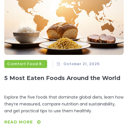
Comfort Food Recipes
October 21, 2025
5 Most Eaten Foods Around the World
Explore the five foods that dominate global diets, learn how
they’re measured, compare nutrition and sustainability,
and get practical tips to use them healthily.
READ MORE