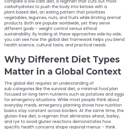
compare a
low‑carb diet
,
a regimen that cuts out most
carbohydrates to push the body into ketosis
with a
plant‑based diet
,
an eating pattern that prioritizes
vegetables, legumes, nuts, and fruits while limiting animal
products
. Both are popular worldwide, yet they serve
different goals – weight control versus ethical
sustainability. By looking at these approaches side‑by‑side,
you can see how the global diet framework helps you blend
health science, cultural taste, and practical needs.
Why Different Diet Types
Matter in a Global Context
The global diet
requires
an understanding of
sub‑categories like the
survival diet
,
a minimal‑food plan
focused on long‑term nutrients such as potatoes and eggs
for emergency situations
. While most people think about
everyday meals, emergency planning shows how nutrition
basics stay constant across borders. At the same time, the
gluten‑free diet
,
a regimen that eliminates wheat, barley,
and rye to avoid gluten reactions
demonstrates how
specific health concerns shape regional menus – think