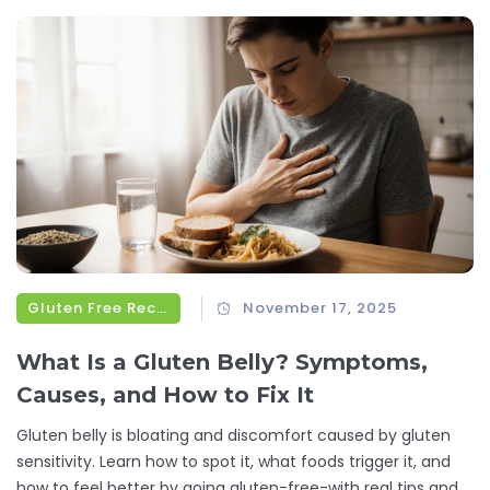
Gluten Free Recipes
November 17, 2025
What Is a Gluten Belly? Symptoms,
Causes, and How to Fix It
Gluten belly is bloating and discomfort caused by gluten
sensitivity. Learn how to spot it, what foods trigger it, and
how to feel better by going gluten-free-with real tips and