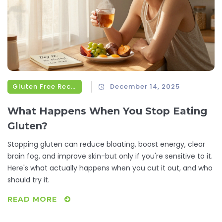
Gluten Free Recipes
December 14, 2025
What Happens When You Stop Eating
Gluten?
Stopping gluten can reduce bloating, boost energy, clear
brain fog, and improve skin-but only if you're sensitive to it.
Here's what actually happens when you cut it out, and who
should try it.
READ MORE