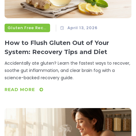
Gluten Free Recipes
April 13, 2026
How to Flush Gluten Out of Your
System: Recovery Tips and Diet
Accidentally ate gluten? Learn the fastest ways to recover,
soothe gut inflammation, and clear brain fog with a
science-backed recovery guide.
READ MORE