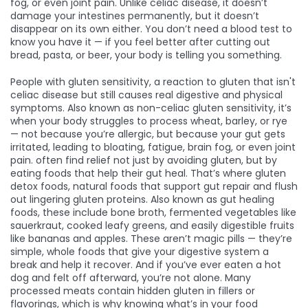
fog, or even joint pain.
Unlike celiac disease, it doesn’t
damage your intestines permanently, but it doesn’t
disappear on its own either. You don’t need a blood test to
know you have it — if you feel better after cutting out
bread, pasta, or beer, your body is telling you something.
People with
gluten sensitivity
,
a reaction to gluten that isn't
celiac disease but still causes real digestive and physical
symptoms
. Also known as
non-celiac gluten sensitivity
, it’s
when your body struggles to process wheat, barley, or rye
— not because you’re allergic, but because your gut gets
irritated, leading to bloating, fatigue, brain fog, or even joint
pain.
often find relief not just by avoiding gluten, but by
eating foods that help their gut heal. That’s where
gluten
detox foods
,
natural foods that support gut repair and flush
out lingering gluten proteins
. Also known as
gut healing
foods
, these include bone broth, fermented vegetables like
sauerkraut, cooked leafy greens, and easily digestible fruits
like bananas and apples.
These aren’t magic pills — they’re
simple, whole foods that give your digestive system a
break and help it recover. And if you’ve ever eaten a hot
dog and felt off afterward, you’re not alone. Many
processed meats contain hidden gluten in fillers or
flavorings, which is why knowing what’s in your food