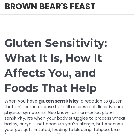
BROWN BEAR'S FEAST
Gluten Sensitivity:
What It Is, How It
Affects You, and
Foods That Help
When you have
gluten sensitivity
,
a reaction to gluten
that isn't celiac disease but still causes real digestive and
physical symptoms
. Also known as
non-celiac gluten
sensitivity
, it’s when your body struggles to process wheat,
barley, or rye — not because you’re allergic, but because
your gut gets irritated, leading to bloating, fatigue, brain