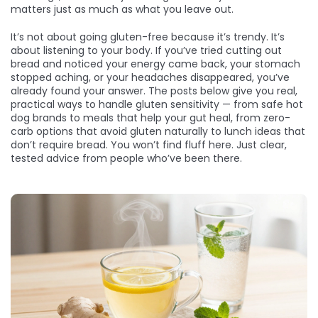
matters just as much as what you leave out.
It’s not about going gluten-free because it’s trendy. It’s
about listening to your body. If you’ve tried cutting out
bread and noticed your energy came back, your stomach
stopped aching, or your headaches disappeared, you’ve
already found your answer. The posts below give you real,
practical ways to handle gluten sensitivity — from safe hot
dog brands to meals that help your gut heal, from zero-
carb options that avoid gluten naturally to lunch ideas that
don’t require bread. You won’t find fluff here. Just clear,
tested advice from people who’ve been there.