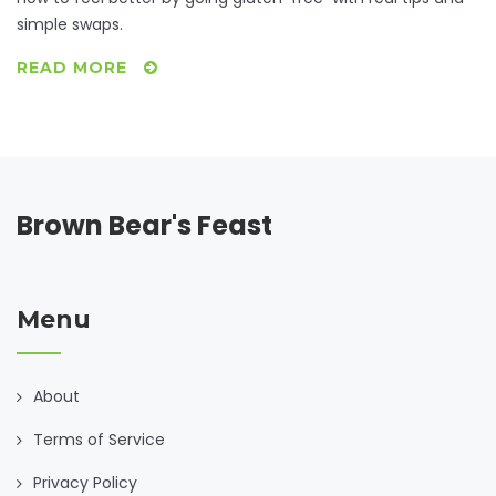
simple swaps.
READ MORE
Brown Bear's Feast
Menu
About
Terms of Service
Privacy Policy