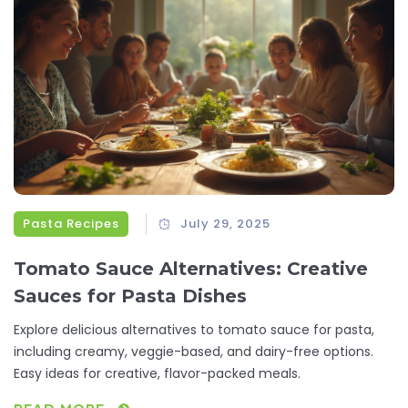
Pasta Recipes
July 29, 2025
Tomato Sauce Alternatives: Creative
Sauces for Pasta Dishes
Explore delicious alternatives to tomato sauce for pasta,
including creamy, veggie-based, and dairy-free options.
Easy ideas for creative, flavor-packed meals.