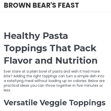
BROWN BEAR'S FEAST
Healthy Pasta
Toppings That Pack
Flavor and Nutrition
Ever stare at a plain bowl of pasta and wish it had more
bite? Adding the right toppings can turn a simple dish into
a satisfying meal without loading up on calories. Below are
practical ideas you can throw together in five minutes or
less.
Versatile Veggie Toppings