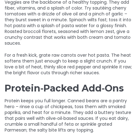
Veggies are the backbone of a healthy topping. They add
fiber, vitamins, and a splash of color. Try sautéing cherry
tomatoes with a drizzle of olive oil and a pinch of garlic –
they burst sweet in a minute. Spinach wilts fast; toss it into
hot pasta with a splash of pasta water for a glossy finish.
Roasted broccoli florets, seasoned with lemon zest, give a
crunchy contrast that works with both cream and tomato
sauces.
For a fresh kick, grate raw carrots over hot pasta. The heat
softens them just enough to keep a slight crunch. If you
love a bit of heat, thinly slice red pepper and sprinkle it raw;
the bright flavor cuts through richer sauces.
Protein‑Packed Add‑Ons
Protein keeps you full longer. Canned beans are a pantry
hero – rinse a cup of chickpeas, toss them with smoked
paprika, and heat for a minute. They add a buttery texture
that pairs well with olive‑oil‑based sauces. If you eat dairy,
crumble a small handful of feta or sprinkle grated
Parmesan; the salty bite lifts any topping.