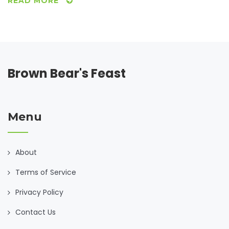
READ MORE
Brown Bear's Feast
Menu
About
Terms of Service
Privacy Policy
Contact Us