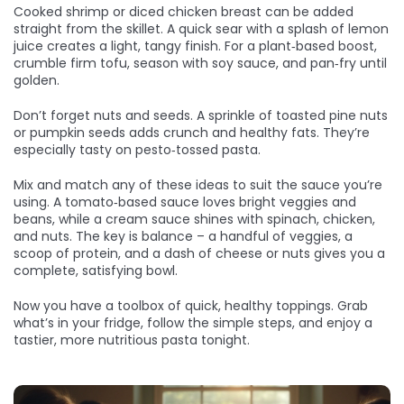
Cooked shrimp or diced chicken breast can be added
straight from the skillet. A quick sear with a splash of lemon
juice creates a light, tangy finish. For a plant‑based boost,
crumble firm tofu, season with soy sauce, and pan‑fry until
golden.
Don’t forget nuts and seeds. A sprinkle of toasted pine nuts
or pumpkin seeds adds crunch and healthy fats. They’re
especially tasty on pesto‑tossed pasta.
Mix and match any of these ideas to suit the sauce you’re
using. A tomato‑based sauce loves bright veggies and
beans, while a cream sauce shines with spinach, chicken,
and nuts. The key is balance – a handful of veggies, a
scoop of protein, and a dash of cheese or nuts gives you a
complete, satisfying bowl.
Now you have a toolbox of quick, healthy toppings. Grab
what’s in your fridge, follow the simple steps, and enjoy a
tastier, more nutritious pasta tonight.