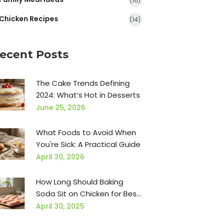
(16)
Chicken Recipes
(14)
ecent Posts
The Cake Trends Defining
2024: What’s Hot in Desserts
June 25, 2026
What Foods to Avoid When
You're Sick: A Practical Guide
April 30, 2026
How Long Should Baking
Soda Sit on Chicken for Best
Results?
April 30, 2025