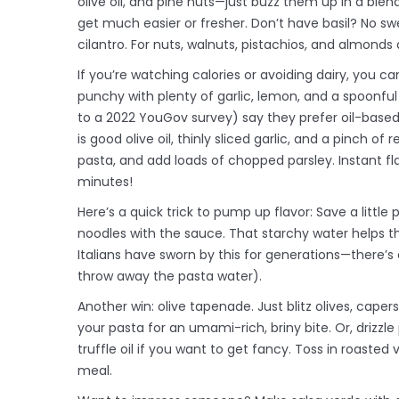
olive oil, and pine nuts—just buzz them up in a ble
get much easier or fresher. Don’t have basil? No sw
cilantro. For nuts, walnuts, pistachios, and almonds a
If you’re watching calories or avoiding dairy, you c
punchy with plenty of garlic, lemon, and a spoonful
to a 2022 YouGov survey) say they prefer oil-based
is good olive oil, thinly sliced garlic, and a pinch o
pasta, and add loads of chopped parsley. Instant fl
minutes!
Here’s a quick trick to pump up flavor: Save a littl
noodles with the sauce. That starchy water helps the
Italians have sworn by this for generations—there’s 
throw away the pasta water).
Another win: olive tapenade. Just blitz olives, capers
your pasta for an umami-rich, briny bite. Or, driz
truffle oil if you want to get fancy. Toss in roaste
meal.