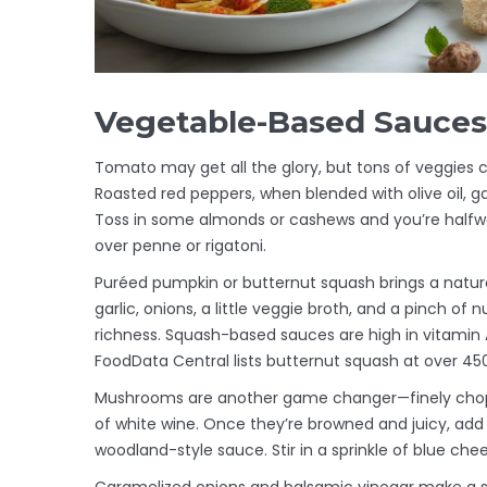
Vegetable-Based Sauces:
Tomato may get all the glory, but tons of veggies 
Roasted red peppers, when blended with olive oil, ga
Toss in some almonds or cashews and you’re halfw
over penne or rigatoni.
Puréed pumpkin or butternut squash brings a natura
garlic, onions, a little veggie broth, and a pinch of
richness. Squash-based sauces are high in vitamin 
FoodData Central lists butternut squash at over 450
Mushrooms are another game changer—finely chop a
of white wine. Once they’re browned and juicy, add
woodland-style sauce. Stir in a sprinkle of blue che