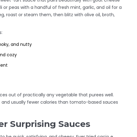
eet-tart sauce that pairs beautifully with goat cheese
or peas with a handful of fresh mint, garlic, and oil for a
, roast or steam them, then blitz with olive oil, broth,
s:
moky, and nutty
and cozy
dent
es out of practically any vegetable that purees well.
, and usually fewer calories than tomato-based sauces
er Surprising Sauces
o be quick, satisfying, and cheesy. Ever tried cacio e