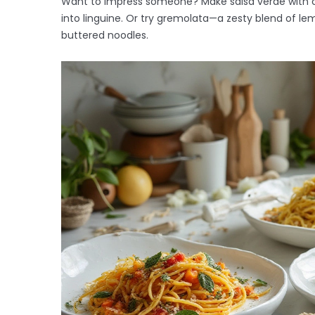
Want to impress someone? Make salsa verde with ch
into linguine. Or try gremolata—a zesty blend of lem
buttered noodles.