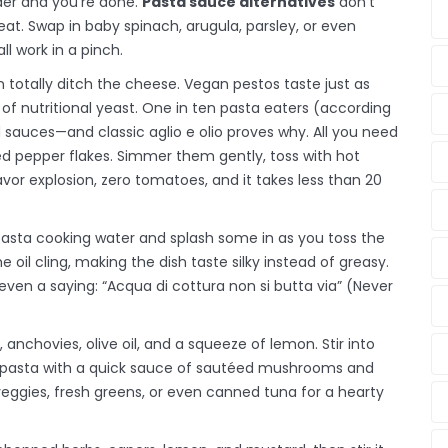
nder and you’re done.
Pasta sauce alternatives
don’t
eat. Swap in baby spinach, arugula, parsley, or even
ll work in a pinch.
an totally ditch the cheese. Vegan pestos taste just as
 of nutritional yeast. One in ten pasta eaters (according
 sauces—and classic aglio e olio proves why. All you need
f red pepper flakes. Simmer them gently, toss with hot
avor explosion, zero tomatoes, and it takes less than 20
e pasta cooking water and splash some in as you toss the
 oil cling, making the dish taste silky instead of greasy.
even a saying: “Acqua di cottura non si butta via” (Never
, anchovies, olive oil, and a squeeze of lemon. Stir into
zle pasta with a quick sauce of sautéed mushrooms and
d veggies, fresh greens, or even canned tuna for a hearty