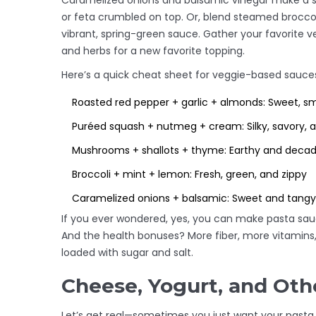
Caramelized onions and balsamic vinegar make a sw
or feta crumbled on top. Or, blend steamed broccoli 
vibrant, spring-green sauce. Gather your favorite veg
and herbs for a new favorite topping.
Here’s a quick cheat sheet for veggie-based sauce
Roasted red pepper + garlic + almonds: Sweet, s
Puréed squash + nutmeg + cream: Silky, savory, 
Mushrooms + shallots + thyme: Earthy and deca
Broccoli + mint + lemon: Fresh, green, and zippy
Caramelized onions + balsamic: Sweet and tangy
If you ever wondered, yes, you can make pasta sauc
And the health bonuses? More fiber, more vitamins
loaded with sugar and salt.
Cheese, Yogurt, and Oth
Let’s get real—sometimes you just want your pasta t