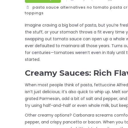
pasta sauce alternatives
no tomato pasta
c
toppings
Imagine craving a big bowl of pasta, but you’re fr
the stuff, or your stomach throws a fit every time yo
swapping out tomato sauce can open up a whole wo
ever defaulted to marinara all those years. Turns o
for centuries—tomatoes weren’t even in Italy until t
started.
Creamy Sauces: Rich Fl
When most people think of pasta, fettuccine Alfred
isn’t just delicious; it’s also quick to whip up. Melt 
grated Parmesan, add a bit of salt and pepper, and yo
try using half-and-half or even whole milk, but kee
Other creamy options? Carbonara screams comfor
pepper, and crispy pancetta or bacon. When you toss