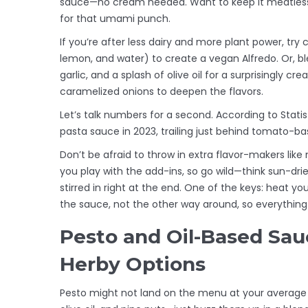
sauce—no cream needed. Want to keep it meatless
for that umami punch.
If you’re after less dairy and more plant power, tr
lemon, and water) to create a vegan Alfredo. Or, ble
garlic, and a splash of olive oil for a surprisingly cr
caramelized onions to deepen the flavors.
Let’s talk numbers for a second. According to Statis
pasta sauce in 2023, trailing just behind tomato-b
Don’t be afraid to throw in extra flavor-makers lik
you play with the add-ins, so go wild—think sun-d
stirred in right at the end. One of the keys: heat yo
the sauce, not the other way around, so everything c
Pesto and Oil-Based Sauc
Herby Options
Pesto might not land on the menu at your average we