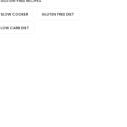
GLUTEN-FREE RECIPES
SLOW COOKER
GLUTEN FREE DIET
LOW CARB DIET