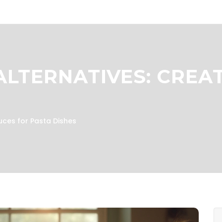
LTERNATIVES: CREAT
uces for Pasta Dishes