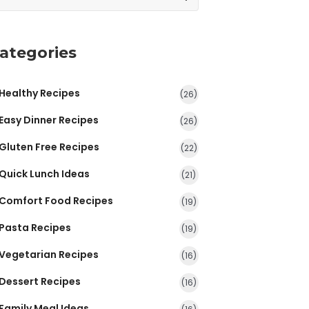
ategories
Healthy Recipes
(26)
Easy Dinner Recipes
(26)
Gluten Free Recipes
(22)
Quick Lunch Ideas
(21)
Comfort Food Recipes
(19)
Pasta Recipes
(19)
Vegetarian Recipes
(16)
Dessert Recipes
(16)
Family Meal Ideas