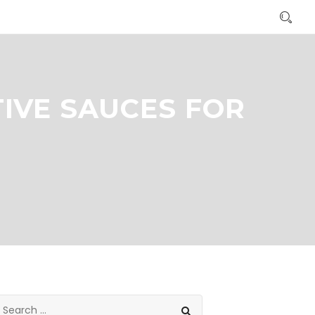
IVE SAUCES FOR