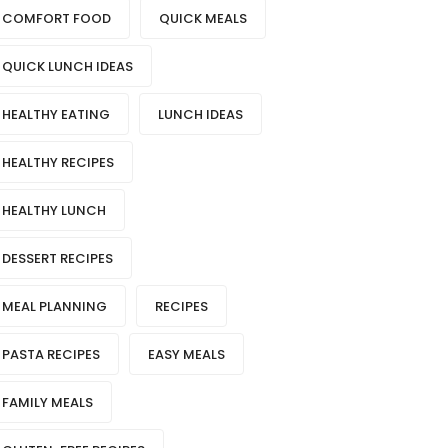
COMFORT FOOD
QUICK MEALS
QUICK LUNCH IDEAS
HEALTHY EATING
LUNCH IDEAS
HEALTHY RECIPES
HEALTHY LUNCH
DESSERT RECIPES
MEAL PLANNING
RECIPES
PASTA RECIPES
EASY MEALS
FAMILY MEALS