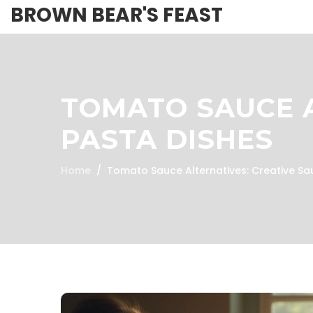
BROWN BEAR'S FEAST
TOMATO SAUCE A
PASTA DISHES
Home
Tomato Sauce Alternatives: Creative Sa