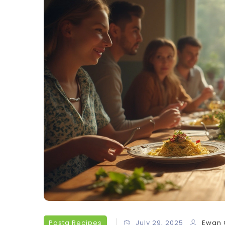
Pasta Recipes
July 29, 2025
Ewan 