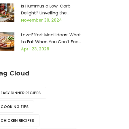
Is Hummus a Low-Carb
Delight? Unveiling the
Nutritional Truth
November 30, 2024
Low-Effort Meal Ideas: What
to Eat When You Can't Face
Cooking
April 23, 2026
ag Cloud
EASY DINNER RECIPES
COOKING TIPS
CHICKEN RECIPES