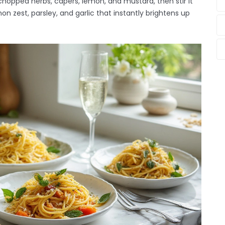
opped herbs, capers, lemon, and mustard, then stir it
on zest, parsley, and garlic that instantly brightens up