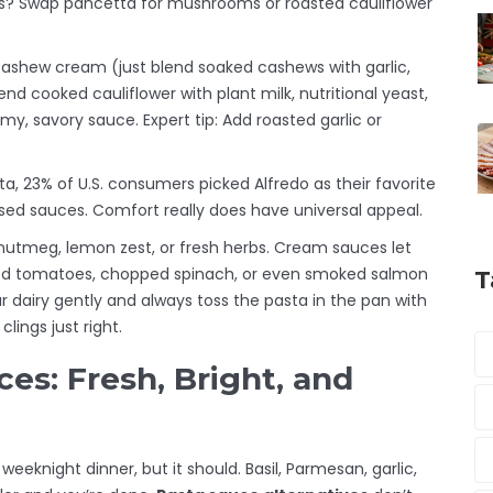
? Swap pancetta for mushrooms or roasted cauliflower
y cashew cream (just blend soaked cashews with garlic,
nd cooked cauliflower with plant milk, nutritional yeast,
eamy, savory sauce. Expert tip: Add roasted garlic or
ta, 23% of U.S. consumers picked Alfredo as their favorite
ased sauces. Comfort really does have universal appeal.
e nutmeg, lemon zest, or fresh herbs. Cream sauces let
ried tomatoes, chopped spinach, or even smoked salmon
T
ur dairy gently and always toss the pasta in the pan with
lings just right.
es: Fresh, Bright, and
eknight dinner, but it should. Basil, Parmesan, garlic,