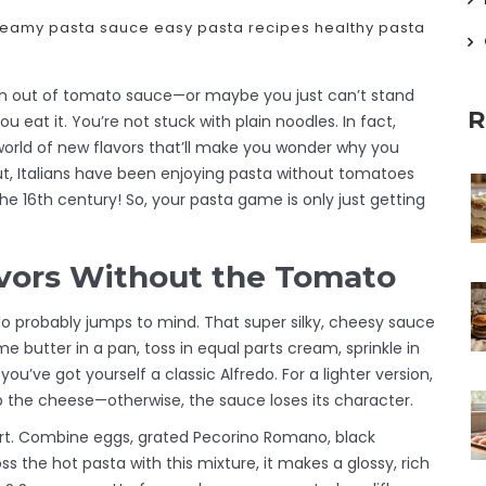
reamy pasta sauce
easy pasta recipes
healthy pasta
esh out of tomato sauce—or maybe you just can’t stand
R
u eat it. You’re not stuck with plain noodles. In fact,
rld of new flavors that’ll make you wonder why you
ut, Italians have been enjoying pasta without tomatoes
he 16th century! So, your pasta game is only just getting
avors Without the Tomato
o probably jumps to mind. That super silky, cheesy sauce
some butter in a pan, toss in equal parts cream, sprinkle in
u’ve got yourself a classic Alfredo. For a lighter version,
p the cheese—otherwise, the sauce loses its character.
t. Combine eggs, grated Pecorino Romano, black
 the hot pasta with this mixture, it makes a glossy, rich