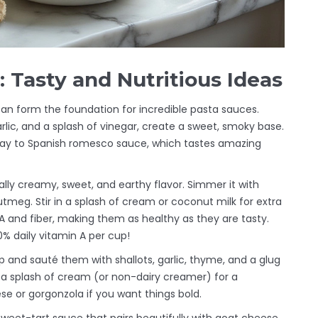
 Tasty and Nutritious Ideas
can form the foundation for incredible pasta sauces.
rlic, and a splash of vinegar, create a sweet, smoky base.
ay to Spanish romesco sauce, which tastes amazing
lly creamy, sweet, and earthy flavor. Simmer it with
 nutmeg. Stir in a splash of cream or coconut milk for extra
A and fiber, making them as healthy as they are tasty.
% daily vitamin A per cup!
nd sauté them with shallots, garlic, thyme, and a glug
 a splash of cream (or non-dairy creamer) for a
ese or gorgonzola if you want things bold.