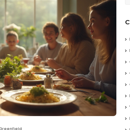
C
Greenfield