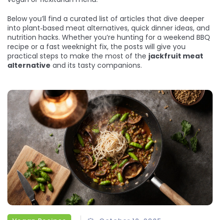
Below you’ll find a curated list of articles that dive deeper
into plant‑based meat alternatives, quick dinner ideas, and
nutrition hacks. Whether you’re hunting for a weekend BBQ
recipe or a fast weeknight fix, the posts will give you
practical steps to make the most of the
jackfruit meat
alternative
and its tasty companions.