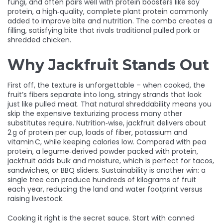
fungi
, and often pairs well with protein boosters like
soy
protein
,
a high‑quality, complete plant protein commonly
added to improve bite and nutrition
. The combo creates a
filling, satisfying bite that rivals traditional pulled pork or
shredded chicken.
Why Jackfruit Stands Out
First off, the texture is unforgettable – when cooked, the
fruit’s fibers separate into long, stringy strands that look
just like pulled meat. That natural shreddability means you
skip the expensive texturizing process many other
substitutes require. Nutrition‑wise, jackfruit delivers about
2 g of protein per cup, loads of fiber, potassium and
vitamin C, while keeping calories low. Compared with
pea
protein
,
a legume‑derived powder packed with protein
,
jackfruit adds bulk and moisture, which is perfect for tacos,
sandwiches, or BBQ sliders. Sustainability is another win: a
single tree can produce hundreds of kilograms of fruit
each year, reducing the land and water footprint versus
raising livestock.
Cooking it right is the secret sauce. Start with canned