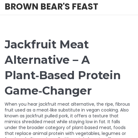
BROWN BEAR'S FEAST
Jackfruit Meat
Alternative – A
Plant‑Based Protein
Game‑Changer
When you hear
jackfruit meat alternative
,
the ripe, fibrous
fruit used as a meat‑like substitute in vegan cooking
. Also
known as
jackfruit pulled pork
, it offers a texture that
mimics shredded meat while staying low in fat.
It falls
under the broader category of
plant‑based meat
,
foods
that replace animal protein with vegetables, legumes or