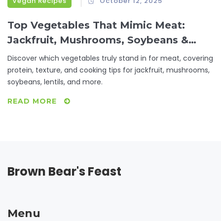
Vegan Recipes
October 12, 2025
Top Vegetables That Mimic Meat:
Jackfruit, Mushrooms, Soybeans &
More
Discover which vegetables truly stand in for meat, covering
protein, texture, and cooking tips for jackfruit, mushrooms,
soybeans, lentils, and more.
READ MORE
Brown Bear's Feast
Menu