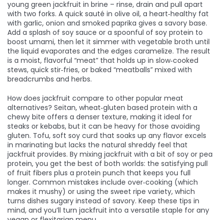
young green jackfruit in brine – rinse, drain and pull apart
with two forks. A quick sauté in
olive oil
,
a heart‑healthy fat
with garlic, onion and smoked paprika gives a savory base.
Add a splash of soy sauce or a spoonful of soy protein to
boost umami, then let it simmer with vegetable broth until
the liquid evaporates and the edges caramelize. The result
is a moist, flavorful “meat” that holds up in slow‑cooked
stews, quick stir‑fries, or baked “meatballs” mixed with
breadcrumbs and herbs.
How does jackfruit compare to other popular meat
alternatives?
Seitan
,
wheat‑gluten based protein with a
chewy bite
offers a denser texture, making it ideal for
steaks or kebabs, but it can be heavy for those avoiding
gluten.
Tofu
,
soft soy curd that soaks up any flavor
excels
in marinating but lacks the natural shreddy feel that
jackfruit provides. By mixing jackfruit with a bit of soy or pea
protein, you get the best of both worlds: the satisfying pull
of fruit fibers plus a protein punch that keeps you full
longer. Common mistakes include over‑cooking (which
makes it mushy) or using the sweet ripe variety, which
turns dishes sugary instead of savory. Keep these tips in
mind, and you’ll turn jackfruit into a versatile staple for any
vegan or flexitarian menu.