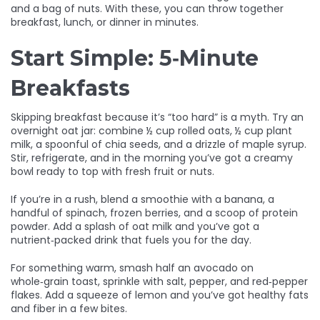
and a bag of nuts. With these, you can throw together
breakfast, lunch, or dinner in minutes.
Start Simple: 5‑Minute
Breakfasts
Skipping breakfast because it’s “too hard” is a myth. Try an
overnight oat jar: combine ½ cup rolled oats, ½ cup plant
milk, a spoonful of chia seeds, and a drizzle of maple syrup.
Stir, refrigerate, and in the morning you’ve got a creamy
bowl ready to top with fresh fruit or nuts.
If you’re in a rush, blend a smoothie with a banana, a
handful of spinach, frozen berries, and a scoop of protein
powder. Add a splash of oat milk and you’ve got a
nutrient‑packed drink that fuels you for the day.
For something warm, smash half an avocado on
whole‑grain toast, sprinkle with salt, pepper, and red‑pepper
flakes. Add a squeeze of lemon and you’ve got healthy fats
and fiber in a few bites.