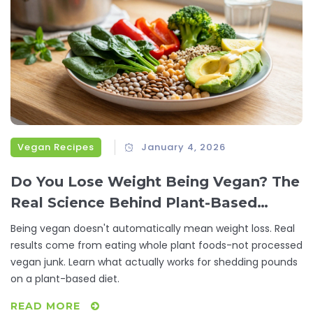
Vegan Recipes
January 4, 2026
Do You Lose Weight Being Vegan? The
Real Science Behind Plant-Based
Weight Loss
Being vegan doesn't automatically mean weight loss. Real
results come from eating whole plant foods-not processed
vegan junk. Learn what actually works for shedding pounds
on a plant-based diet.
READ MORE