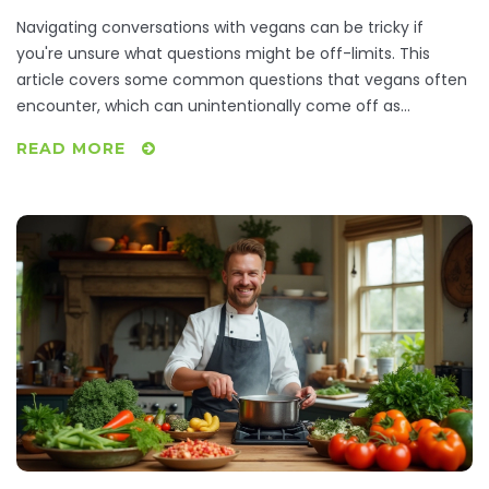
Navigating conversations with vegans can be tricky if
you're unsure what questions might be off-limits. This
article covers some common questions that vegans often
encounter, which can unintentionally come off as
annoying or intrusive. By understanding these, you'll not
READ MORE
only have better conversations but also gain insight into
vegan lifestyle choices. Discover ways to engage in more
meaningful discussions with your vegan friends while
avoiding common pitfalls.