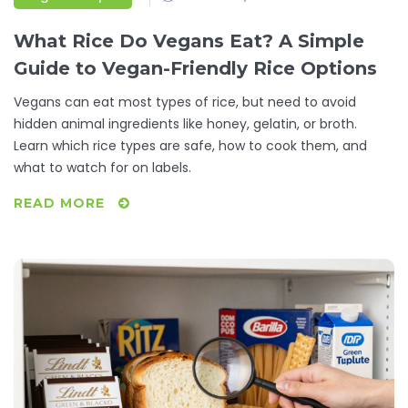
What Rice Do Vegans Eat? A Simple
Guide to Vegan-Friendly Rice Options
Vegans can eat most types of rice, but need to avoid
hidden animal ingredients like honey, gelatin, or broth.
Learn which rice types are safe, how to cook them, and
what to watch for on labels.
READ MORE