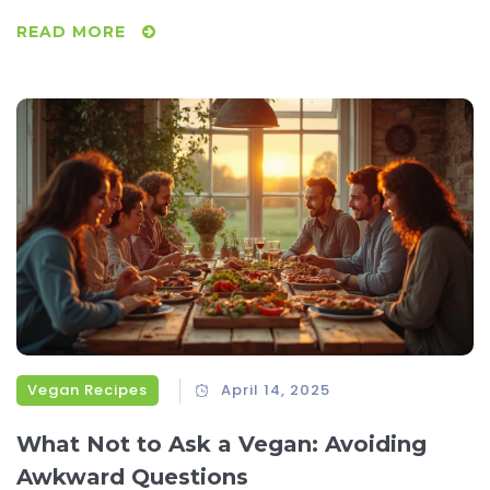
animal products, and labeling loopholes. If you care about
READ MORE
the details in your plant-based diet, you’ll want to keep
reading.
Vegan Recipes
April 14, 2025
What Not to Ask a Vegan: Avoiding
Awkward Questions