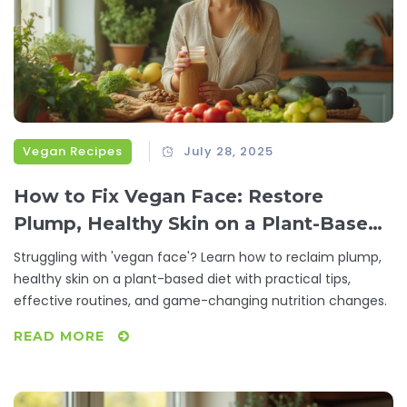
Vegan Recipes
July 28, 2025
How to Fix Vegan Face: Restore
Plump, Healthy Skin on a Plant-Based
Diet
Struggling with 'vegan face'? Learn how to reclaim plump,
healthy skin on a plant-based diet with practical tips,
effective routines, and game-changing nutrition changes.
READ MORE