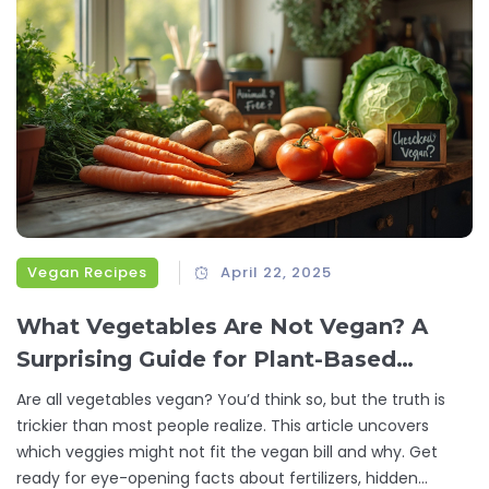
Vegan Recipes
April 22, 2025
What Vegetables Are Not Vegan? A
Surprising Guide for Plant-Based
Eaters
Are all vegetables vegan? You’d think so, but the truth is
trickier than most people realize. This article uncovers
which veggies might not fit the vegan bill and why. Get
ready for eye-opening facts about fertilizers, hidden