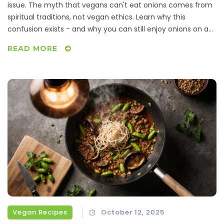
issue. The myth that vegans can't eat onions comes from
spiritual traditions, not vegan ethics. Learn why this
confusion exists - and why you can still enjoy onions on a
plant-based diet.
READ MORE
Vegan Recipes
October 12, 2025