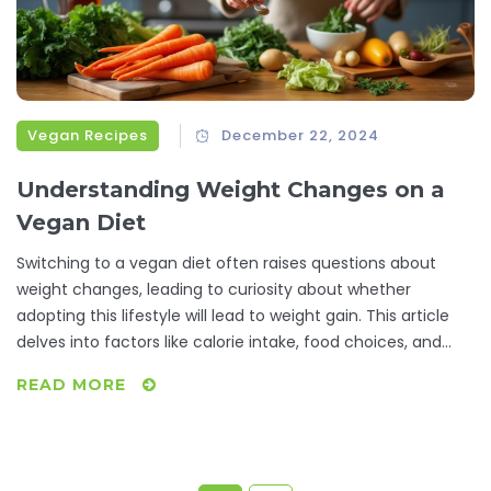
Vegan Recipes
December 22, 2024
Understanding Weight Changes on a
Vegan Diet
Switching to a vegan diet often raises questions about
weight changes, leading to curiosity about whether
adopting this lifestyle will lead to weight gain. This article
delves into factors like calorie intake, food choices, and
nutritional balance that influence weight on a vegan diet. It
READ MORE
also provides insights into vegan nutrition, the impact of
processed foods, and offers practical tips for maintaining a
healthy weight while enjoying delicious plant-based meals.
Readers will discover the importance of mindful eating and