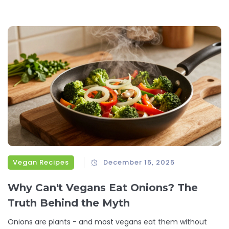
Vegan Recipes
December 15, 2025
Why Can't Vegans Eat Onions? The
Truth Behind the Myth
Onions are plants - and most vegans eat them without