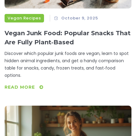
Vegan Recipes
October 9, 2025
Vegan Junk Food: Popular Snacks That
Are Fully Plant‑Based
Discover which popular junk foods are vegan, learn to spot
hidden animal ingredients, and get a handy comparison
table for snacks, candy, frozen treats, and fast‑food
options.
READ MORE