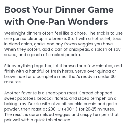
Boost Your Dinner Game
with One‑Pan Wonders
Weeknight dinners often feel like a chore. The trick is to use
one pan so cleanup is a breeze. Start with a hot skillet, toss
in diced onion, garlic, and any frozen veggies you have.
When they soften, add a can of chickpeas, a splash of soy
sauce, and a pinch of smoked paprika.
Stir everything together, let it brown for a few minutes, and
finish with a handful of fresh herbs. Serve over quinoa or
brown rice for a complete meal that’s ready in under 30
minutes.
Another favorite is a sheet‑pan roast. Spread chopped
sweet potatoes, broccoli florets, and sliced tempeh on a
baking tray. Drizzle with olive oil, sprinkle cumin and garlic
powder, then roast at 200°C (400°F) for 20‑25 minutes.
The result is caramelized veggies and crispy tempeh that
pair well with a quick tahini sauce.