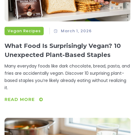
Vegan Recipes
March 1, 2026
What Food Is Surprisingly Vegan? 10
Unexpected Plant-Based Staples
Many everyday foods like dark chocolate, bread, pasta, and
fries are accidentally vegan. Discover 10 surprising plant-
based staples you’re likely already eating without realizing
it.
READ MORE