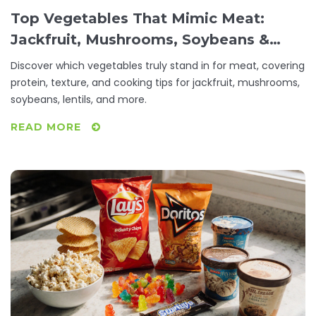
Top Vegetables That Mimic Meat:
Jackfruit, Mushrooms, Soybeans &
More
Discover which vegetables truly stand in for meat, covering
protein, texture, and cooking tips for jackfruit, mushrooms,
soybeans, lentils, and more.
READ MORE