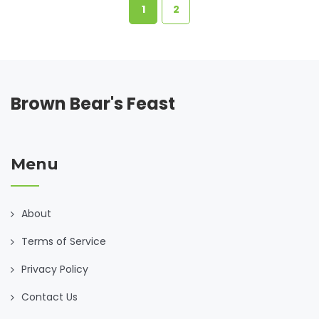
how to optimize their diet for health and weight
1
2
management.
Brown Bear's Feast
Menu
About
Terms of Service
Privacy Policy
Contact Us