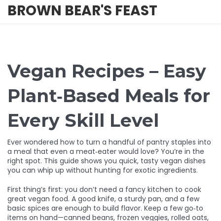
BROWN BEAR'S FEAST
Vegan Recipes – Easy
Plant‑Based Meals for
Every Skill Level
Ever wondered how to turn a handful of pantry staples into
a meal that even a meat‑eater would love? You’re in the
right spot. This guide shows you quick, tasty vegan dishes
you can whip up without hunting for exotic ingredients.
First thing’s first: you don’t need a fancy kitchen to cook
great vegan food. A good knife, a sturdy pan, and a few
basic spices are enough to build flavor. Keep a few go‑to
items on hand—canned beans, frozen veggies, rolled oats,