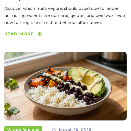
Ingredients
Discover which fruits vegans should avoid due to hidden
animal ingredients like carmine, gelatin, and beeswax. Learn
how to shop smart and find ethical alternatives.
READ MORE
Vegan Recipes
March 16, 2026