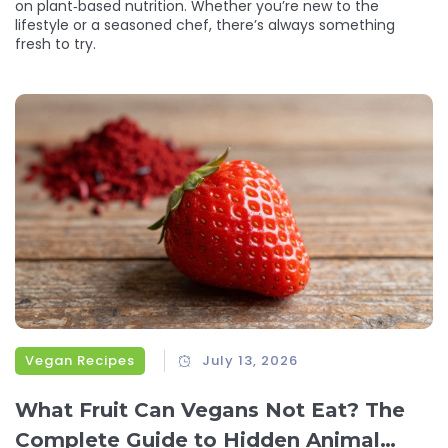
on plant‑based nutrition. Whether you’re new to the
lifestyle or a seasoned chef, there’s always something
fresh to try.
Vegan Recipes
July 13, 2026
What Fruit Can Vegans Not Eat? The
Complete Guide to Hidden Animal