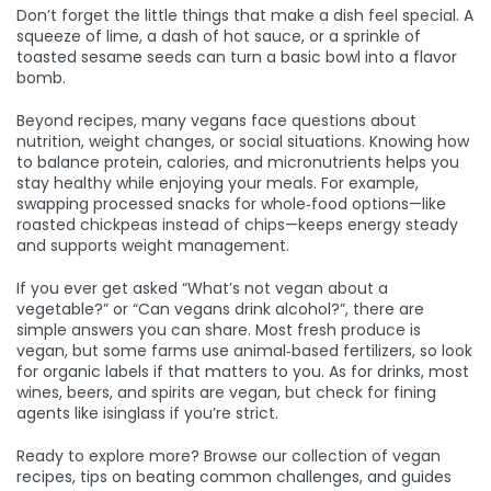
Don’t forget the little things that make a dish feel special. A
squeeze of lime, a dash of hot sauce, or a sprinkle of
toasted sesame seeds can turn a basic bowl into a flavor
bomb.
Beyond recipes, many vegans face questions about
nutrition, weight changes, or social situations. Knowing how
to balance protein, calories, and micronutrients helps you
stay healthy while enjoying your meals. For example,
swapping processed snacks for whole‑food options—like
roasted chickpeas instead of chips—keeps energy steady
and supports weight management.
If you ever get asked “What’s not vegan about a
vegetable?” or “Can vegans drink alcohol?”, there are
simple answers you can share. Most fresh produce is
vegan, but some farms use animal‑based fertilizers, so look
for organic labels if that matters to you. As for drinks, most
wines, beers, and spirits are vegan, but check for fining
agents like isinglass if you’re strict.
Ready to explore more? Browse our collection of vegan
recipes, tips on beating common challenges, and guides