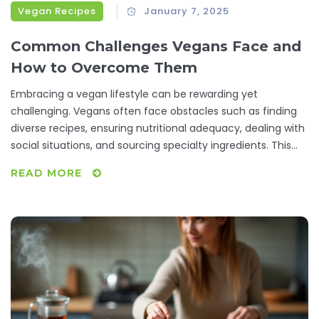
Vegan Recipes
January 7, 2025
Common Challenges Vegans Face and
How to Overcome Them
Embracing a vegan lifestyle can be rewarding yet
challenging. Vegans often face obstacles such as finding
diverse recipes, ensuring nutritional adequacy, dealing with
social situations, and sourcing specialty ingredients. This
article explores these struggles while providing practical
READ MORE
tips and creative solutions to help vegans thrive.