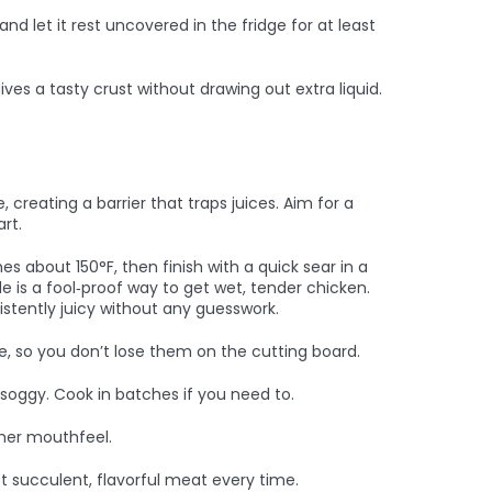
and let it rest uncovered in the fridge for at least
ves a tasty crust without drawing out extra liquid.
, creating a barrier that traps juices. Aim for a
rt.
s about 150°F, then finish with a quick sear in a
de is a fool‑proof way to get wet, tender chicken.
sistently juicy without any guesswork.
te, so you don’t lose them on the cutting board.
oggy. Cook in batches if you need to.
icher mouthfeel.
t succulent, flavorful meat every time.