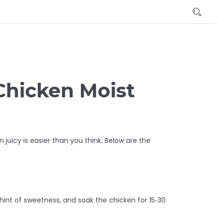
Chicken Moist
 juicy is easier than you think. Below are the
a hint of sweetness, and soak the chicken for 15‑30