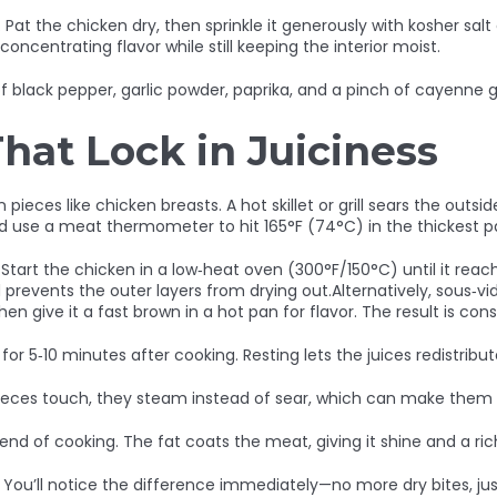
l. Pat the chicken dry, then sprinkle it generously with kosher salt 
oncentrating flavor while still keeping the interior moist.
f black pepper, garlic powder, paprika, and a pinch of cayenne gi
at Lock in Juiciness
pieces like chicken breasts. A hot skillet or grill sears the outside
 use a meat thermometer to hit 165°F (74°C) in the thickest pa
Start the chicken in a low‑heat oven (300°F/150°C) until it reache
 prevents the outer layers from drying out.Alternatively, sous‑vi
en give it a fast brown in a hot pan for flavor. The result is con
r 5‑10 minutes after cooking. Resting lets the juices redistribu
eces touch, they steam instead of sear, which can make them s
he end of cooking. The fat coats the meat, giving it shine and a r
 You’ll notice the difference immediately—no more dry bites, jus