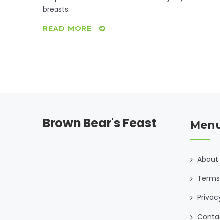
breasts.
READ MORE
Brown Bear's Feast
Men
About
Terms 
Privac
Conta