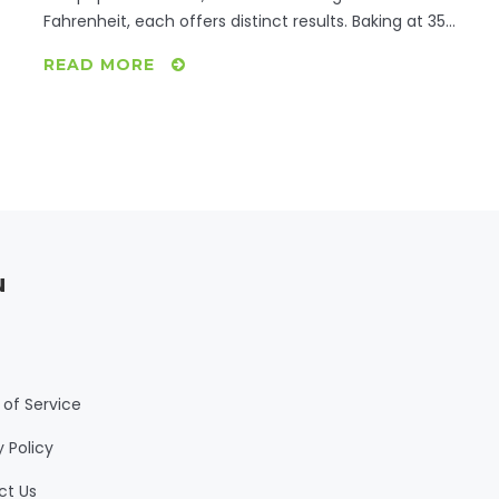
Fahrenheit, each offers distinct results. Baking at 350
ensures even cooking, perfect for tender results.
READ MORE
Meanwhile, 400 degrees crisps the skin, ideal for
those who prefer a bit of crunch. Exploring these
options will help refine your culinary skills for
mouthwatering baked chicken.
u
of Service
y Policy
ct Us