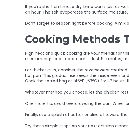
If you’re short on time, a dry‑brine works just as wel
an hour. The salt evaporates the surface moisture, c
Don’t forget to season right before cooking. A mix o
Cooking Methods Th
High heat and quick cooking are your friends for thin 
medium‑high heat, cook each side 4‑5 minutes, and
For thicker cuts, consider the reverse‑sear method. 
hot pan. This gradual rise keeps the inside even and
Cook the sealed bag at 146°F (63°C) for 1‑2 hours, th
Whatever method you choose, let the chicken rest fo
One more tip: avoid overcrowding the pan. When pi
Finally, use a splash of butter or olive oil toward t
Try these simple steps on your next chicken dinner.