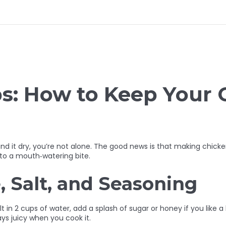
ps: How to Keep Your 
und it dry, you’re not alone. The good news is that making chicken
into a mouth‑watering bite.
, Salt, and Seasoning
alt in 2 cups of water, add a splash of sugar or honey if you like 
ays juicy when you cook it.