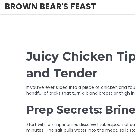
BROWN BEAR'S FEAST
Juicy Chicken Ti
and Tender
If you’ve ever sliced into a piece of chicken and fo
handful of tricks that turn a bland breast or thigh 
Prep Secrets: Brine
Start with a simple brine: dissolve 1 tablespoon of s
minutes. The salt pulls water into the meat, so it st