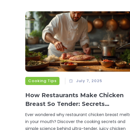
Cooking Tips
July 7, 2025
How Restaurants Make Chicken
Breast So Tender: Secrets
Revealed
Ever wondered why restaurant chicken breast melt
in your mouth? Discover the cooking secrets and
simple science behind ultra-tender, juicy chicken