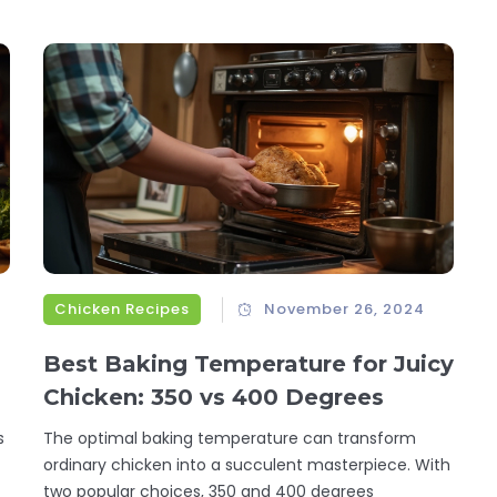
Chicken Recipes
November 26, 2024
Best Baking Temperature for Juicy
Chicken: 350 vs 400 Degrees
s
The optimal baking temperature can transform
ordinary chicken into a succulent masterpiece. With
two popular choices, 350 and 400 degrees