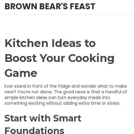
BROWN BEAR'S FEAST
Kitchen Ideas to
Boost Your Cooking
Game
Ever stand in front of the fridge and wonder what to make
next? You’re not alone. The good news is that a handful of
simple kitchen ideas can turn everyday meals into
something exciting without adding extra time or stress.
Start with Smart
Foundations