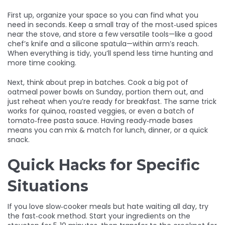
First up, organize your space so you can find what you
need in seconds. Keep a small tray of the most‑used spices
near the stove, and store a few versatile tools—like a good
chef’s knife and a silicone spatula—within arm’s reach.
When everything is tidy, you’ll spend less time hunting and
more time cooking.
Next, think about prep in batches. Cook a big pot of
oatmeal power bowls on Sunday, portion them out, and
just reheat when you’re ready for breakfast. The same trick
works for quinoa, roasted veggies, or even a batch of
tomato‑free pasta sauce. Having ready‑made bases
means you can mix & match for lunch, dinner, or a quick
snack.
Quick Hacks for Specific
Situations
If you love slow‑cooker meals but hate waiting all day, try
the fast‑cook method. Start your ingredients on the