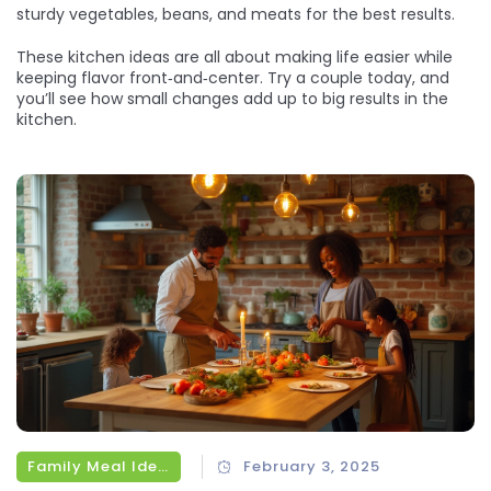
sturdy vegetables, beans, and meats for the best results.
These kitchen ideas are all about making life easier while
keeping flavor front‑and‑center. Try a couple today, and
you’ll see how small changes add up to big results in the
kitchen.
Family Meal Ideas
February 3, 2025