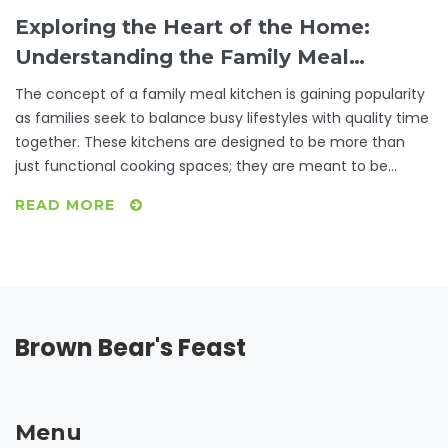
Exploring the Heart of the Home:
Understanding the Family Meal
Kitchen
The concept of a family meal kitchen is gaining popularity
as families seek to balance busy lifestyles with quality time
together. These kitchens are designed to be more than
just functional cooking spaces; they are meant to be
inviting environments where families gather to share meals
READ MORE
and bond over food. The key elements of a family meal
kitchen include functionality, comfort, and the ability to
accommodate multiple tasks simultaneously. In this article,
discover practical tips on how to transform your kitchen
into a space that encourages family harmonization and
culinary creativity.
Brown Bear's Feast
Menu