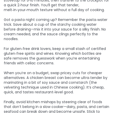
stovetop for 5‑10 minutes, then transfer to the crockpot for
a quick 2‑hour finish. You’ll get that tender,
melt‑in‑your‑mouth texture without a full day of cooking.
Got a pasta night coming up? Remember the pasta‑water
trick. Save about a cup of the starchy cooking water
before draining—mix it into your sauce for a silky finish. No
cream needed, and the sauce clings perfectly to the
noodles.
For gluten‑free drink lovers, keep a small stash of certified
gluten‑free spirits and wines. Knowing which bottles are
safe removes the guesswork when you’re entertaining
friends with celiac concerns.
When you’re on a budget, swap pricey cuts for cheaper
alternatives. A chicken breast can become ultra‑tender by
marinating in a bit of soy sauce and cornstarch (the
velveting technique used in Chinese cooking). It’s cheap,
quick, and tastes restaurant‑level good.
Finally, avoid kitchen mishaps by steering clear of foods
that don’t belong in a slow cooker—dairy, pasta, and certain
seafood can break down and become unsafe. Stick to