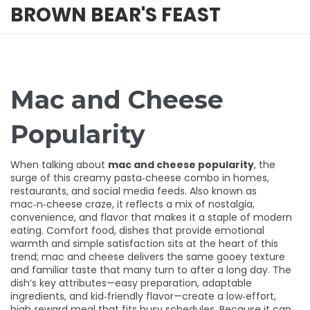
BROWN BEAR'S FEAST
Mac and Cheese
Popularity
When talking about
mac and cheese popularity
,
the
surge of this creamy pasta‑cheese combo in homes,
restaurants, and social media feeds
. Also known as
mac‑n‑cheese craze
, it reflects a mix of nostalgia,
convenience, and flavor that makes it a staple of modern
eating.
Comfort food
,
dishes that provide emotional
warmth and simple satisfaction
sits at the heart of this
trend; mac and cheese delivers the same gooey texture
and familiar taste that many turn to after a long day. The
dish’s key attributes—easy preparation, adaptable
ingredients, and kid‑friendly flavor—create a low‑effort,
high‑reward meal that fits busy schedules. Because it can