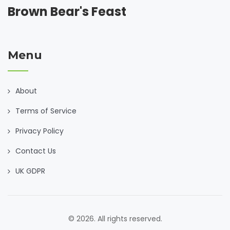
Brown Bear's Feast
Menu
About
Terms of Service
Privacy Policy
Contact Us
UK GDPR
© 2026. All rights reserved.