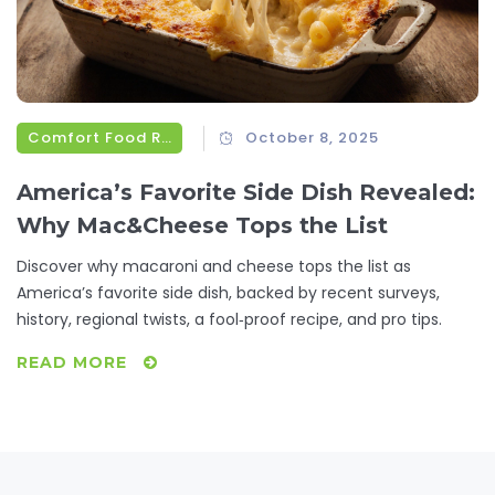
Comfort Food Recipes
October 8, 2025
America’s Favorite Side Dish Revealed:
Why Mac&Cheese Tops the List
Discover why macaroni and cheese tops the list as
America’s favorite side dish, backed by recent surveys,
history, regional twists, a fool‑proof recipe, and pro tips.
READ MORE