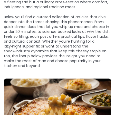
a fleeting fad but a culinary cross‑section where comfort,
indulgence, and regional tradition meet.
Below you’ll find a curated collection of articles that dive
deeper into the forces shaping this phenomenon. From
quick dinner ideas that let you whip up mac and cheese in
under 20 minutes, to science‑backed looks at why the dish
feels so filling, each post offers practical tips, flavor hacks,
and cultural context. Whether you’re hunting for a
lazy‑night supper fix or want to understand the
snack‑industry dynamics that keep this cheesy staple on
top, the lineup below provides the insight you need to
make the most of mac and cheese popularity in your
kitchen and beyond.