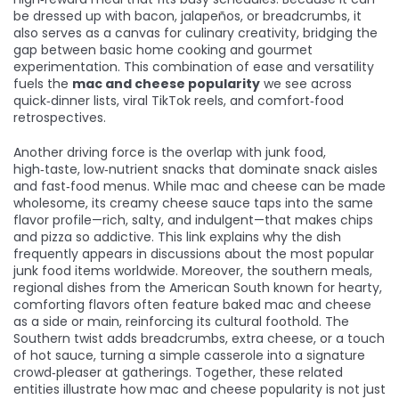
be dressed up with bacon, jalapeños, or breadcrumbs, it
also serves as a canvas for culinary creativity, bridging the
gap between basic home cooking and gourmet
experimentation. This combination of ease and versatility
fuels the
mac and cheese popularity
we see across
quick‑dinner lists, viral TikTok reels, and comfort‑food
retrospectives.
Another driving force is the overlap with
junk food
,
high‑taste, low‑nutrient snacks that dominate snack aisles
and fast‑food menus
. While mac and cheese can be made
wholesome, its creamy cheese sauce taps into the same
flavor profile—rich, salty, and indulgent—that makes chips
and pizza so addictive. This link explains why the dish
frequently appears in discussions about the most popular
junk food items worldwide. Moreover, the
southern meals
,
regional dishes from the American South known for hearty,
comforting flavors
often feature baked mac and cheese
as a side or main, reinforcing its cultural foothold. The
Southern twist adds breadcrumbs, extra cheese, or a touch
of hot sauce, turning a simple casserole into a signature
crowd‑pleaser at gatherings. Together, these related
entities illustrate how mac and cheese popularity is not just