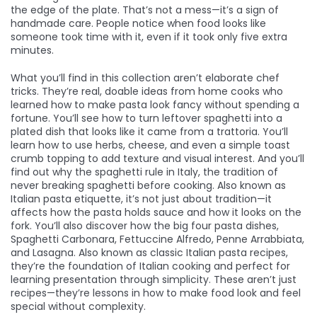
the edge of the plate. That’s not a mess—it’s a sign of
handmade care. People notice when food looks like
someone took time with it, even if it took only five extra
minutes.
What you’ll find in this collection aren’t elaborate chef
tricks. They’re real, doable ideas from home cooks who
learned how to make pasta look fancy without spending a
fortune. You’ll see how to turn leftover spaghetti into a
plated dish that looks like it came from a trattoria. You’ll
learn how to use herbs, cheese, and even a simple toast
crumb topping to add texture and visual interest. And you’ll
find out why the
spaghetti rule in Italy
,
the tradition of
never breaking spaghetti before cooking
. Also known as
Italian pasta etiquette
, it’s not just about tradition—it
affects how the pasta holds sauce and how it looks on the
fork.
You’ll also discover how the
big four pasta dishes
,
Spaghetti Carbonara, Fettuccine Alfredo, Penne Arrabbiata,
and Lasagna
. Also known as
classic Italian pasta recipes
,
they’re the foundation of Italian cooking and perfect for
learning presentation through simplicity.
These aren’t just
recipes—they’re lessons in how to make food look and feel
special without complexity.