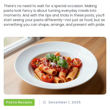
There’s no need to wait for a special occasion. Making
pasta look fancy is about turning everyday meals into
moments. And with the tips and tricks in these posts, you’ll
start seeing your pasta differently—not just as food, but as
something you can shape, arrange, and present with pride.
Pasta Recipes
December 1, 2025