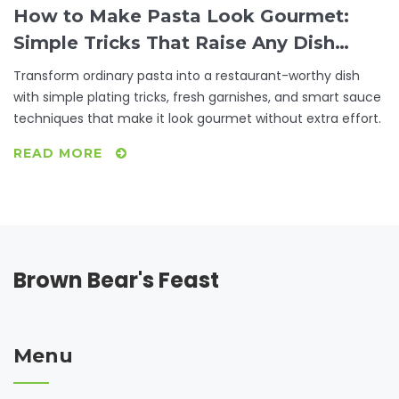
How to Make Pasta Look Gourmet:
Simple Tricks That Raise Any Dish
from Basic to Beautiful
Transform ordinary pasta into a restaurant-worthy dish
with simple plating tricks, fresh garnishes, and smart sauce
techniques that make it look gourmet without extra effort.
READ MORE
Brown Bear's Feast
Menu