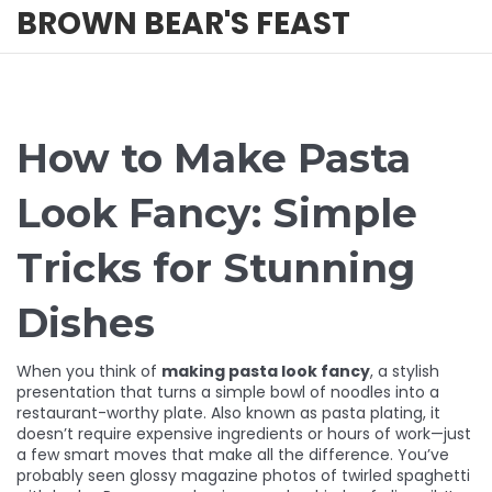
BROWN BEAR'S FEAST
How to Make Pasta
Look Fancy: Simple
Tricks for Stunning
Dishes
When you think of
making pasta look fancy
,
a stylish
presentation that turns a simple bowl of noodles into a
restaurant-worthy plate
. Also known as
pasta plating
, it
doesn’t require expensive ingredients or hours of work—just
a few smart moves that make all the difference.
You’ve
probably seen glossy magazine photos of twirled spaghetti