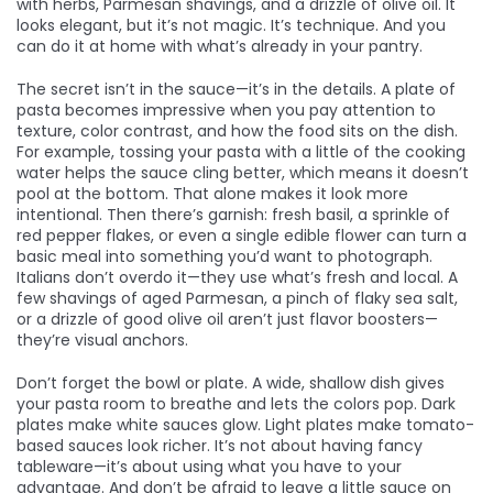
with herbs, Parmesan shavings, and a drizzle of olive oil. It
looks elegant, but it’s not magic. It’s technique. And you
can do it at home with what’s already in your pantry.
The secret isn’t in the sauce—it’s in the details. A plate of
pasta becomes impressive when you pay attention to
texture, color contrast, and how the food sits on the dish.
For example, tossing your pasta with a little of the cooking
water helps the sauce cling better, which means it doesn’t
pool at the bottom. That alone makes it look more
intentional. Then there’s garnish: fresh basil, a sprinkle of
red pepper flakes, or even a single edible flower can turn a
basic meal into something you’d want to photograph.
Italians don’t overdo it—they use what’s fresh and local. A
few shavings of aged Parmesan, a pinch of flaky sea salt,
or a drizzle of good olive oil aren’t just flavor boosters—
they’re visual anchors.
Don’t forget the bowl or plate. A wide, shallow dish gives
your pasta room to breathe and lets the colors pop. Dark
plates make white sauces glow. Light plates make tomato-
based sauces look richer. It’s not about having fancy
tableware—it’s about using what you have to your
advantage. And don’t be afraid to leave a little sauce on