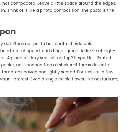
ng, not compacted. Leave a little space around the edges.
h. Think of it like a photo composition: the pasta is the
apon
lly dull. Gourmet pasta has contrast. Add color
by hand, not chopped, adds bright green. A drizzle of high-
ht. A pinch of flaky sea salt on top? It sparkles. Grated
 peeler, not scooped from a shaker-it forms delicate
ry tomatoes halved and lightly seared. For texture, a few
al interest. Even a single edible flower, like nasturtium,