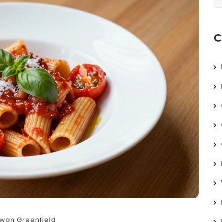
C
wan Greenfield