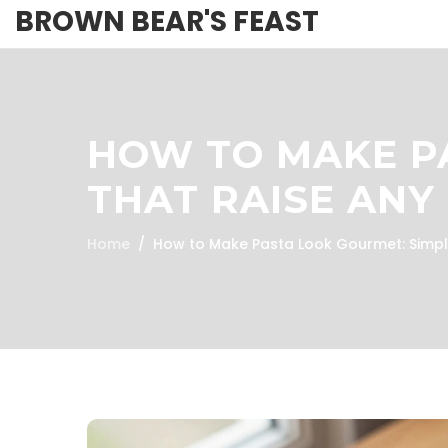
BROWN BEAR'S FEAST
HOW TO MAKE PA
THAT RAISE ANY
Home
How to Make Pasta Look Gourmet: Simple 