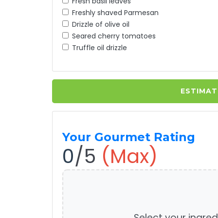
Fresh basil leaves
Freshly shaved Parmesan
Drizzle of olive oil
Seared cherry tomatoes
Truffle oil drizzle
ESTIMAT
Your Gourmet Rating
0
/5
(Max)
Select your ingred