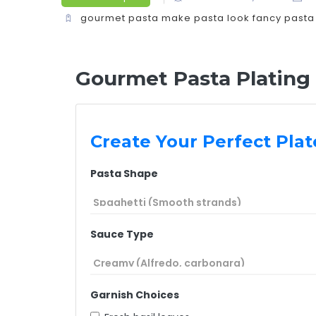
gourmet pasta
make pasta look fancy
pasta
Gourmet Pasta Plating
Create Your Perfect Plat
Pasta Shape
Sauce Type
Garnish Choices