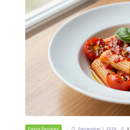
Pasta Recipes
December 1, 2025
E