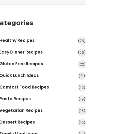
ategories
Healthy Recipes
(26)
Easy Dinner Recipes
(26)
Gluten Free Recipes
(22)
Quick Lunch Ideas
(21)
Comfort Food Recipes
(19)
Pasta Recipes
(19)
Vegetarian Recipes
(16)
Dessert Recipes
(16)
Family Meal Ideas