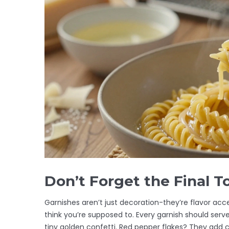
Don’t Forget the Final T
Garnishes aren’t just decoration-they’re flavor acc
think you’re supposed to. Every garnish should serv
tiny golden confetti. Red pepper flakes? They add 