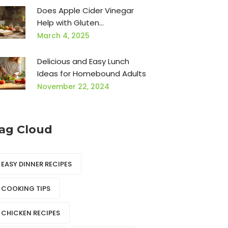
Does Apple Cider Vinegar
Help with Gluten
Intolerance?
March 4, 2025
Delicious and Easy Lunch
Ideas for Homebound Adults
November 22, 2024
ag Cloud
EASY DINNER RECIPES
COOKING TIPS
CHICKEN RECIPES