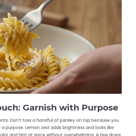
ouch: Garnish with Purpose
ents. Don’t toss a handful of parsley on top because you
e a purpose. Lemon zest adds brightness and looks like
color and hint at spice without overwhelming. A few drops