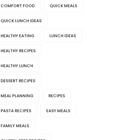
COMFORT FOOD
QUICK MEALS
QUICK LUNCH IDEAS
HEALTHY EATING
LUNCH IDEAS
HEALTHY RECIPES
HEALTHY LUNCH
DESSERT RECIPES
MEAL PLANNING
RECIPES
PASTA RECIPES
EASY MEALS
FAMILY MEALS