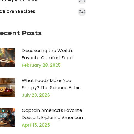
(16)
Chicken Recipes
(14)
ecent Posts
Discovering the World's
Favorite Comfort Food
February 28, 2025
What Foods Make You
Sleepy? The Science Behind
Tryptophan, Carbs, and
July 20, 2026
Nighttime Snacks
Captain America's Favorite
Dessert: Exploring American
Classics
April 15, 2025