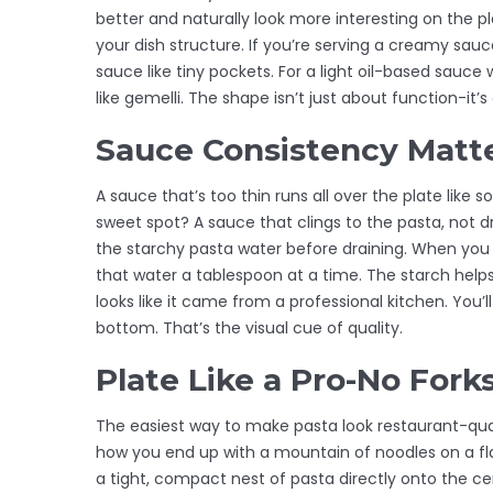
better and naturally look more interesting on the pl
your dish structure. If you’re serving a creamy sauc
sauce like tiny pockets. For a light oil-based sauc
like gemelli. The shape isn’t just about function-it’s
Sauce Consistency Matt
A sauce that’s too thin runs all over the plate like 
sweet spot? A sauce that clings to the pasta, not dro
the starchy pasta water before draining. When you 
that water a tablespoon at a time. The starch helps 
looks like it came from a professional kitchen. You’
bottom. That’s the visual cue of quality.
Plate Like a Pro-No Fork
The easiest way to make pasta look restaurant-qual
how you end up with a mountain of noodles on a flat 
a tight, compact nest of pasta directly onto the cen