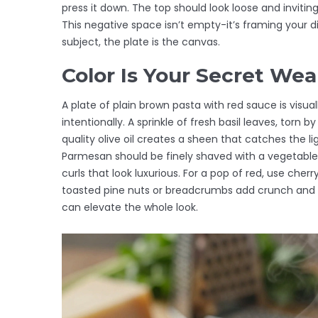
press it down. The top should look loose and inviti
This negative space isn’t empty-it’s framing your dis
subject, the plate is the canvas.
Color Is Your Secret We
A plate of plain brown pasta with red sauce is visua
intentionally. A sprinkle of fresh basil leaves, torn 
quality olive oil creates a sheen that catches the lig
Parmesan should be finely shaved with a vegetable
curls that look luxurious. For a pop of red, use cher
toasted pine nuts or breadcrumbs add crunch and visu
can elevate the whole look.