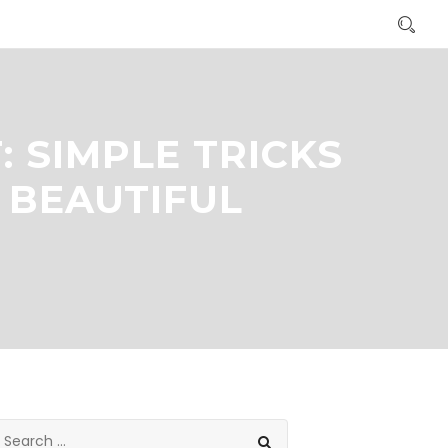
 SIMPLE TRICKS
 BEAUTIFUL