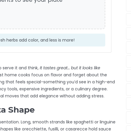
sh herbs add color, and less is more!
 serve it and think,
It tastes great… but it looks like
st home cooks focus on flavor and forget about the
ng that feels special-something you’d see in a high-end
cy tools, expensive ingredients, or a culinary degree.
nal moves that add elegance without adding stress.
ta Shape
entation. Long, smooth strands like spaghetti or linguine
hapes like orecchiette, fusilli, or casarecce hold sauce