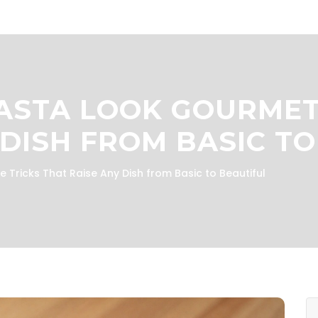
STA LOOK GOURMET:
 DISH FROM BASIC TO
Tricks That Raise Any Dish from Basic to Beautiful