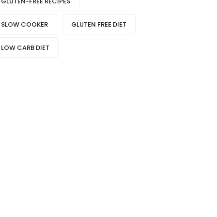
GLUTEN-FREE RECIPES
SLOW COOKER
GLUTEN FREE DIET
LOW CARB DIET