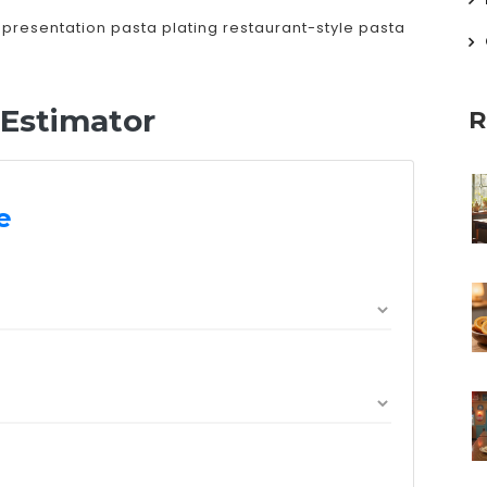
 presentation
pasta plating
restaurant-style pasta
 Estimator
R
e