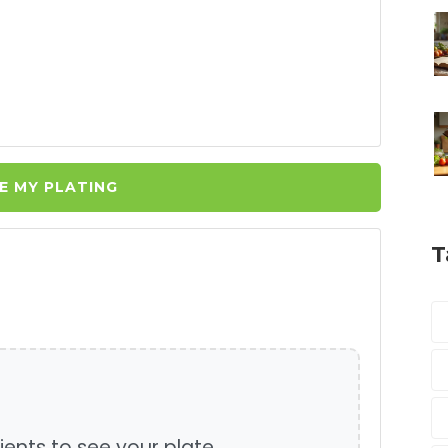
E MY PLATING
T
ients to see your plate