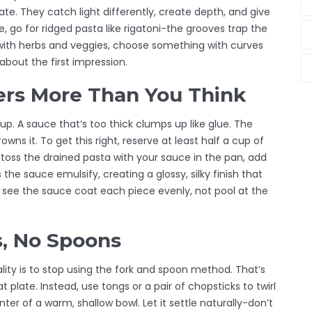
ate. They catch light differently, create depth, and give
e, go for ridged pasta like rigatoni-the grooves trap the
e with herbs and veggies, choose something with curves
 about the first impression.
ers More Than You Think
soup. A sauce that’s too thick clumps up like glue. The
wns it. To get this right, reserve at least half a cup of
toss the drained pasta with your sauce in the pan, add
the sauce emulsify, creating a glossy, silky finish that
ll see the sauce coat each piece evenly, not pool at the
s, No Spoons
ity is to stop using the fork and spoon method. That’s
plate. Instead, use tongs or a pair of chopsticks to twirl
ter of a warm, shallow bowl. Let it settle naturally-don’t