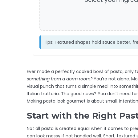
Tips: Textured shapes hold sauce better, fre
Ever made a perfectly cooked bowl of pasta, only to
something from a dorm room?
You’re not alone. Mo
visual punch that turns a simple meal into somethi
Italian trattoria. The good news? You don’t need fan
Making pasta look gourmet is about small, intentio
Start with the Right Pas
Not all pasta is created equal when it comes to pres
can look messy if not handled well. Short, textured s