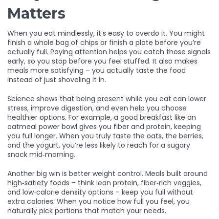
Matters
When you eat mindlessly, it’s easy to overdo it. You might
finish a whole bag of chips or finish a plate before you’re
actually full. Paying attention helps you catch those signals
early, so you stop before you feel stuffed. It also makes
meals more satisfying – you actually taste the food
instead of just shoveling it in.
Science shows that being present while you eat can lower
stress, improve digestion, and even help you choose
healthier options. For example, a good breakfast like an
oatmeal power bowl gives you fiber and protein, keeping
you full longer. When you truly taste the oats, the berries,
and the yogurt, you’re less likely to reach for a sugary
snack mid‑morning.
Another big win is better weight control. Meals built around
high‑satiety foods – think lean protein, fiber‑rich veggies,
and low‑calorie density options – keep you full without
extra calories. When you notice how full you feel, you
naturally pick portions that match your needs.