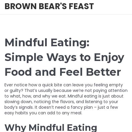
BROWN BEAR'S FEAST
Mindful Eating:
Simple Ways to Enjoy
Food and Feel Better
Ever notice how a quick bite can leave you feeling empty
or guilty? That’s usually because we’re not paying attention
to what, how, and why we eat. Mindful eating is just about
slowing down, noticing the flavors, and listening to your
body’s signals. It doesn’t need a fancy plan – just a few
easy habits you can add to any meal.
Why Mindful Eating