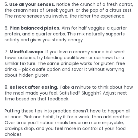
5.
Use all your senses.
Notice the crunch of a fresh carrot,
the creaminess of Greek yogurt, or the pop of a citrus zest.
The more senses you involve, the richer the experience.
6.
Plan balanced plates.
Aim for half veggies, a quarter
protein, and a quarter carbs. This mix naturally supports
satiety and gives you steady energy.
7.
Mindful swaps.
If you love a creamy sauce but want
fewer calories, try blending cauliflower or cashews for a
similar texture. The same principle works for gluten‑free
drinks – pick a safe option and savor it without worrying
about hidden gluten.
8.
Reflect after eating.
Take a minute to think about how
the meal made you feel. Satisfied? Sluggish? Adjust next
time based on that feedback.
Putting these tips into practice doesn’t have to happen all
at once. Pick one habit, try it for a week, then add another.
Over time you’ll notice meals become more enjoyable,
cravings drop, and you feel more in control of your food
choices.