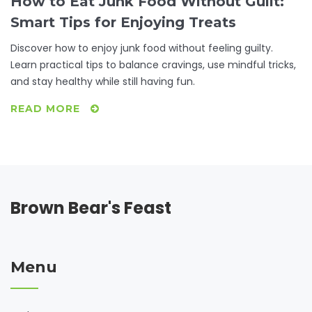
How to Eat Junk Food Without Guilt:
Smart Tips for Enjoying Treats
Discover how to enjoy junk food without feeling guilty.
Learn practical tips to balance cravings, use mindful tricks,
and stay healthy while still having fun.
READ MORE
Brown Bear's Feast
Menu