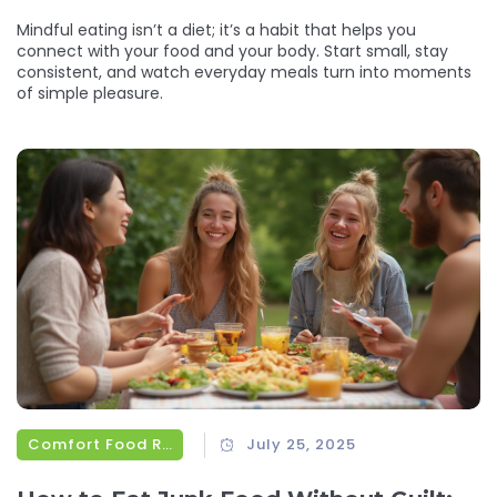
Mindful eating isn’t a diet; it’s a habit that helps you
connect with your food and your body. Start small, stay
consistent, and watch everyday meals turn into moments
of simple pleasure.
Comfort Food Recipes
July 25, 2025