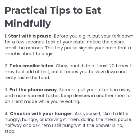
Practical Tips to Eat
Mindfully
1.
Start with a pause.
Before you dig in, put your fork down
for a few seconds. Look at your plate, notice the colors,
smell the aromas. This tiny pause signals your brain that a
meal is about to begin.
2.
Take smaller bites.
Chew each bite at least 20 times. It
may feel odd at first, but it forces you to slow down and
really taste the food.
3.
Put the phone away.
Screens pull your attention away
and make you eat faster. Keep devices in another room or
on silent mode while you’re eating.
4.
Check in with your hunger.
Ask yourself, “Am I a little
hungry, hungry, or starving?” Then, during the meal, pause
halfway and ask, “Am I still hungry?” If the answer is no,
stop.