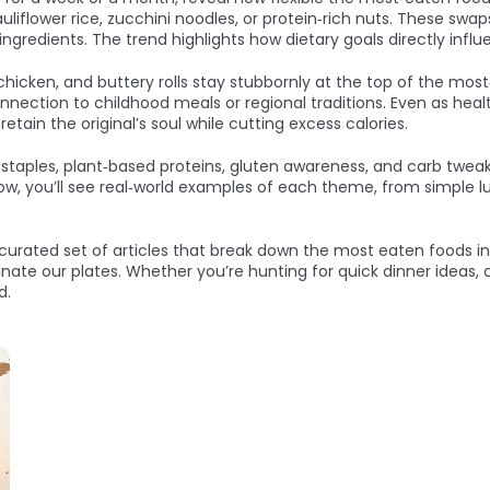
auliflower rice, zucchini noodles, or protein‑rich nuts. These s
 ingredients. The trend highlights how dietary goals directly inf
icken, and buttery rolls stay stubbornly at the top of the most‑e
ection to childhood meals or regional traditions. Even as health
retain the original’s soul while cutting excess calories.
al staples, plant‑based proteins, gluten awareness, and carb tw
elow, you’ll see real‑world examples of each theme, from simple 
a curated set of articles that break down the most eaten foods in 
ate our plates. Whether you’re hunting for quick dinner ideas, c
d.