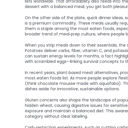
lists worldwide. That affordability also feeds into th
dessert with a balanced meal, you get both pleasur
On the other side of the plate,
quick dinner ideas
,
s
is a premium commodity. These meals usually requir
them a staple among the most eaten foods, especiall
broader trend of meal‑prep culture, where people
When you strip meals down to their essentials, the
Potatoes deliver carbs, fiber, vitamin C, and potass
can sustain energy levels for months, a fact high
with scrambled eggs—linking survival concepts to t
In recent years,
plant‑based meat alternatives
,
pro
most‑eaten foods list. As more people explore flexi
(think chocolate mousse made with aquafaba). Thei
dishes aside for innovative, sustainable options.
Gluten concerns also shape the landscape of popul
hidden wheat, causing digestive issues for sensitiv
exposure and maintain a balanced diet. This awaren
category without clear labeling.
Carb‑restriction experiments, such as cutting carbs