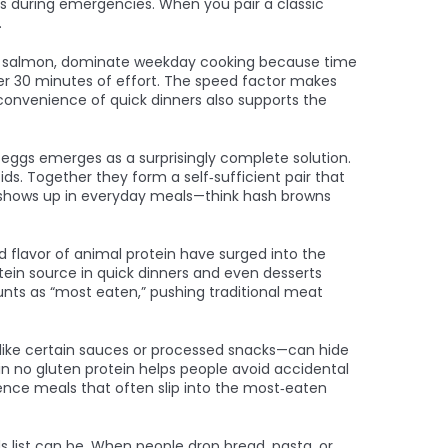
nes during emergencies
. When you pair a classic
.
pan salmon, dominate weekday cooking
because time
der 30 minutes of effort. The speed factor makes
 convenience of quick dinners also supports the
 eggs
emerges as a surprisingly complete solution.
ids. Together they form a self‑sufficient pair that
o shows up in everyday meals—think hash browns
 flavor of animal protein
have surged into the
otein source in quick dinners and even desserts
nts as “most eaten,” pushing traditional meat
like certain sauces or processed snacks—can hide
in no gluten protein
helps people avoid accidental
ence meals that often slip into the most‑eaten
s list can be. When people drop bread, pasta, or