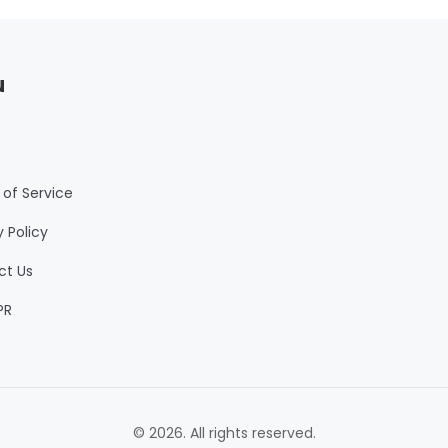
u
of Service
y Policy
ct Us
PR
© 2026. All rights reserved.