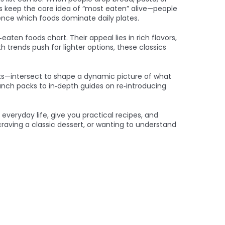
waps keep the core idea of “most eaten” alive—people
luence which foods dominate daily plates.
aten foods chart. Their appeal lies in rich flavors,
 trends push for lighter options, these classics
eaks—intersect to shape a dynamic picture of what
lunch packs to in‑depth guides on re‑introducing
everyday life, give you practical recipes, and
raving a classic dessert, or wanting to understand