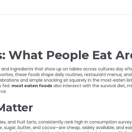
s: What People Eat A
 and ingredients that show up on tables across cultures day aft
vorites
, these foods shape daily routines, restaurant menus, and
lebrations and simple snacking
sit squarely in the most‑eaten list
s fed.
most eaten foods
also intersect with the
survival diet
,
mi
rce.
Matter
ies, and fruit tarts, consistently rank high in consumption survey
our, sugar, butter, and cocoa—are cheap, widely available, and ea