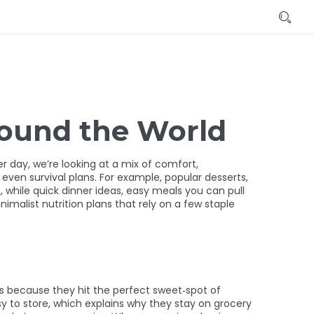
round the World
er day
, we’re looking at a mix of comfort,
 even survival plans. For example,
popular desserts
,
, while
quick dinner ideas
,
easy meals you can pull
nimalist nutrition plans that rely on a few staple
s
because they hit the perfect sweet‑spot of
sy to store, which explains why they stay on grocery