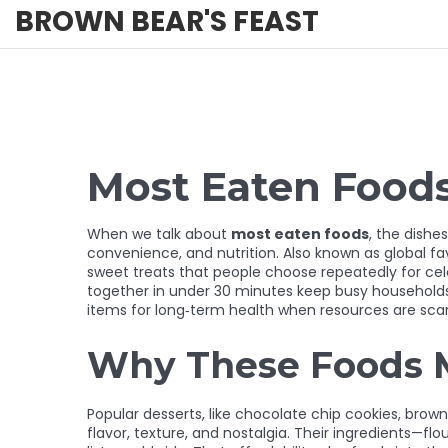
BROWN BEAR'S FEAST
Most Eaten Food
When we talk about
most eaten foods
,
the dishes
convenience, and nutrition. Also known as
global fa
sweet treats that people choose repeatedly for ce
together in under 30 minutes
keep busy household
items for long‑term health
when resources are sca
Why These Foods 
Popular desserts
,
like chocolate chip cookies, brown
flavor, texture, and nostalgia. Their ingredients—fl