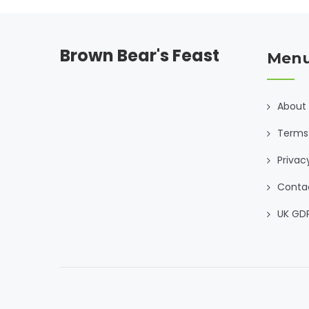
Brown Bear's Feast
Men
About
Terms 
Privac
Conta
UK GD