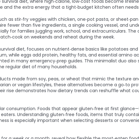
e
survival diet
,
where high‑calorie, low‑cost foods become lifeli
e and the extra energy that a tight‑budget kitchen often needs
uch as stir‑fry veggies with chicken, one‑pot pasta, or sheet‑
e fewer than five ingredients, a single cooking vessel, and un
y for families juggling work, school, and extracurriculars. The
 batch‑cook on weekends and reheat during the week.
survival diet
,
focuses on nutrient‑dense basics like potatoes and
ium, while eggs add protein, healthy fats, and essential amino ac
lighted in many emergency‑prep guides. This minimalist duo als
he regular diet of many households.
ducts made from soy, peas, or wheat that mimic the texture and
tarian or vegan lifestyles, these alternatives become a go‑to pr
r rise demonstrates how dietary trends can reshuffle what cou
ar consumption. Foods that appear gluten‑free at first glance—
e eaters. Understanding
gluten‑free foods
,
items that truly conta
ess is especially important when selecting desserts or conveni
 for a week or a month, reveal how flexible the most‑eaten food