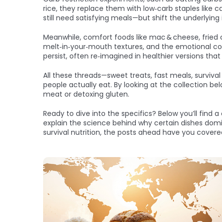
rice, they replace them with low‑carb staples like c
still need satisfying meals—but shift the underlying
Meanwhile, comfort foods like mac & cheese, fried ch
melt‑in‑your‑mouth textures, and the emotional conn
persist, often re‑imagined in healthier versions that 
All these threads—sweet treats, fast meals, surviv
people actually eat. By looking at the collection b
meat or detoxing gluten.
Ready to dive into the specifics? Below you’ll find 
explain the science behind why certain dishes domin
survival nutrition, the posts ahead have you covere