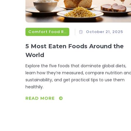
Comfort Food Recipes
October 21, 2025
5 Most Eaten Foods Around the
World
Explore the five foods that dominate global diets,
learn how they’re measured, compare nutrition an
sustainability, and get practical tips to use them
healthily.
READ MORE