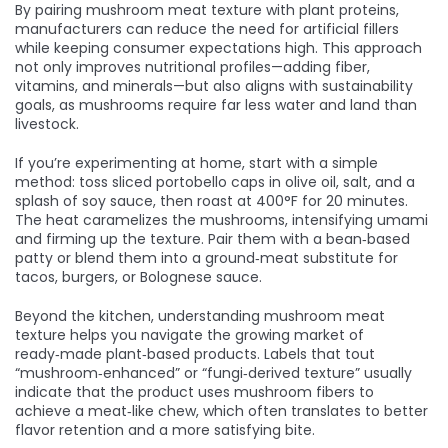
By pairing mushroom meat texture with plant proteins,
manufacturers can reduce the need for artificial fillers
while keeping consumer expectations high. This approach
not only improves nutritional profiles—adding fiber,
vitamins, and minerals—but also aligns with sustainability
goals, as mushrooms require far less water and land than
livestock.
If you’re experimenting at home, start with a simple
method: toss sliced portobello caps in olive oil, salt, and a
splash of soy sauce, then roast at 400°F for 20 minutes.
The heat caramelizes the mushrooms, intensifying umami
and firming up the texture. Pair them with a bean‑based
patty or blend them into a ground‑meat substitute for
tacos, burgers, or Bolognese sauce.
Beyond the kitchen, understanding mushroom meat
texture helps you navigate the growing market of
ready‑made plant‑based products. Labels that tout
“mushroom‑enhanced” or “fungi‑derived texture” usually
indicate that the product uses mushroom fibers to
achieve a meat‑like chew, which often translates to better
flavor retention and a more satisfying bite.