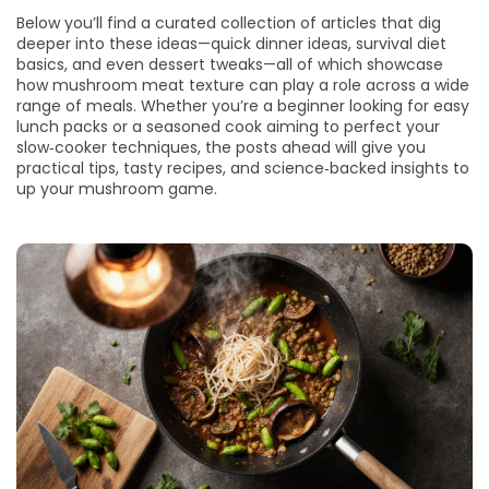
Below you’ll find a curated collection of articles that dig
deeper into these ideas—quick dinner ideas, survival diet
basics, and even dessert tweaks—all of which showcase
how mushroom meat texture can play a role across a wide
range of meals. Whether you’re a beginner looking for easy
lunch packs or a seasoned cook aiming to perfect your
slow‑cooker techniques, the posts ahead will give you
practical tips, tasty recipes, and science‑backed insights to
up your mushroom game.