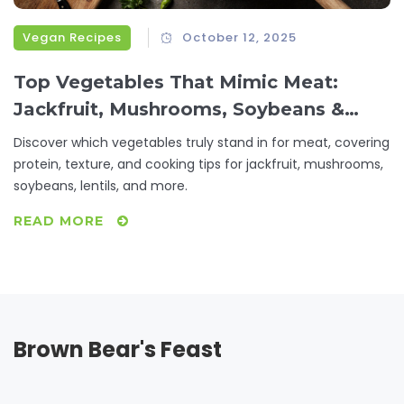
Vegan Recipes
October 12, 2025
Top Vegetables That Mimic Meat:
Jackfruit, Mushrooms, Soybeans &
More
Discover which vegetables truly stand in for meat, covering
protein, texture, and cooking tips for jackfruit, mushrooms,
soybeans, lentils, and more.
READ MORE
Brown Bear's Feast