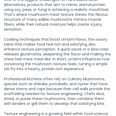
Alternatives
,
products that aim to mimic animal protein
using soy, peas, or fungi
is achieving a realistic mouthfeel.
That’s where mushroom meat texture shines: the fibrous
structure of many edible mushrooms mimics muscle
fibers, while their natural moisture helps create a juicy
sensation.
Cooking techniques that boost
Umami Flavor
,
the savory
taste that makes food feel rich and satisfying
also
enhance texture perception. A quick sauté or a slow roast
releases glutamates, deepening the flavor and making the
chew feel more meat‑like. In short, umami influences how
convincing the mushroom texture feels, turning a simple
stir‑fry into a hearty, protein‑rich experience.
Professional kitchens often rely on
Culinary Mushrooms
,
species such as shiitake, portobello, and oyster that have
dense stems and caps
because their cell walls provide the
scaffolding needed for texture engineering. Chefs slice,
shred, or puree these mushrooms, then combine them
with binders or grill them to develop that satisfying bite.
Texture engineering is a growing field within food science.