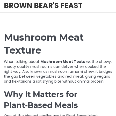
BROWN BEAR'S FEAST
Mushroom Meat
Texture
When talking about
Mushroom Meat Texture
,
the chewy,
meaty quality mushrooms can deliver when cooked the
right way
. Also known as
mushroom umami chew
, it bridges
the gap between vegetables and real meat, giving vegans
and flexitarians a satisfying bite without animal protein.
Why It Matters for
Plant‑Based Meals
One of the biggest challenges for
Plant‑Based Meat