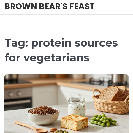
BROWN BEAR'S FEAST
Tag: protein sources
for vegetarians