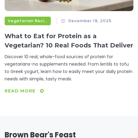
Vegetarian Recipes
December 18, 2025
What to Eat for Protein as a
Vegetarian? 10 Real Foods That Deliver
Discover 10 real, whole-food sources of protein for
vegetarians-no supplements needed. From lentils to tofu
to Greek yogurt, learn how to easily meet your daily protein
needs with simple, tasty meals.
READ MORE
Brown Bear's Feast