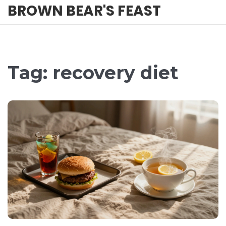
BROWN BEAR'S FEAST
Tag: recovery diet