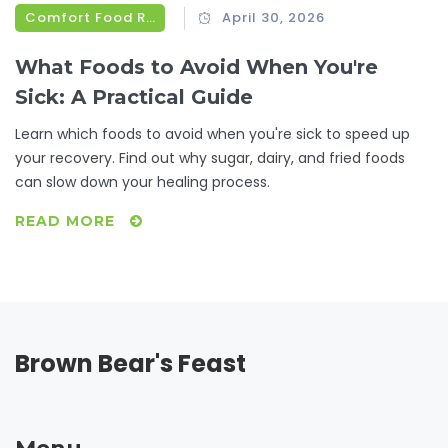
Comfort Food Recipes
April 30, 2026
What Foods to Avoid When You're
Sick: A Practical Guide
Learn which foods to avoid when you're sick to speed up
your recovery. Find out why sugar, dairy, and fried foods
can slow down your healing process.
READ MORE
Brown Bear's Feast