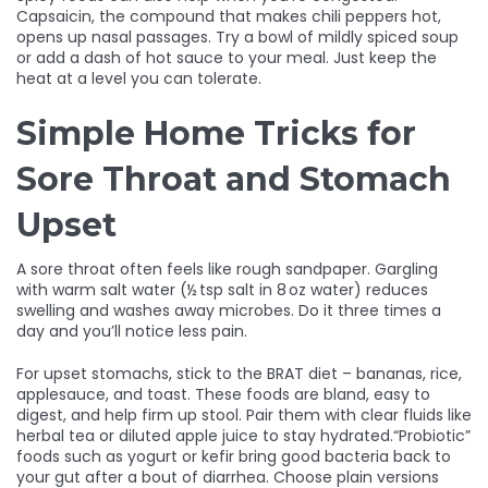
Capsaicin, the compound that makes chili peppers hot,
opens up nasal passages. Try a bowl of mildly spiced soup
or add a dash of hot sauce to your meal. Just keep the
heat at a level you can tolerate.
Simple Home Tricks for
Sore Throat and Stomach
Upset
A sore throat often feels like rough sandpaper. Gargling
with warm salt water (½ tsp salt in 8 oz water) reduces
swelling and washes away microbes. Do it three times a
day and you’ll notice less pain.
For upset stomachs, stick to the BRAT diet – bananas, rice,
applesauce, and toast. These foods are bland, easy to
digest, and help firm up stool. Pair them with clear fluids like
herbal tea or diluted apple juice to stay hydrated.“Probiotic”
foods such as yogurt or kefir bring good bacteria back to
your gut after a bout of diarrhea. Choose plain versions