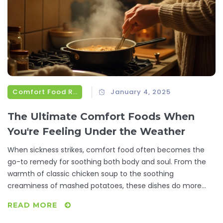
Comfort Food Recipes
January 4, 2025
The Ultimate Comfort Foods When
You're Feeling Under the Weather
When sickness strikes, comfort food often becomes the
go-to remedy for soothing both body and soul. From the
warmth of classic chicken soup to the soothing
creaminess of mashed potatoes, these dishes do more
than just fill an empty stomach—they provide a sense of
READ MORE
nourishment that is healing. This article explores a variety
of comfort food options that have been loved for