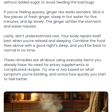
without added sugar to avoid feeding the bad bugs.
If you’re feeling queasy, ginger tea works wonders. Slice a
few pieces of fresh ginger, steep in hot water for five
minutes, and sip slowly. The ginger settles the stomach
and eases nausea.
Lastly, don’t underestimate rest. Your body repairs itself
best when you’re relaxed and sleeping. Combine the food
fixes above with a good night’s sleep, and you’ll be back to
normal in no time.
These remedies are all about using everyday items you
already have. No need for pricey supplements or
complicated recipes. Try one or two based on what
symptom you’re battling, and notice how quickly you start
to feel better.