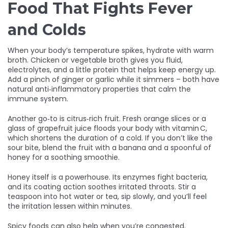
Food That Fights Fever
and Colds
When your body’s temperature spikes, hydrate with warm
broth. Chicken or vegetable broth gives you fluid,
electrolytes, and a little protein that helps keep energy up.
Add a pinch of ginger or garlic while it simmers – both have
natural anti‑inflammatory properties that calm the
immune system.
Another go‑to is citrus‑rich fruit. Fresh orange slices or a
glass of grapefruit juice floods your body with vitamin C,
which shortens the duration of a cold. If you don’t like the
sour bite, blend the fruit with a banana and a spoonful of
honey for a soothing smoothie.
Honey itself is a powerhouse. Its enzymes fight bacteria,
and its coating action soothes irritated throats. Stir a
teaspoon into hot water or tea, sip slowly, and you’ll feel
the irritation lessen within minutes.
Spicy foods can also help when you’re congested.