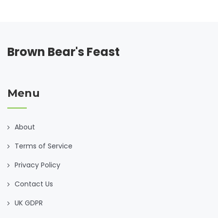
generations, shedding light on their benefits and offering
tips on how to elevate these classic recipes. Whether
you're battling a cold or just need a little TLC, discover how
these comforting bites can make a difference.
Brown Bear's Feast
Menu
About
Terms of Service
Privacy Policy
Contact Us
UK GDPR