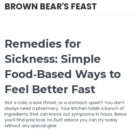
BROWN BEAR'S FEAST
Remedies for
Sickness: Simple
Food‑Based Ways to
Feel Better Fast
Got a cold, a sore throat, or a stomach upset? You don’t
always need a pharmacy. Your kitchen holds a bunch of
ingredients that can knock out symptoms in hours. Below
you’ll find practical, no‑fluff advice you can try today
without any special gear.