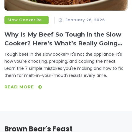
Slow Cooker Recipes
February 26, 2026
Why Is My Beef So Tough in the Slow
Cooker? Here’s What’s Really Going
Wrong
Tough beef in the slow cooker? It's not the appliance-it's
how you're choosing, prepping, and cooking the meat.
Learn the 7 simple mistakes you're making and how to fix
them for melt-in-your-mouth results every time.
READ MORE
Brown Bear's Feast