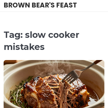
BROWN BEAR'S FEAST
Tag: slow cooker
mistakes