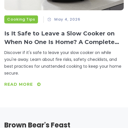
Cooking Tips
May 4, 2026
Is It Safe to Leave a Slow Cooker on
When No One Is Home? A Complete
Safety Guide
Discover if it's safe to leave your slow cooker on while
you're away. Learn about fire risks, safety checklists, and
best practices for unattended cooking to keep your home
secure.
READ MORE
Brown Bear's Feast