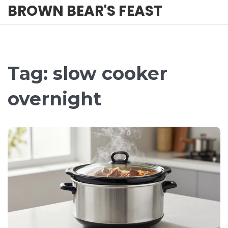
BROWN BEAR'S FEAST
Tag: slow cooker
overnight