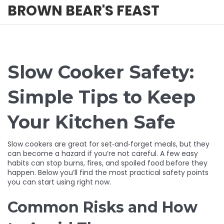
BROWN BEAR'S FEAST
Slow Cooker Safety:
Simple Tips to Keep
Your Kitchen Safe
Slow cookers are great for set‑and‑forget meals, but they
can become a hazard if you’re not careful. A few easy
habits can stop burns, fires, and spoiled food before they
happen. Below you’ll find the most practical safety points
you can start using right now.
Common Risks and How