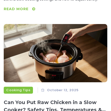
READ MORE
Cooking Tips
October 12, 2025
Can You Put Raw Chicken in a Slow
Cooker? Safety Tips, Temperatures &