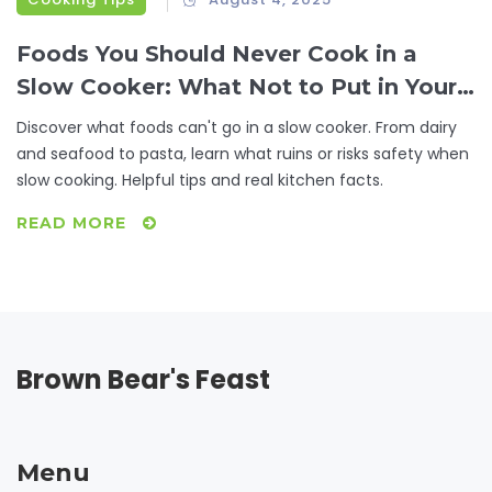
Foods You Should Never Cook in a
Slow Cooker: What Not to Put in Your
Crockpot
Discover what foods can't go in a slow cooker. From dairy
and seafood to pasta, learn what ruins or risks safety when
slow cooking. Helpful tips and real kitchen facts.
READ MORE
Brown Bear's Feast
Menu