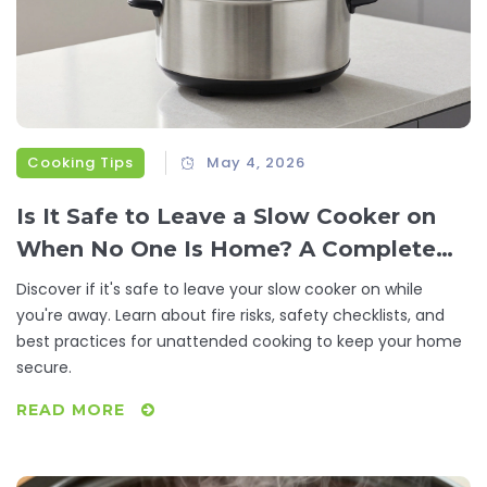
Cooking Tips
May 4, 2026
Is It Safe to Leave a Slow Cooker on
When No One Is Home? A Complete
Safety Guide
Discover if it's safe to leave your slow cooker on while
you're away. Learn about fire risks, safety checklists, and
best practices for unattended cooking to keep your home
secure.
READ MORE