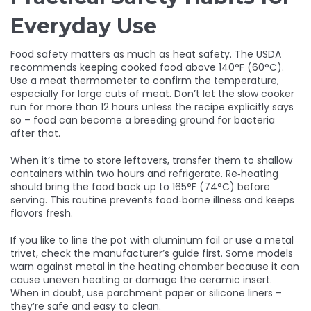
Everyday Use
Food safety matters as much as heat safety. The USDA
recommends keeping cooked food above 140°F (60°C).
Use a meat thermometer to confirm the temperature,
especially for large cuts of meat. Don’t let the slow cooker
run for more than 12 hours unless the recipe explicitly says
so – food can become a breeding ground for bacteria
after that.
When it’s time to store leftovers, transfer them to shallow
containers within two hours and refrigerate. Re‑heating
should bring the food back up to 165°F (74°C) before
serving. This routine prevents food‑borne illness and keeps
flavors fresh.
If you like to line the pot with aluminum foil or use a metal
trivet, check the manufacturer’s guide first. Some models
warn against metal in the heating chamber because it can
cause uneven heating or damage the ceramic insert.
When in doubt, use parchment paper or silicone liners –
they’re safe and easy to clean.