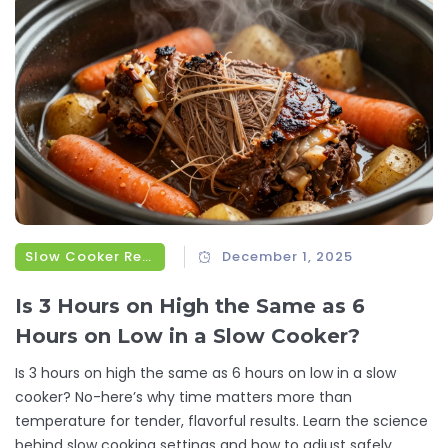
Slow Cooker Recipes
December 1, 2025
Is 3 Hours on High the Same as 6
Hours on Low in a Slow Cooker?
Is 3 hours on high the same as 6 hours on low in a slow
cooker? No-here’s why time matters more than
temperature for tender, flavorful results. Learn the science
behind slow cooking settings and how to adjust safely.