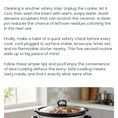
Cleaning is another safety step. Unplug the cooker, let it
cool, then wash the insert with warm, soapy water. Avoid
abrasive scrubbers that can scratch the ceramic. A clean
pot reduces the chance of leftover residues catching fire
in the next use.
Finally, make a habit of a quick safety check before every
cook: cord plugged in, surface stable, lid secure, timer set,
and no flammable clutter nearby. This five‑second routine
adds up to big peace of mind.
Follow these simple tips and you’ll enjoy the convenience
of slow cooking without the worry. Safe cooking means
tasty meals, and that’s exactly what we’re after.