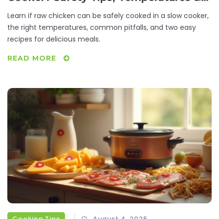
Recipes
Learn if raw chicken can be safely cooked in a slow cooker,
the right temperatures, common pitfalls, and two easy
recipes for delicious meals.
READ MORE
Cooking Tips
August 4, 2025