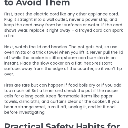
to Avoid Them
First, treat the electric cord like any other appliance cord.
Plug it straight into a wall outlet, never a power strip, and
keep the cord away from hot surfaces or water. If the cord
shows wear, replace it right away – a frayed cord can spark
a fire.
Next, watch the lid and handles. The pot gets hot, so use
oven mitts or a thick towel when you lift it. Never pull the lid
off while the cooker is still on; steam can burn skin in an
instant. Place the slow cooker on a flat, heat‑resistant
surface, away from the edge of the counter, so it won’t tip
over.
Fires are rare but can happen if food boils dry or if you add
too much oil. Set a timer and check the pot if the recipe
calls for a long cook. Keep flammable items like paper
towels, dishcloths, and curtains clear of the cooker. If you
hear a strange smell, turn it off, unplug it, and let it cool
before investigating.
Practical Safety Habits for