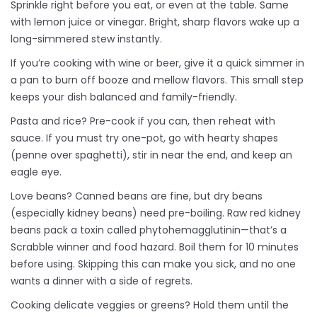
Sprinkle right before you eat, or even at the table. Same
with lemon juice or vinegar. Bright, sharp flavors wake up a
long-simmered stew instantly.
If you’re cooking with wine or beer, give it a quick simmer in
a pan to burn off booze and mellow flavors. This small step
keeps your dish balanced and family-friendly.
Pasta and rice? Pre-cook if you can, then reheat with
sauce. If you must try one-pot, go with hearty shapes
(penne over spaghetti), stir in near the end, and keep an
eagle eye.
Love beans? Canned beans are fine, but dry beans
(especially kidney beans) need pre-boiling. Raw red kidney
beans pack a toxin called phytohemagglutinin—that’s a
Scrabble winner and food hazard. Boil them for 10 minutes
before using. Skipping this can make you sick, and no one
wants a dinner with a side of regrets.
Cooking delicate veggies or greens? Hold them until the