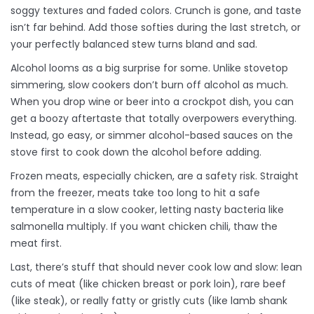
soggy textures and faded colors. Crunch is gone, and taste
isn’t far behind. Add those softies during the last stretch, or
your perfectly balanced stew turns bland and sad.
Alcohol looms as a big surprise for some. Unlike stovetop
simmering, slow cookers don’t burn off alcohol as much.
When you drop wine or beer into a crockpot dish, you can
get a boozy aftertaste that totally overpowers everything.
Instead, go easy, or simmer alcohol-based sauces on the
stove first to cook down the alcohol before adding.
Frozen meats, especially chicken, are a safety risk. Straight
from the freezer, meats take too long to hit a safe
temperature in a slow cooker, letting nasty bacteria like
salmonella multiply. If you want chicken chili, thaw the
meat first.
Last, there’s stuff that should never cook low and slow: lean
cuts of meat (like chicken breast or pork loin), rare beef
(like steak), or really fatty or gristly cuts (like lamb shank