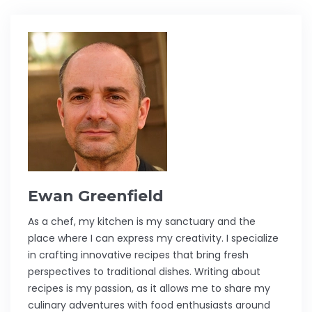
Ewan Greenfield
As a chef, my kitchen is my sanctuary and the
place where I can express my creativity. I specialize
in crafting innovative recipes that bring fresh
perspectives to traditional dishes. Writing about
recipes is my passion, as it allows me to share my
culinary adventures with food enthusiasts around