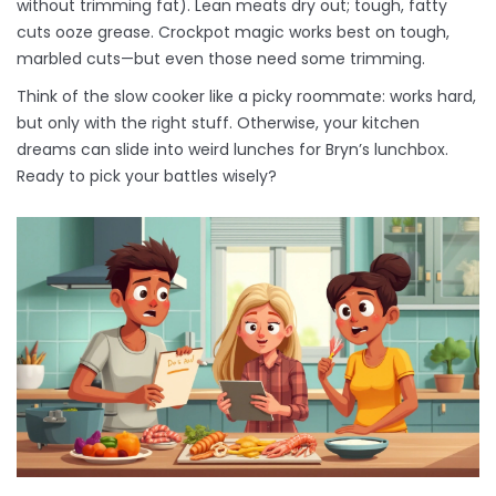
without trimming fat). Lean meats dry out; tough, fatty
cuts ooze grease. Crockpot magic works best on tough,
marbled cuts—but even those need some trimming.
Think of the slow cooker like a picky roommate: works hard,
but only with the right stuff. Otherwise, your kitchen
dreams can slide into weird lunches for Bryn’s lunchbox.
Ready to pick your battles wisely?