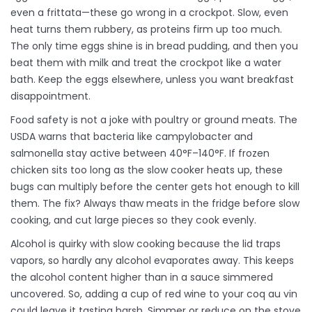
even a frittata—these go wrong in a crockpot. Slow, even
heat turns them rubbery, as proteins firm up too much.
The only time eggs shine is in bread pudding, and then you
beat them with milk and treat the crockpot like a water
bath. Keep the eggs elsewhere, unless you want breakfast
disappointment.
Food safety is not a joke with poultry or ground meats. The
USDA warns that bacteria like campylobacter and
salmonella stay active between 40°F–140°F. If frozen
chicken sits too long as the slow cooker heats up, these
bugs can multiply before the center gets hot enough to kill
them. The fix? Always thaw meats in the fridge before slow
cooking, and cut large pieces so they cook evenly.
Alcohol is quirky with slow cooking because the lid traps
vapors, so hardly any alcohol evaporates away. This keeps
the alcohol content higher than in a sauce simmered
uncovered. So, adding a cup of red wine to your coq au vin
could leave it tasting harsh. Simmer or reduce on the stove