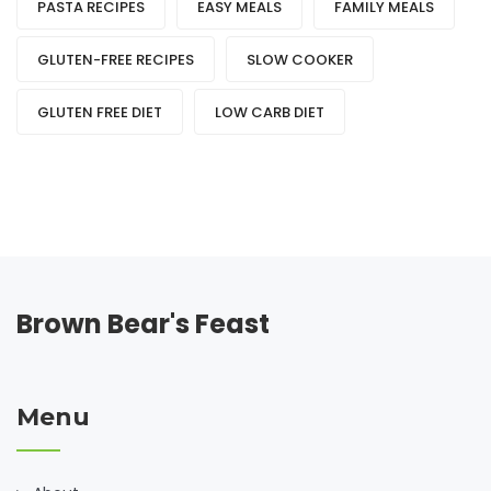
PASTA RECIPES
EASY MEALS
FAMILY MEALS
GLUTEN-FREE RECIPES
SLOW COOKER
GLUTEN FREE DIET
LOW CARB DIET
Brown Bear's Feast
Menu