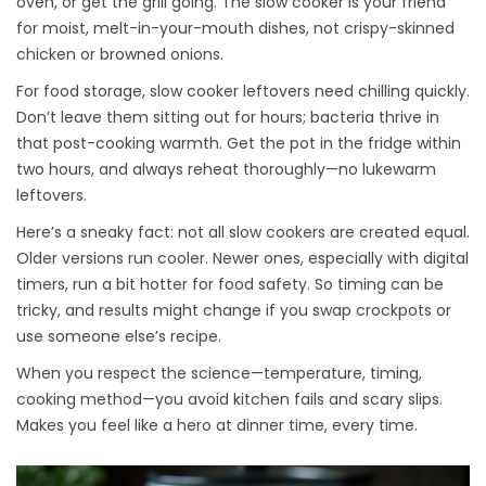
oven, or get the grill going. The slow cooker is your friend
for moist, melt-in-your-mouth dishes, not crispy-skinned
chicken or browned onions.
For food storage, slow cooker leftovers need chilling quickly.
Don’t leave them sitting out for hours; bacteria thrive in
that post-cooking warmth. Get the pot in the fridge within
two hours, and always reheat thoroughly—no lukewarm
leftovers.
Here’s a sneaky fact: not all slow cookers are created equal.
Older versions run cooler. Newer ones, especially with digital
timers, run a bit hotter for food safety. So timing can be
tricky, and results might change if you swap crockpots or
use someone else’s recipe.
When you respect the science—temperature, timing,
cooking method—you avoid kitchen fails and scary slips.
Makes you feel like a hero at dinner time, every time.