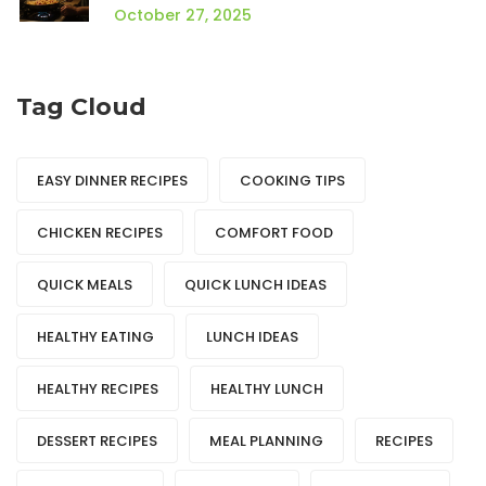
October 27, 2025
Tag Cloud
EASY DINNER RECIPES
COOKING TIPS
CHICKEN RECIPES
COMFORT FOOD
QUICK MEALS
QUICK LUNCH IDEAS
HEALTHY EATING
LUNCH IDEAS
HEALTHY RECIPES
HEALTHY LUNCH
DESSERT RECIPES
MEAL PLANNING
RECIPES