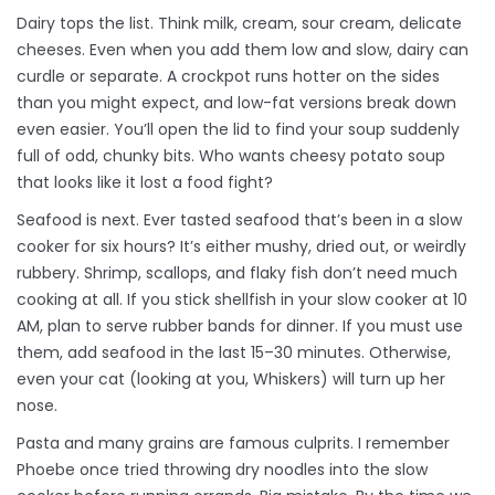
Dairy tops the list. Think milk, cream, sour cream, delicate
cheeses. Even when you add them low and slow, dairy can
curdle or separate. A crockpot runs hotter on the sides
than you might expect, and low-fat versions break down
even easier. You’ll open the lid to find your soup suddenly
full of odd, chunky bits. Who wants cheesy potato soup
that looks like it lost a food fight?
Seafood is next. Ever tasted seafood that’s been in a slow
cooker for six hours? It’s either mushy, dried out, or weirdly
rubbery. Shrimp, scallops, and flaky fish don’t need much
cooking at all. If you stick shellfish in your slow cooker at 10
AM, plan to serve rubber bands for dinner. If you must use
them, add seafood in the last 15–30 minutes. Otherwise,
even your cat (looking at you, Whiskers) will turn up her
nose.
Pasta and many grains are famous culprits. I remember
Phoebe once tried throwing dry noodles into the slow