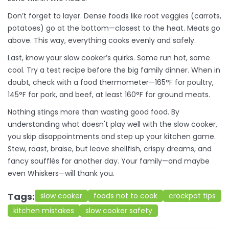
Don’t forget to layer. Dense foods like root veggies (carrots,
potatoes) go at the bottom—closest to the heat. Meats go
above. This way, everything cooks evenly and safely.
Last, know your slow cooker’s quirks. Some run hot, some
cool. Try a test recipe before the big family dinner. When in
doubt, check with a food thermometer—165°F for poultry,
145°F for pork, and beef, at least 160°F for ground meats.
Nothing stings more than wasting good food. By
understanding what doesn't play well with the slow cooker,
you skip disappointments and step up your kitchen game.
Stew, roast, braise, but leave shellfish, crispy dreams, and
fancy soufflés for another day. Your family—and maybe
even Whiskers—will thank you.
Tags:
slow cooker
foods not to cook
crockpot tips
kitchen mistakes
slow cooker safety