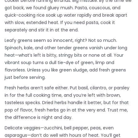
cooker before running errands. Big mistake. By the time we
got back, we found gluey mush. Pasta, couscous, and
quick-cooking rice soak up water rapidly and break apart
with slow, extended heat. If you need pasta, cook it
separately and stir it in at the end.
Leafy greens seem so innocent, right? Not so much.
Spinach, kale, and other tender greens vanish under long
heat—what’s left is bitty, stringy bits or none at all. Your
vibrant soup turns a dull tie-dye of green, limp and
flavorless. Unless you like green sludge, add fresh greens
just before serving.
Fresh herbs aren’t safe either. Put basil, cilantro, or parsley
in for the full cooking time, and you’re left with brown,
tasteless specks. Dried herbs handle it better, but for that
pop of flavor, fresh herbs go in at the very end. Trust me,
the difference is night and day.
Delicate veggies—zucchini, bell pepper, peas, even
asparagus—don’t do well with hours of heat. You’ll get