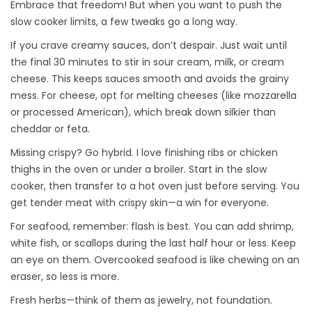
Embrace that freedom! But when you want to push the
slow cooker limits, a few tweaks go a long way.
If you crave creamy sauces, don’t despair. Just wait until
the final 30 minutes to stir in sour cream, milk, or cream
cheese. This keeps sauces smooth and avoids the grainy
mess. For cheese, opt for melting cheeses (like mozzarella
or processed American), which break down silkier than
cheddar or feta.
Missing crispy? Go hybrid. I love finishing ribs or chicken
thighs in the oven or under a broiler. Start in the slow
cooker, then transfer to a hot oven just before serving. You
get tender meat with crispy skin—a win for everyone.
For seafood, remember: flash is best. You can add shrimp,
white fish, or scallops during the last half hour or less. Keep
an eye on them. Overcooked seafood is like chewing on an
eraser, so less is more.
Fresh herbs—think of them as jewelry, not foundation.