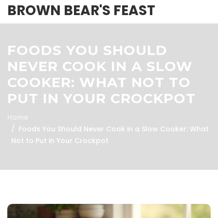
BROWN BEAR'S FEAST
FOODS YOU SHOULD
NEVER COOK IN A SLOW
COOKER: WHAT NOT TO
PUT IN YOUR CROCKPOT
Home
Foods You Should Never Cook in a Slow Cooker: What
Not to Put in Your Crockpot