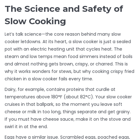
The Science and Safety of
Slow Cooking
Let’s talk science—the core reason behind many slow
cooker letdowns. At its heart, a slow cooker is just a sealed
pot with an electric heating unit that cycles heat. The
steam and low temps mean food simmers instead of boils
and almost nothing gets brown, crispy, or charred. This is
why it works wonders for stews, but why cooking crispy fried
chicken in a slow cooker fails every time.
Dairy, for example, contains proteins that curdle at
temperatures above 180°F (about 82°C). Your slow cooker
cruises in that ballpark, so the moment you leave soft
cheese or milk in too long, things separate and get grainy.
If you must have cheese sauce, make it on the stove and
swirl it in at the end.
Eggs have a similar issue. Scrambled eggs, poached eggs,