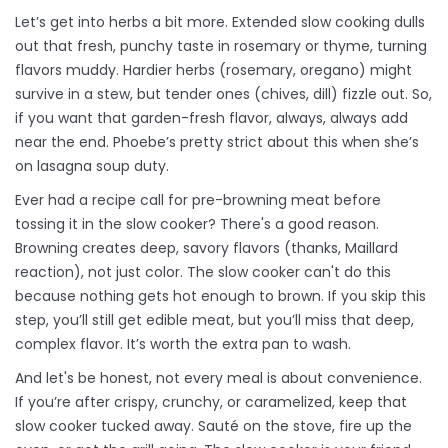
Let’s get into herbs a bit more. Extended slow cooking dulls
out that fresh, punchy taste in rosemary or thyme, turning
flavors muddy. Hardier herbs (rosemary, oregano) might
survive in a stew, but tender ones (chives, dill) fizzle out. So,
if you want that garden-fresh flavor, always, always add
near the end. Phoebe’s pretty strict about this when she’s
on lasagna soup duty.
Ever had a recipe call for pre-browning meat before
tossing it in the slow cooker? There's a good reason.
Browning creates deep, savory flavors (thanks, Maillard
reaction), not just color. The slow cooker can't do this
because nothing gets hot enough to brown. If you skip this
step, you’ll still get edible meat, but you’ll miss that deep,
complex flavor. It’s worth the extra pan to wash.
And let's be honest, not every meal is about convenience.
If you’re after crispy, crunchy, or caramelized, keep that
slow cooker tucked away. Sauté on the stove, fire up the