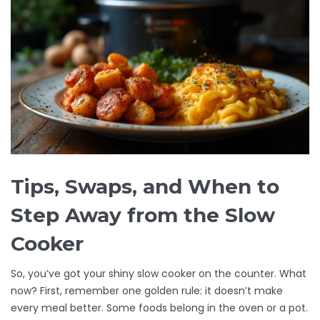
Tips, Swaps, and When to
Step Away from the Slow
Cooker
So, you’ve got your shiny slow cooker on the counter. What
now? First, remember one golden rule: it doesn’t make
every meal better. Some foods belong in the oven or a pot.