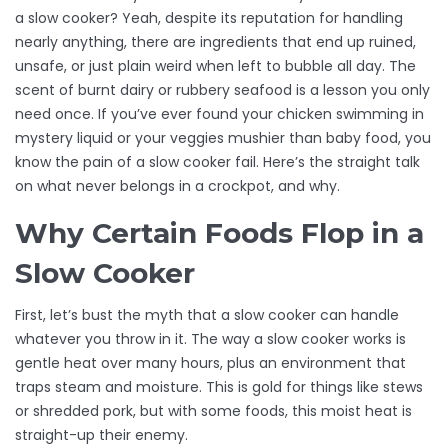
a slow cooker? Yeah, despite its reputation for handling
nearly anything, there are ingredients that end up ruined,
unsafe, or just plain weird when left to bubble all day. The
scent of burnt dairy or rubbery seafood is a lesson you only
need once. If you’ve ever found your chicken swimming in
mystery liquid or your veggies mushier than baby food, you
know the pain of a slow cooker fail. Here’s the straight talk
on what never belongs in a crockpot, and why.
Why Certain Foods Flop in a
Slow Cooker
First, let’s bust the myth that a slow cooker can handle
whatever you throw in it. The way a slow cooker works is
gentle heat over many hours, plus an environment that
traps steam and moisture. This is gold for things like stews
or shredded pork, but with some foods, this moist heat is
straight-up their enemy.