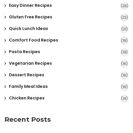
Easy Dinner Recipes
(26)
Gluten Free Recipes
(22)
Quick Lunch Ideas
(21)
Comfort Food Recipes
(19)
Pasta Recipes
(19)
Vegetarian Recipes
(16)
Dessert Recipes
(16)
Family Meal Ideas
(16)
Chicken Recipes
(14)
Recent Posts