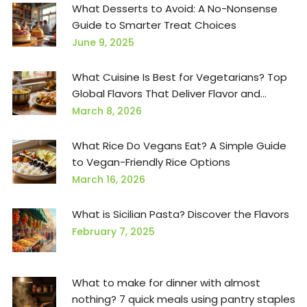
What Desserts to Avoid: A No-Nonsense
Guide to Smarter Treat Choices
June 9, 2025
What Cuisine Is Best for Vegetarians? Top
Global Flavors That Deliver Flavor and
Nutrition
March 8, 2026
What Rice Do Vegans Eat? A Simple Guide
to Vegan-Friendly Rice Options
March 16, 2026
What is Sicilian Pasta? Discover the Flavors
February 7, 2025
What to make for dinner with almost
nothing? 7 quick meals using pantry staples