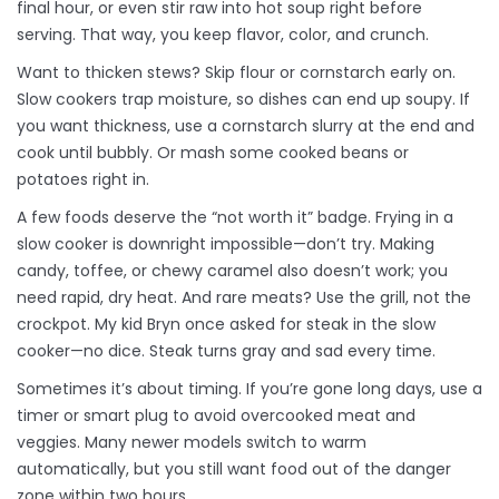
final hour, or even stir raw into hot soup right before
serving. That way, you keep flavor, color, and crunch.
Want to thicken stews? Skip flour or cornstarch early on.
Slow cookers trap moisture, so dishes can end up soupy. If
you want thickness, use a cornstarch slurry at the end and
cook until bubbly. Or mash some cooked beans or
potatoes right in.
A few foods deserve the “not worth it” badge. Frying in a
slow cooker is downright impossible—don’t try. Making
candy, toffee, or chewy caramel also doesn’t work; you
need rapid, dry heat. And rare meats? Use the grill, not the
crockpot. My kid Bryn once asked for steak in the slow
cooker—no dice. Steak turns gray and sad every time.
Sometimes it’s about timing. If you’re gone long days, use a
timer or smart plug to avoid overcooked meat and
veggies. Many newer models switch to warm
automatically, but you still want food out of the danger
zone within two hours.