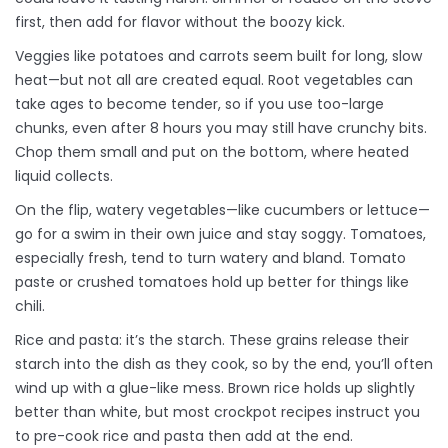
first, then add for flavor without the boozy kick.
Veggies like potatoes and carrots seem built for long, slow
heat—but not all are created equal. Root vegetables can
take ages to become tender, so if you use too-large
chunks, even after 8 hours you may still have crunchy bits.
Chop them small and put on the bottom, where heated
liquid collects.
On the flip, watery vegetables—like cucumbers or lettuce—
go for a swim in their own juice and stay soggy. Tomatoes,
especially fresh, tend to turn watery and bland. Tomato
paste or crushed tomatoes hold up better for things like
chili.
Rice and pasta: it’s the starch. These grains release their
starch into the dish as they cook, so by the end, you’ll often
wind up with a glue-like mess. Brown rice holds up slightly
better than white, but most crockpot recipes instruct you
to pre-cook rice and pasta then add at the end.