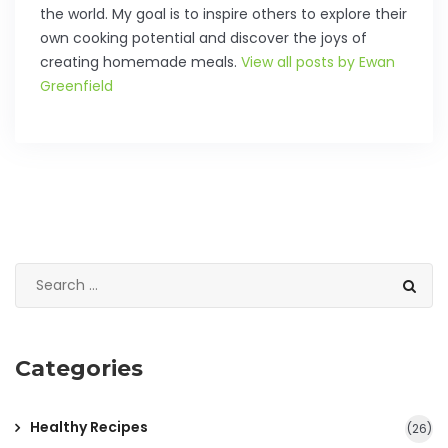
the world. My goal is to inspire others to explore their
own cooking potential and discover the joys of
creating homemade meals.
View all posts by Ewan
Greenfield
Categories
Healthy Recipes
(26)