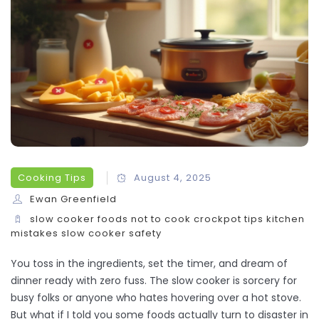
Cooking Tips
August 4, 2025
Ewan Greenfield
slow cooker
foods not to cook
crockpot tips
kitchen
mistakes
slow cooker safety
You toss in the ingredients, set the timer, and dream of
dinner ready with zero fuss. The slow cooker is sorcery for
busy folks or anyone who hates hovering over a hot stove.
But what if I told you some foods actually turn to disaster in