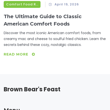
Comfort Food Recipes
April 19, 2026
The Ultimate Guide to Classic
American Comfort Foods
Discover the most iconic American comfort foods, from
creamy mac and cheese to soulful fried chicken. Learn the
secrets behind these cozy, nostalgic classics.
READ MORE
Brown Bear's Feast