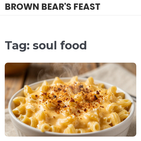
BROWN BEAR'S FEAST
Tag: soul food