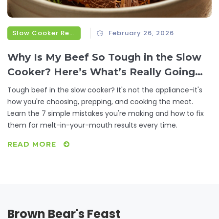
Slow Cooker Recipes
February 26, 2026
Why Is My Beef So Tough in the Slow
Cooker? Here’s What’s Really Going
Wrong
Tough beef in the slow cooker? It's not the appliance-it's
how you're choosing, prepping, and cooking the meat.
Learn the 7 simple mistakes you're making and how to fix
them for melt-in-your-mouth results every time.
READ MORE
Brown Bear's Feast