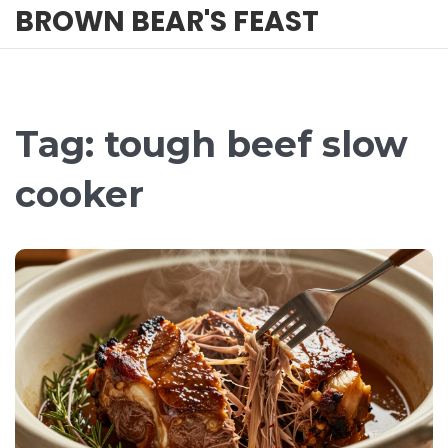
BROWN BEAR'S FEAST
Tag: tough beef slow
cooker