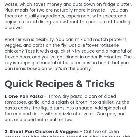
waste, which saves money and cuts down on fridge clutter.
Plus, meals for two are naturally more intimate – you can
focus on quality ingredients, experiment with spices, and
enjoy a relaxed dining vibe without the pressure of feeding
a crowd.
Another win is flexibility. You can mix and match proteins,
veggies, and carbs on the fly. Got a leftover rotisserie
chicken? Toss it with a quick stir‑fry sauce and a handful of
frozen peas, and you’ve got dinner in under 15 minutes. The
key is keeping a handful of base recipes on hand that you
can remix based on what’s in the pantry.
Quick Recipes & Tricks
1. One‑Pan Pasta
– Throw dry pasta, a can of diced
tomatoes, garlic, and a splash of broth into a skillet. As the
pasta cooks, the liquid turns into a sauce. Add spinach at
the end and finish with a drizzle of olive oil. One pan, one
pot, and a perfect meal for two.
2. Sheet‑Pan Chicken & Veggies
– Cut two chicken