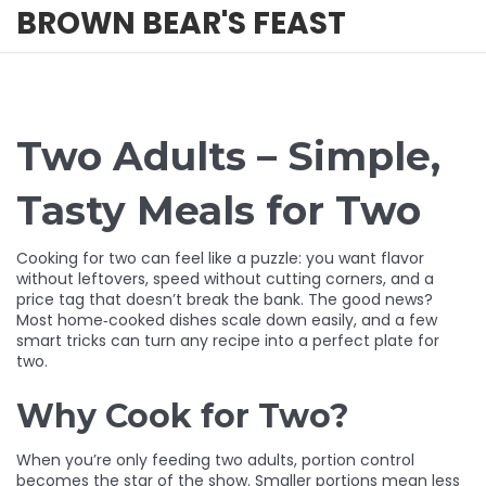
BROWN BEAR'S FEAST
Two Adults – Simple,
Tasty Meals for Two
Cooking for two can feel like a puzzle: you want flavor
without leftovers, speed without cutting corners, and a
price tag that doesn’t break the bank. The good news?
Most home‑cooked dishes scale down easily, and a few
smart tricks can turn any recipe into a perfect plate for
two.
Why Cook for Two?
When you’re only feeding two adults, portion control
becomes the star of the show. Smaller portions mean less