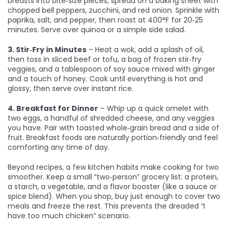
breasts into bite‑size pieces, spread on a baking sheet with
chopped bell peppers, zucchini, and red onion. Sprinkle with
paprika, salt, and pepper, then roast at 400°F for 20‑25
minutes. Serve over quinoa or a simple side salad.
3. Stir‑Fry in Minutes
– Heat a wok, add a splash of oil,
then toss in sliced beef or tofu, a bag of frozen stir‑fry
veggies, and a tablespoon of soy sauce mixed with ginger
and a touch of honey. Cook until everything is hot and
glossy, then serve over instant rice.
4. Breakfast for Dinner
– Whip up a quick omelet with
two eggs, a handful of shredded cheese, and any veggies
you have. Pair with toasted whole‑grain bread and a side of
fruit. Breakfast foods are naturally portion‑friendly and feel
comforting any time of day.
Beyond recipes, a few kitchen habits make cooking for two
smoother. Keep a small “two‑person” grocery list: a protein,
a starch, a vegetable, and a flavor booster (like a sauce or
spice blend). When you shop, buy just enough to cover two
meals and freeze the rest. This prevents the dreaded “I
have too much chicken” scenario.