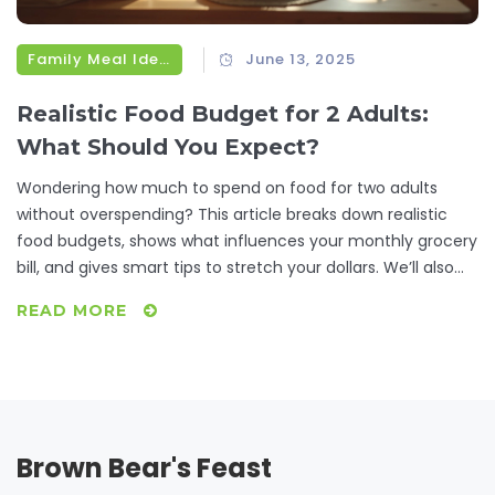
Family Meal Ideas
June 13, 2025
Realistic Food Budget for 2 Adults:
What Should You Expect?
Wondering how much to spend on food for two adults
without overspending? This article breaks down realistic
food budgets, shows what influences your monthly grocery
bill, and gives smart tips to stretch your dollars. We’ll also
look at handy meal-planning tricks and where people often
READ MORE
waste money at the store. If you want practical ways to
feed two adults well without breaking the bank, this guide is
for you.
Brown Bear's Feast