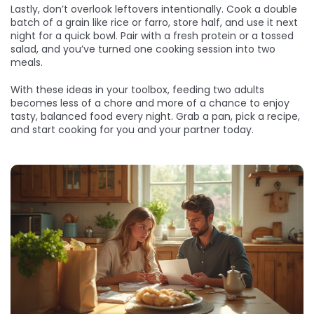
Lastly, don’t overlook leftovers intentionally. Cook a double
batch of a grain like rice or farro, store half, and use it next
night for a quick bowl. Pair with a fresh protein or a tossed
salad, and you’ve turned one cooking session into two
meals.
With these ideas in your toolbox, feeding two adults
becomes less of a chore and more of a chance to enjoy
tasty, balanced food every night. Grab a pan, pick a recipe,
and start cooking for you and your partner today.