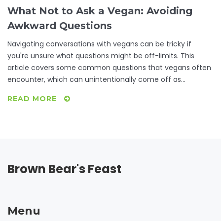
What Not to Ask a Vegan: Avoiding
Awkward Questions
Navigating conversations with vegans can be tricky if
you're unsure what questions might be off-limits. This
article covers some common questions that vegans often
encounter, which can unintentionally come off as
annoying or intrusive. By understanding these, you'll not
READ MORE
only have better conversations but also gain insight into
vegan lifestyle choices. Discover ways to engage in more
meaningful discussions with your vegan friends while
avoiding common pitfalls.
Brown Bear's Feast
Menu