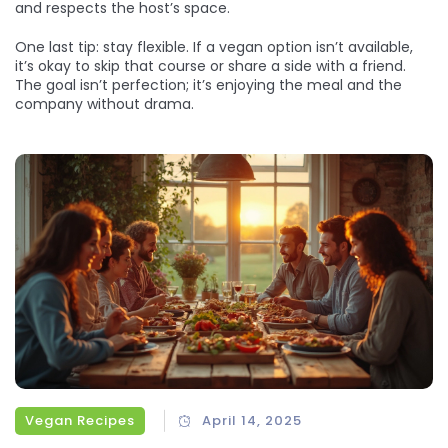
and respects the host’s space.
One last tip: stay flexible. If a vegan option isn’t available,
it’s okay to skip that course or share a side with a friend.
The goal isn’t perfection; it’s enjoying the meal and the
company without drama.
Vegan Recipes
April 14, 2025