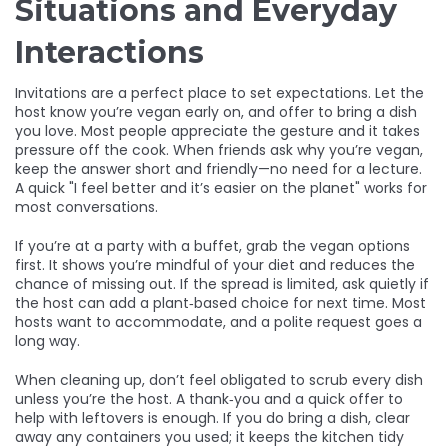
Situations and Everyday
Interactions
Invitations are a perfect place to set expectations. Let the
host know you’re vegan early on, and offer to bring a dish
you love. Most people appreciate the gesture and it takes
pressure off the cook. When friends ask why you’re vegan,
keep the answer short and friendly—no need for a lecture.
A quick "I feel better and it’s easier on the planet" works for
most conversations.
If you’re at a party with a buffet, grab the vegan options
first. It shows you’re mindful of your diet and reduces the
chance of missing out. If the spread is limited, ask quietly if
the host can add a plant‑based choice for next time. Most
hosts want to accommodate, and a polite request goes a
long way.
When cleaning up, don’t feel obligated to scrub every dish
unless you’re the host. A thank‑you and a quick offer to
help with leftovers is enough. If you do bring a dish, clear
away any containers you used; it keeps the kitchen tidy