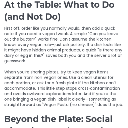
At the Table: What to Do
(and Not Do)
First off, order like you normally would, then add a quick
note if you need a vegan tweak. A simple "Can you leave
out the butter?" works fine. Don’t assume the kitchen
knows every vegan rule—just ask politely. If a dish looks like
it might have hidden animal products, a quick "Is there any
dairy or egg in this?" saves both you and the server a lot of
guesswork.
When you’re sharing plates, try to keep vegan items
separate from non‑vegan ones. Use a clean utensil for
each portion, or ask for a fresh plate if the kitchen can’t
accommodate. This little step stops cross‑contamination
and avoids awkward explanations later. And if you’re the
one bringing a vegan dish, label it clearly—something as
straightforward as "Vegan Pasta (no cheese)" does the job.
Beyond the Plate: Social