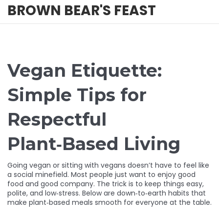
BROWN BEAR'S FEAST
Vegan Etiquette:
Simple Tips for
Respectful
Plant‑Based Living
Going vegan or sitting with vegans doesn’t have to feel like
a social minefield. Most people just want to enjoy good
food and good company. The trick is to keep things easy,
polite, and low‑stress. Below are down‑to‑earth habits that
make plant‑based meals smooth for everyone at the table.