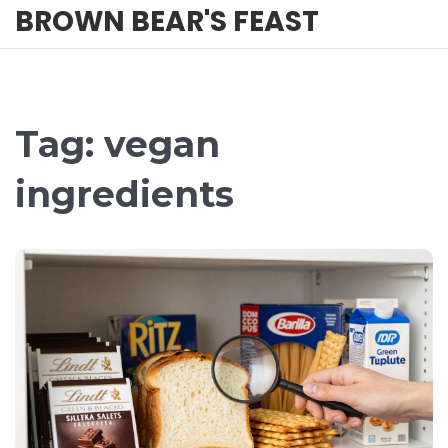
BROWN BEAR'S FEAST
Tag: vegan
ingredients