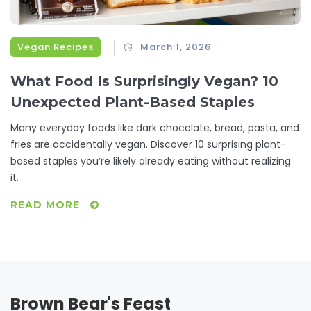
Vegan Recipes
March 1, 2026
What Food Is Surprisingly Vegan? 10
Unexpected Plant-Based Staples
Many everyday foods like dark chocolate, bread, pasta, and
fries are accidentally vegan. Discover 10 surprising plant-
based staples you’re likely already eating without realizing
it.
READ MORE
Brown Bear's Feast