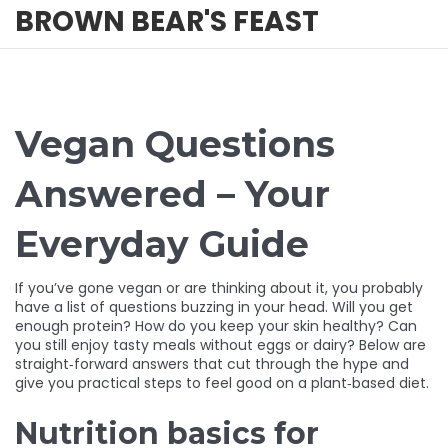
BROWN BEAR'S FEAST
Vegan Questions
Answered – Your
Everyday Guide
If you’ve gone vegan or are thinking about it, you probably
have a list of questions buzzing in your head. Will you get
enough protein? How do you keep your skin healthy? Can
you still enjoy tasty meals without eggs or dairy? Below are
straight‑forward answers that cut through the hype and
give you practical steps to feel good on a plant‑based diet.
Nutrition basics for