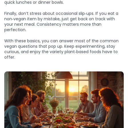
quick lunches or dinner bowls.
Finally, don’t stress about occasional slip‑ups. If you eat a
non‑vegan item by mistake, just get back on track with
your next meal. Consistency matters more than
perfection.
With these basics, you can answer most of the common
vegan questions that pop up. Keep experimenting, stay
curious, and enjoy the variety plant‑based foods have to
offer.