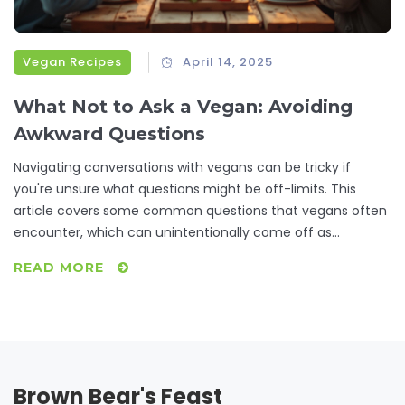
Vegan Recipes
April 14, 2025
What Not to Ask a Vegan: Avoiding
Awkward Questions
Navigating conversations with vegans can be tricky if
you're unsure what questions might be off-limits. This
article covers some common questions that vegans often
encounter, which can unintentionally come off as
annoying or intrusive. By understanding these, you'll not
READ MORE
only have better conversations but also gain insight into
vegan lifestyle choices. Discover ways to engage in more
meaningful discussions with your vegan friends while
avoiding common pitfalls.
Brown Bear's Feast