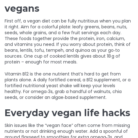
vegans
First off, a vegan diet can be fully nutritious when you plan
it right. Aim for a colorful plate: leafy greens, beans, nuts,
seeds, whole grains, and a few fruit servings each day.
These foods together provide the protein, iron, calcium,
and vitamins you need. If you worry about protein, think of
beans, lentils, tofu, tempeh, and quinoa as your go‑to
sources. One cup of cooked lentils gives about 18 g of
protein – enough for most meals.
Vitamin B12 is the one nutrient that’s hard to get from
plants alone. A daily fortified cereal, a B12 supplement, or a
fortified nutritional yeast shake will keep your levels
healthy. For omega‑3s, grab a handful of walnuts, chia
seeds, or consider an algae‑based supplement.
Everyday vegan life hacks
Skin issues like the “vegan face” often come from missing
nutrients or not drinking enough water. Add a spoonful of
ground flaxseed to smoothies for extra omega‑3s, and