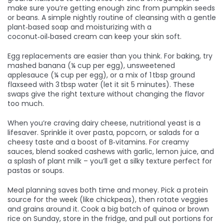
make sure you’re getting enough zinc from pumpkin seeds
or beans. A simple nightly routine of cleansing with a gentle
plant‑based soap and moisturizing with a
coconut‑oil‑based cream can keep your skin soft.
Egg replacements are easier than you think. For baking, try
mashed banana (¼ cup per egg), unsweetened
applesauce (¼ cup per egg), or a mix of 1 tbsp ground
flaxseed with 3 tbsp water (let it sit 5 minutes). These
swaps give the right texture without changing the flavor
too much.
When you’re craving dairy cheese, nutritional yeast is a
lifesaver. Sprinkle it over pasta, popcorn, or salads for a
cheesy taste and a boost of B‑vitamins. For creamy
sauces, blend soaked cashews with garlic, lemon juice, and
a splash of plant milk – you’ll get a silky texture perfect for
pastas or soups.
Meal planning saves both time and money. Pick a protein
source for the week (like chickpeas), then rotate veggies
and grains around it. Cook a big batch of quinoa or brown
rice on Sunday, store in the fridge, and pull out portions for