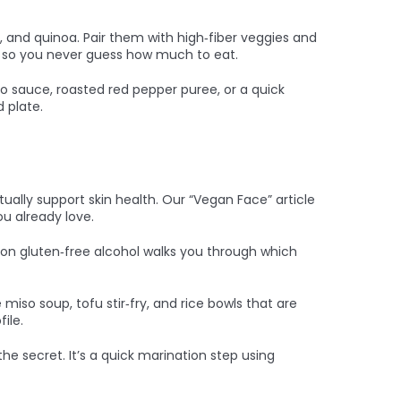
as, and quinoa. Pair them with high‑fiber veggies and
ons so you never guess how much to eat.
 sauce, roasted red pepper puree, or a quick
 plate.
ually support skin health. Our “Vegan Face” article
u already love.
 on gluten‑free alcohol walks you through which
so soup, tofu stir‑fry, and rice bowls that are
ile.
he secret. It’s a quick marination step using