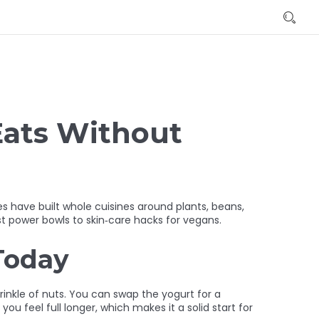
Eats Without
s have built whole cuisines around plants, beans,
st power bowls to skin‑care hacks for vegans.
Today
prinkle of nuts. You can swap the yogurt for a
u feel full longer, which makes it a solid start for