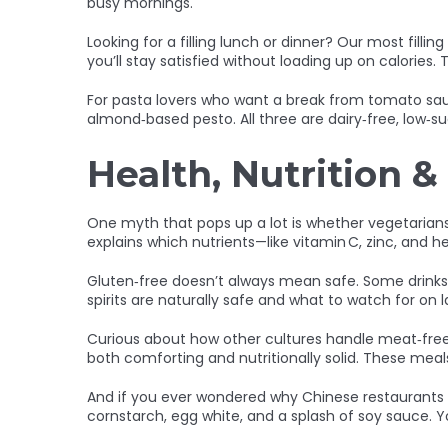
busy mornings.
Looking for a filling lunch or dinner? Our most filli
you’ll stay satisfied without loading up on calorie
For pasta lovers who want a break from tomato sau
almond‑based pesto. All three are dairy‑free, low‑
Health, Nutrition &
One myth that pops up a lot is whether vegetarians 
explains which nutrients—like vitamin C, zinc, and
Gluten‑free doesn’t always mean safe. Some drinks 
spirits are naturally safe and what to watch for on l
Curious about how other cultures handle meat‑free 
both comforting and nutritionally solid. These meal
And if you ever wondered why Chinese restaurants se
cornstarch, egg white, and a splash of soy sauce. Yo