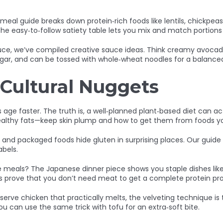
ng meal guide breaks down protein‑rich foods like lentils, chickpe
s. The easy‑to‑follow satiety table lets you mix and match porti
ce, we’ve compiled creative sauce ideas. Think creamy avocado
sugar, and can be tossed with whole‑wheat noodles for a balanced
 Cultural Nuggets
age faster. The truth is, a well‑planned plant‑based diet can act
 healthy fats—keep skin plump and how to get them from foods yo
and packaged foods hide gluten in surprising places. Our guide
abels.
meals? The Japanese dinner piece shows you staple dishes like mi
s prove that you don’t need meat to get a complete protein prof
rve chicken that practically melts, the velveting technique is t
u can use the same trick with tofu for an extra‑soft bite.