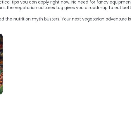
ctical tips you can apply right now. No need for fancy equipment
avors, the vegetarian cultures tag gives you a roadmap to eat be
ead the nutrition myth busters. Your next vegetarian adventure is 