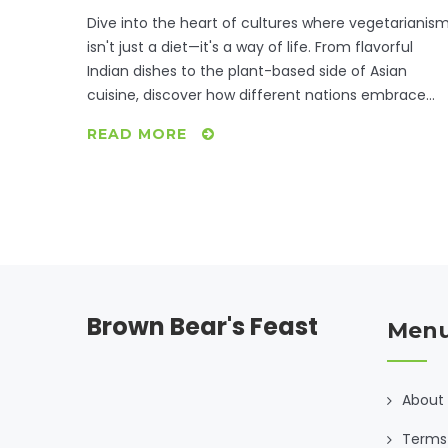
Dive into the heart of cultures where vegetarianis
isn't just a diet—it's a way of life. From flavorful
Indian dishes to the plant-based side of Asian
cuisine, discover how different nations embrace
vegetarianism through traditional recipes. Learn
READ MORE
interesting facts about how these diets have
evolved and tips on how to incorporate their
delicious flavors into your own meals. See how
history, religion, and geography all play a part in
shaping these vegetarian lifestyles.
Brown Bear's Feast
Men
About
Terms 