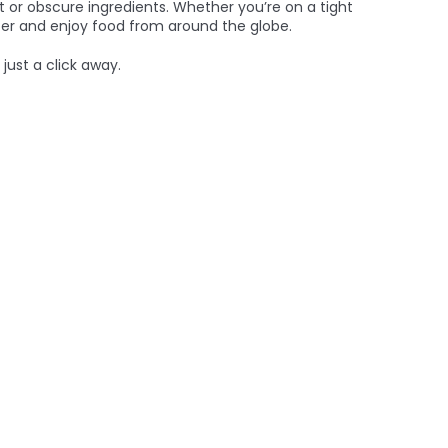
 or obscure ingredients. Whether you’re on a tight
tter and enjoy food from around the globe.
just a click away.