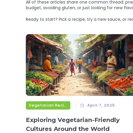
All of these articles share one common thread: pra
budget, avoiding gluten, or just looking for new fl
Ready to start? Pick a recipe, try a new sauce, or r
Vegetarian Recipes
April 7, 2025
Exploring Vegetarian-Friendly
Cultures Around the World