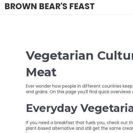
BROWN BEAR'S FEAST
Vegetarian Cultu
Meat
Ever wonder how people in different countries keep 
and grains. On this page you’ll find quick overview
Everyday Vegetari
If you need a breakfast that fuels you, check out th
plant‑based alternative and still get the same cream