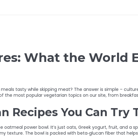
res: What the World 
meals tasty while skipping meat? The answer is simple – culture
s of the most popular vegetarian topics on our site, from breakfa
an Recipes You Can Try 
e oatmeal power bowl. It’s just oats, Greek yogurt, fruit, and a s
y texture. The bowl is packed with beta‑glucan fiber that helps yo