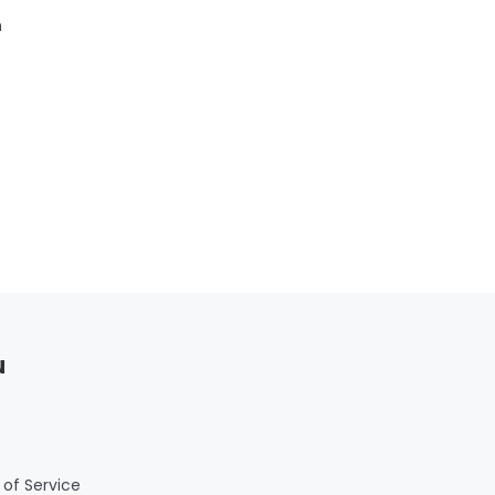
m
u
of Service