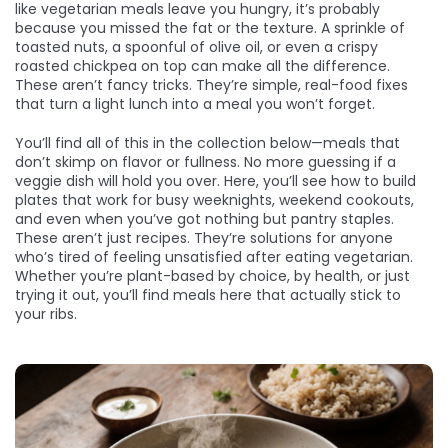
like vegetarian meals leave you hungry, it’s probably
because you missed the fat or the texture. A sprinkle of
toasted nuts, a spoonful of olive oil, or even a crispy
roasted chickpea on top can make all the difference.
These aren’t fancy tricks. They’re simple, real-food fixes
that turn a light lunch into a meal you won’t forget.
You’ll find all of this in the collection below—meals that
don’t skimp on flavor or fullness. No more guessing if a
veggie dish will hold you over. Here, you’ll see how to build
plates that work for busy weeknights, weekend cookouts,
and even when you’ve got nothing but pantry staples.
These aren’t just recipes. They’re solutions for anyone
who’s tired of feeling unsatisfied after eating vegetarian.
Whether you’re plant-based by choice, by health, or just
trying it out, you’ll find meals here that actually stick to
your ribs.