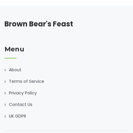
Brown Bear's Feast
Menu
About
Terms of Service
Privacy Policy
Contact Us
UK GDPR