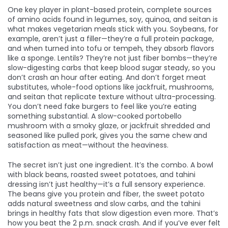
One key player in
plant-based protein
,
complete sources
of amino acids found in legumes, soy, quinoa, and seitan
is
what makes vegetarian meals stick with you. Soybeans, for
example, aren’t just a filler—they’re a full protein package,
and when turned into tofu or tempeh, they absorb flavors
like a sponge. Lentils? They’re not just fiber bombs—they’re
slow-digesting carbs that keep blood sugar steady, so you
don’t crash an hour after eating. And don’t forget
meat
substitutes
,
whole-food options like jackfruit, mushrooms,
and seitan that replicate texture without ultra-processing
.
You don’t need fake burgers to feel like you’re eating
something substantial. A slow-cooked portobello
mushroom with a smoky glaze, or jackfruit shredded and
seasoned like pulled pork, gives you the same chew and
satisfaction as meat—without the heaviness.
The secret isn’t just one ingredient. It’s the combo. A bowl
with black beans, roasted sweet potatoes, and tahini
dressing isn’t just healthy—it’s a full sensory experience.
The beans give you protein and fiber, the sweet potato
adds natural sweetness and slow carbs, and the tahini
brings in healthy fats that slow digestion even more. That’s
how you beat the 2 p.m. snack crash. And if you’ve ever felt