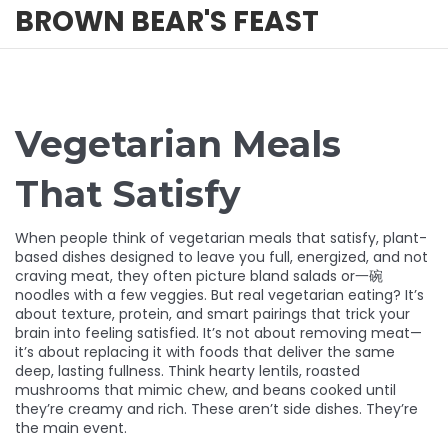
BROWN BEAR'S FEAST
Vegetarian Meals
That Satisfy
When people think of
vegetarian meals that satisfy
,
plant-
based dishes designed to leave you full, energized, and not
craving meat
, they often picture bland salads or一碗
noodles with a few veggies. But real vegetarian eating? It’s
about texture, protein, and smart pairings that trick your
brain into feeling satisfied. It’s not about removing meat—
it’s about replacing it with foods that deliver the same
deep, lasting fullness. Think hearty lentils, roasted
mushrooms that mimic chew, and beans cooked until
they’re creamy and rich. These aren’t side dishes. They’re
the main event.