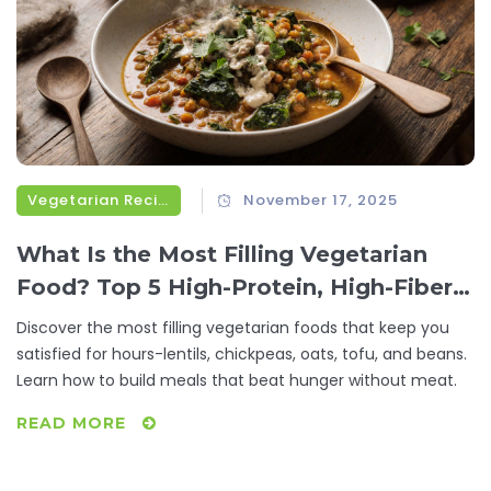
Vegetarian Recipes
November 17, 2025
What Is the Most Filling Vegetarian
Food? Top 5 High-Protein, High-Fiber
Options That Keep You Full for Hours
Discover the most filling vegetarian foods that keep you
satisfied for hours-lentils, chickpeas, oats, tofu, and beans.
Learn how to build meals that beat hunger without meat.
READ MORE