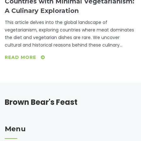
Countries with Minimal Vegetarianism:
A Culinary Exploration
This article delves into the global landscape of
vegetarianism, exploring countries where meat dominates
the diet and vegetarian dishes are rare. We uncover
cultural and historical reasons behind these culinary
choices and offer practical tips for vegetarians traveling to
READ MORE
such places. By understanding these unique food cultures,
we aim to provide insights that are both informative and
helpful for those seeking vegetarian options across diverse
international kitchens.
Brown Bear's Feast
Menu