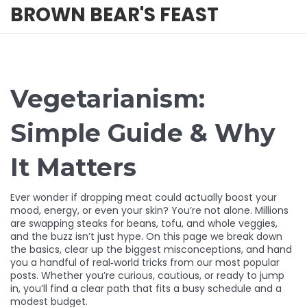
BROWN BEAR'S FEAST
Vegetarianism:
Simple Guide & Why
It Matters
Ever wonder if dropping meat could actually boost your
mood, energy, or even your skin? You’re not alone. Millions
are swapping steaks for beans, tofu, and whole veggies,
and the buzz isn’t just hype. On this page we break down
the basics, clear up the biggest misconceptions, and hand
you a handful of real‑world tricks from our most popular
posts. Whether you’re curious, cautious, or ready to jump
in, you’ll find a clear path that fits a busy schedule and a
modest budget.