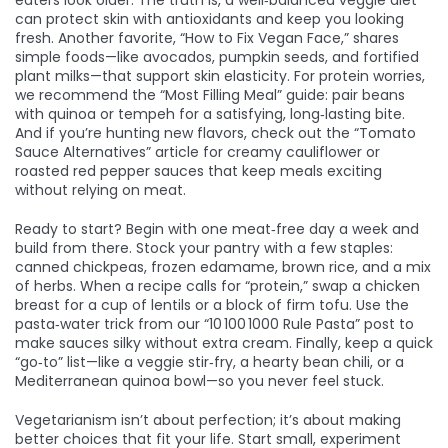
eaters look older. The truth is, a well‑balanced veggie diet
can protect skin with antioxidants and keep you looking
fresh. Another favorite, “How to Fix Vegan Face,” shares
simple foods—like avocados, pumpkin seeds, and fortified
plant milks—that support skin elasticity. For protein worries,
we recommend the “Most Filling Meal” guide: pair beans
with quinoa or tempeh for a satisfying, long‑lasting bite.
And if you’re hunting new flavors, check out the “Tomato
Sauce Alternatives” article for creamy cauliflower or
roasted red pepper sauces that keep meals exciting
without relying on meat.
Ready to start? Begin with one meat‑free day a week and
build from there. Stock your pantry with a few staples:
canned chickpeas, frozen edamame, brown rice, and a mix
of herbs. When a recipe calls for “protein,” swap a chicken
breast for a cup of lentils or a block of firm tofu. Use the
pasta‑water trick from our “10 100 1000 Rule Pasta” post to
make sauces silky without extra cream. Finally, keep a quick
“go‑to” list—like a veggie stir‑fry, a hearty bean chili, or a
Mediterranean quinoa bowl—so you never feel stuck.
Vegetarianism isn’t about perfection; it’s about making
better choices that fit your life. Start small, experiment