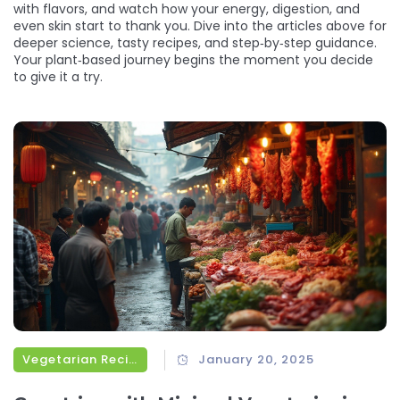
with flavors, and watch how your energy, digestion, and
even skin start to thank you. Dive into the articles above for
deeper science, tasty recipes, and step‑by‑step guidance.
Your plant‑based journey begins the moment you decide
to give it a try.
Vegetarian Recipes
January 20, 2025