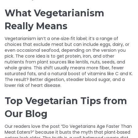
What Vegetarianism
Really Means
Vegetarianism isn’t a one‑size‑fit label; it’s a range of
choices that exclude meat but can include eggs, dairy, or
even occasional seafood, depending on the version you
pick. The core idea is to get protein, iron, and other
nutrients from plant sources like lentils, nuts, seeds, and
whole grains. This shift usually means more fiber, fewer
saturated fats, and a natural boost of vitamins like C and K.
The result? Better digestion, steadier blood sugar, and a
lower risk of heart disease.
Top Vegetarian Tips from
Our Blog
Our readers love the post “Do Vegetarians Age Faster Than
Meat Eaters?” because it busts the myth that plant‑based