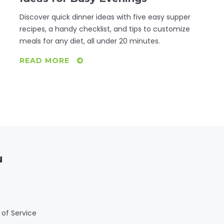
Discover quick dinner ideas with five easy supper
recipes, a handy checklist, and tips to customize
meals for any diet, all under 20 minutes.
READ MORE
u
of Service