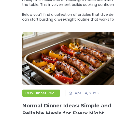
the table. This involvement builds cooking confiden
Below you’ll find a collection of articles that dive
can start building a weeknight routine that works fo
Easy Dinner Recipes
April 4, 2026
Normal Dinner Ideas: Simple and
Reliable Meals for Every Night