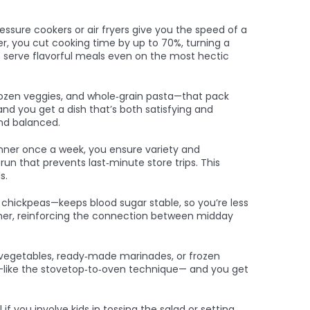
essure cookers or air fryers
give you the speed of a
er, you cut cooking time by up to 70%, turning a
 to serve flavorful meals even on the most hectic
frozen veggies, and whole‑grain pasta—that pack
and you get a dish that’s both satisfying and
and balanced.
dinner once a week, you ensure variety and
n that prevents last‑minute store trips. This
s.
h chickpeas—keeps blood sugar stable, so you’re less
dinner, reinforcing the connection between midday
d vegetables, ready‑made marinades, or frozen
od—like the stovetop‑to‑oven technique— and you get
f you involve kids in tossing the salad or setting