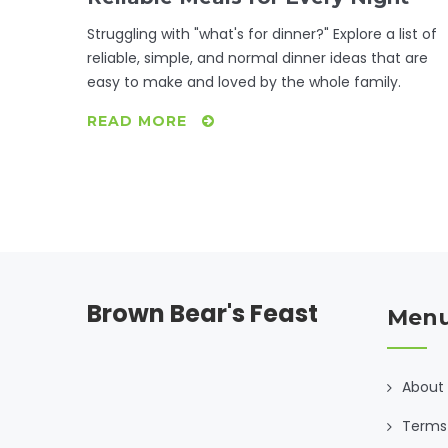
Struggling with "what's for dinner?" Explore a list of
reliable, simple, and normal dinner ideas that are
easy to make and loved by the whole family.
READ MORE
Brown Bear's Feast
Men
About
Terms 