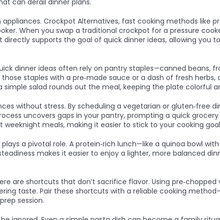
at can derail dinner plans.
n appliances.
Crockpot Alternatives
,
fast cooking methods like pr
ooker. When you swap a traditional crockpot for a pressure cook
ift directly supports the goal of quick dinner ideas, allowing you
. Quick dinner ideas often rely on pantry staples—canned beans, 
air those staples with a pre‑made sauce or a dash of fresh herbs, 
 a simple salad rounds out the meal, keeping the plate colorful 
nces without stress. By scheduling a vegetarian or gluten‑free 
ess uncovers gaps in your pantry, prompting a quick grocery ru
t weeknight meals, making it easier to stick to your cooking goal
lays a pivotal role. A protein‑rich lunch—like a quinoa bowl wit
is steadiness makes it easier to enjoy a lighter, more balanced 
ere are shortcuts that don’t sacrifice flavor. Using pre‑choppe
ivering taste. Pair these shortcuts with a reliable cooking meth
rep session.
 be ignored. Even a simple pasta dish can become a family ritual i