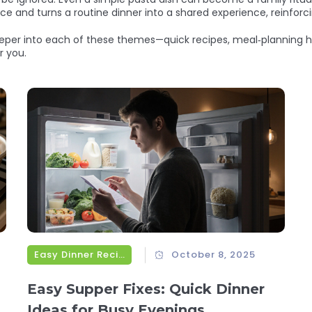
ce and turns a routine dinner into a shared experience, reinforc
 deeper into each of these themes—quick recipes, meal‑planning h
r you.
Easy Dinner Recipes
October 8, 2025
Easy Supper Fixes: Quick Dinner
Ideas for Busy Evenings