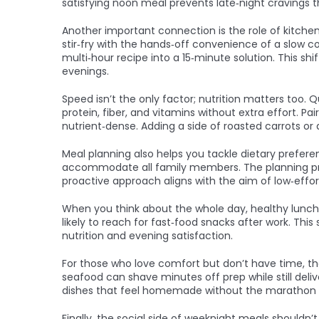
satisfying noon meal prevents late‑night cravings th
Another important connection is the role of kitche
stir‑fry with the hands‑off convenience of a slow c
multi‑hour recipe into a 15‑minute solution. This sh
evenings.
Speed isn’t the only factor; nutrition matters too
protein, fiber, and vitamins without extra effort. P
nutrient‑dense. Adding a side of roasted carrots or
Meal planning also helps you tackle dietary prefere
accommodate all family members. The planning proc
proactive approach aligns with the aim of low‑effor
When you think about the whole day, healthy lunch p
likely to reach for fast‑food snacks after work. Th
nutrition and evening satisfaction.
For those who love comfort but don’t have time, th
seafood can shave minutes off prep while still del
dishes that feel homemade without the marathon p
Finally, the social side of weeknight meals shouldn’t