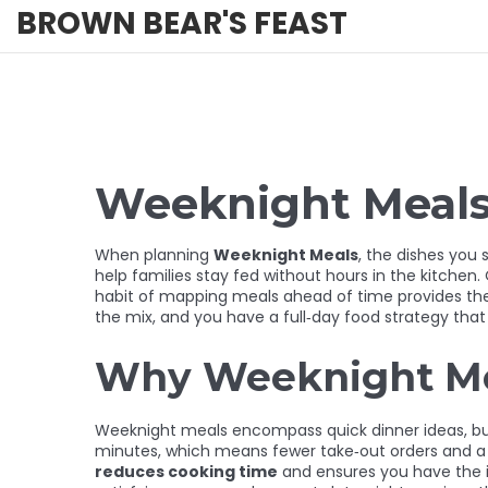
BROWN BEAR'S FEAST
Weeknight Meals 
When planning
Weeknight Meals
,
the dishes you s
help families stay fed without hours in the kitchen.
habit of mapping meals ahead of time
provides th
the mix, and you have a full‑day food strategy that
Why Weeknight Me
Weeknight meals encompass quick dinner ideas, but 
minutes, which means fewer take‑out orders and a h
reduces cooking time
and ensures you have the i