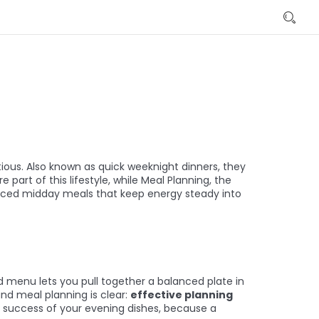
tious
. Also known as
quick weeknight dinners
, they
e part of this lifestyle, while
Meal Planning
,
the
ced midday meals that keep energy steady
into
d menu lets you pull together a balanced plate in
nd meal planning is clear:
effective planning
l success of your evening dishes, because a