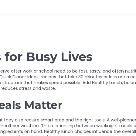
for Busy Lives
erve after work or school need to be fast, tasty, and often nutri
Quick Dinner Ideas
,
recipes that take 30 minutes or less
are a cor
e structure that makes speed possible. Add
Healthy Lunch
,
balan
 reduces stress and waste.
als Matter
they also require smart prep and the right tools. A well‑planne
ealthier waistline. The relationship between weeknight meals a
ngredients on hand. Healthy lunch choices influence the overal