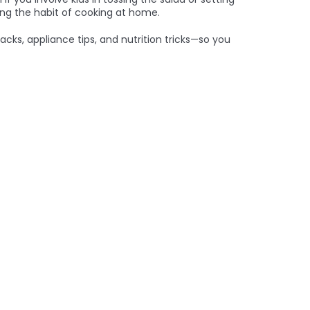
ing the habit of cooking at home.
acks, appliance tips, and nutrition tricks—so you