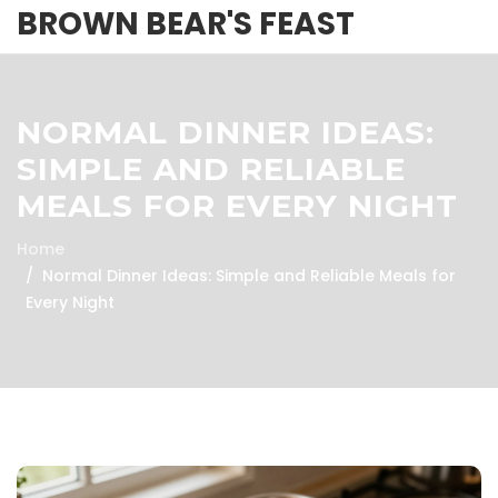
BROWN BEAR'S FEAST
NORMAL DINNER IDEAS:
SIMPLE AND RELIABLE
MEALS FOR EVERY NIGHT
Home
Normal Dinner Ideas: Simple and Reliable Meals for
Every Night