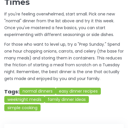
Times
If you're feeling overwhelmed, start small. Pick one new
"normal" dinner from the list above and try it this week.
Once you've mastered a few basics, you can start
experimenting with different seasonings or side dishes.
For those who want to level up, try a "Prep Sunday." Spend
one hour chopping onions, carrots, and celery (the base for
many meals) and storing them in containers. This reduces
the friction of starting a meal from scratch on a Tuesday
night. Remember, the best dinner is the one that actually
gets made and enjoyed by you and your family.
Tags:
normal dinners
easy dinner recipes
weeknight meals
family dinner ideas
simple cooking