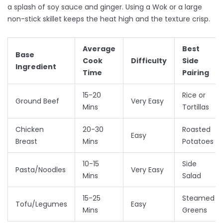
a splash of soy sauce and ginger. Using a
Wok
or a large
non-stick skillet keeps the heat high and the texture crisp.
Average
Best
Base
Cook
Difficulty
Side
Ingredient
Time
Pairing
15-20
Rice or
Ground Beef
Very Easy
Mins
Tortillas
Chicken
20-30
Roasted
Easy
Breast
Mins
Potatoes
10-15
Side
Pasta/Noodles
Very Easy
Mins
Salad
15-25
Steamed
Tofu/Legumes
Easy
Mins
Greens