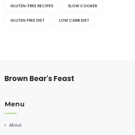
GLUTEN-FREE RECIPES
SLOW COOKER
GLUTEN FREE DIET
LOW CARB DIET
Brown Bear's Feast
Menu
About