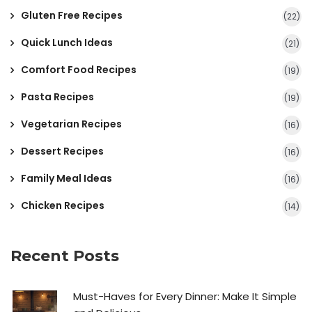
Gluten Free Recipes
(22)
Quick Lunch Ideas
(21)
Comfort Food Recipes
(19)
Pasta Recipes
(19)
Vegetarian Recipes
(16)
Dessert Recipes
(16)
Family Meal Ideas
(16)
Chicken Recipes
(14)
Recent Posts
Must-Haves for Every Dinner: Make It Simple