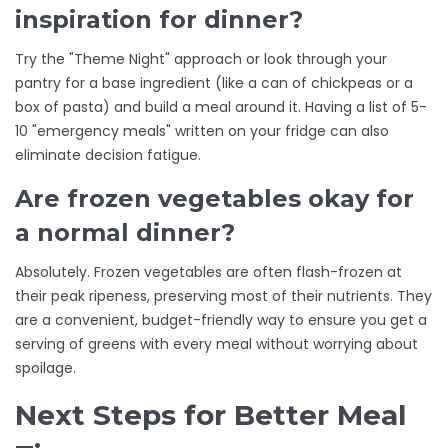
inspiration for dinner?
Try the "Theme Night" approach or look through your
pantry for a base ingredient (like a can of chickpeas or a
box of pasta) and build a meal around it. Having a list of 5-
10 "emergency meals" written on your fridge can also
eliminate decision fatigue.
Are frozen vegetables okay for
a normal dinner?
Absolutely. Frozen vegetables are often flash-frozen at
their peak ripeness, preserving most of their nutrients. They
are a convenient, budget-friendly way to ensure you get a
serving of greens with every meal without worrying about
spoilage.
Next Steps for Better Meal