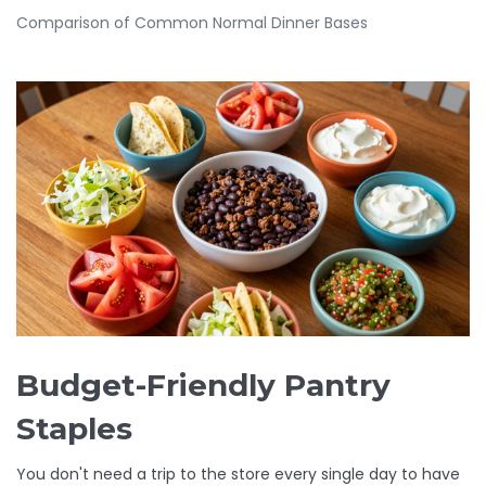
Comparison of Common Normal Dinner Bases
Budget-Friendly Pantry
Staples
You don't need a trip to the store every single day to have