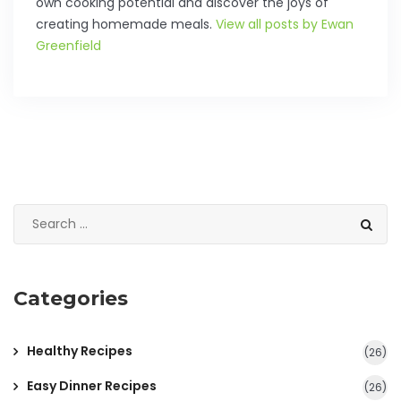
own cooking potential and discover the joys of
creating homemade meals.
View all posts by Ewan
Greenfield
Categories
Healthy Recipes
(26)
Easy Dinner Recipes
(26)