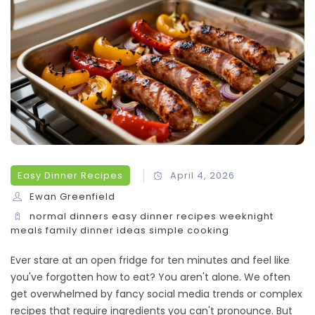
Easy Dinner Recipes
April 4, 2026
Ewan Greenfield
normal dinners
easy dinner recipes
weeknight
meals
family dinner ideas
simple cooking
Ever stare at an open fridge for ten minutes and feel like
you've forgotten how to eat? You aren't alone. We often
get overwhelmed by fancy social media trends or complex
recipes that require ingredients you can't pronounce. But