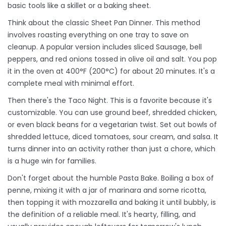
basic tools like a skillet or a baking sheet.
Think about the classic
Sheet Pan Dinner
. This method
involves roasting everything on one tray to save on
cleanup. A popular version includes sliced
Sausage
, bell
peppers, and red onions tossed in olive oil and salt. You pop
it in the oven at 400°F (200°C) for about 20 minutes. It's a
complete meal with minimal effort.
Then there's the
Taco Night
. This is a favorite because it's
customizable. You can use ground beef, shredded chicken,
or even black beans for a vegetarian twist. Set out bowls of
shredded lettuce, diced tomatoes, sour cream, and salsa. It
turns dinner into an activity rather than just a chore, which
is a huge win for families.
Don't forget about the humble
Pasta Bake
. Boiling a box of
penne, mixing it with a jar of marinara and some ricotta,
then topping it with mozzarella and baking it until bubbly, is
the definition of a reliable meal. It's hearty, filling, and