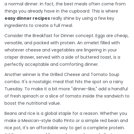
a normal dinner. In fact, the best meals often come from
things you already have in the cupboard. This is where
easy dinner recipes
really shine by using a few key
ingredients to create a full meal.
Consider the
Breakfast for Dinner
concept. Eggs are cheap,
versatile, and packed with protein. An omelet filled with
whatever cheese and vegetables are lingering in your
crisper drawer, served with a side of buttered toast, is a
perfectly acceptable and comforting dinner.
Another winner is the Grilled Cheese and Tomato Soup
combo. It's a nostalgic meal that hits the spot on a rainy
Tuesday. To make it a bit more "dinner-like," add a handful
of fresh spinach or a slice of tomato inside the sandwich to
boost the nutritional value.
Beans and rice is a global staple for a reason. Whether you
make a
Mexican-style Gallo Pinto
or a simple red bean and
rice pot, it's an affordable way to get a complete protein.