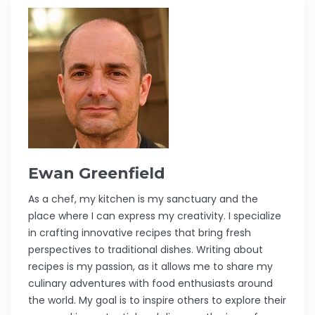
Ewan Greenfield
As a chef, my kitchen is my sanctuary and the
place where I can express my creativity. I specialize
in crafting innovative recipes that bring fresh
perspectives to traditional dishes. Writing about
recipes is my passion, as it allows me to share my
culinary adventures with food enthusiasts around
the world. My goal is to inspire others to explore their