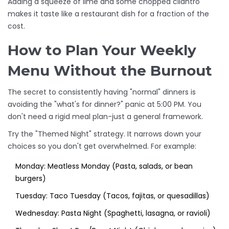
Adding a squeeze of lime and some chopped cilantro
makes it taste like a restaurant dish for a fraction of the
cost.
How to Plan Your Weekly
Menu Without the Burnout
The secret to consistently having "normal" dinners is
avoiding the "what's for dinner?" panic at 5:00 PM. You
don't need a rigid meal plan-just a general framework.
Try the "Themed Night" strategy. It narrows down your
choices so you don't get overwhelmed. For example:
Monday: Meatless Monday (Pasta, salads, or bean
burgers)
Tuesday: Taco Tuesday (Tacos, fajitas, or quesadillas)
Wednesday: Pasta Night (Spaghetti, lasagna, or ravioli)