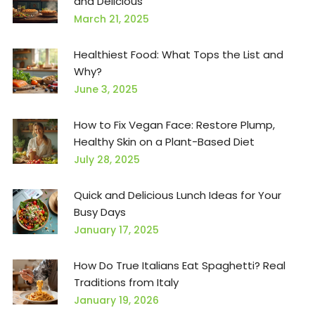
and Delicious
March 21, 2025
Healthiest Food: What Tops the List and
Why?
June 3, 2025
How to Fix Vegan Face: Restore Plump,
Healthy Skin on a Plant-Based Diet
July 28, 2025
Quick and Delicious Lunch Ideas for Your
Busy Days
January 17, 2025
How Do True Italians Eat Spaghetti? Real
Traditions from Italy
January 19, 2026