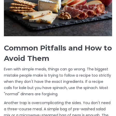
Common Pitfalls and How to
Avoid Them
Even with simple meals, things can go wrong. The biggest
mistake people make is trying to follow a recipe too strictly
when they don't have the exact ingredients. If a recipe
calls for kale but you have spinach, use the spinach. Most
"normal" dinners are forgiving.
Another trap is overcomplicating the sides. You don't need
a three-course meal. A simple bag of pre-washed salad
mix or a microwave-steamed bag of peas is enough. The