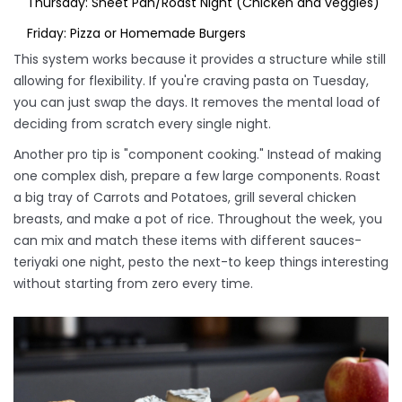
Thursday: Sheet Pan/Roast Night (Chicken and veggies)
Friday: Pizza or Homemade Burgers
This system works because it provides a structure while still
allowing for flexibility. If you're craving pasta on Tuesday,
you can just swap the days. It removes the mental load of
deciding from scratch every single night.
Another pro tip is "component cooking." Instead of making
one complex dish, prepare a few large components. Roast
a big tray of
Carrots
and
Potatoes
, grill several chicken
breasts, and make a pot of rice. Throughout the week, you
can mix and match these items with different sauces-
teriyaki one night, pesto the next-to keep things interesting
without starting from zero every time.