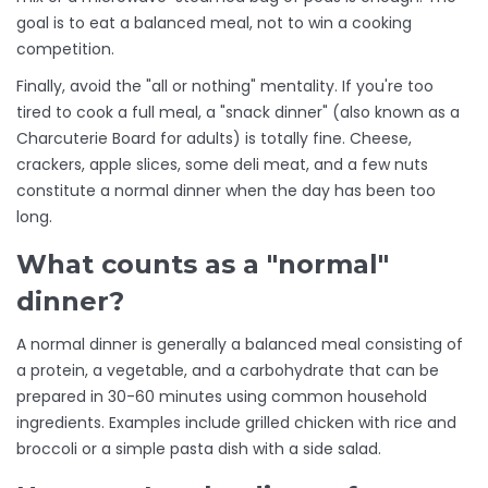
goal is to eat a balanced meal, not to win a cooking
competition.
Finally, avoid the "all or nothing" mentality. If you're too
tired to cook a full meal, a "snack dinner" (also known as a
Charcuterie Board
for adults) is totally fine. Cheese,
crackers, apple slices, some deli meat, and a few nuts
constitute a normal dinner when the day has been too
long.
What counts as a "normal"
dinner?
A normal dinner is generally a balanced meal consisting of
a protein, a vegetable, and a carbohydrate that can be
prepared in 30-60 minutes using common household
ingredients. Examples include grilled chicken with rice and
broccoli or a simple pasta dish with a side salad.