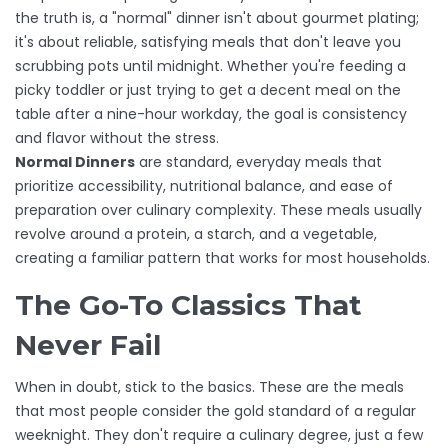
the truth is, a "normal" dinner isn't about gourmet plating;
it's about reliable, satisfying meals that don't leave you
scrubbing pots until midnight. Whether you're feeding a
picky toddler or just trying to get a decent meal on the
table after a nine-hour workday, the goal is consistency
and flavor without the stress.
Normal Dinners
are
standard, everyday meals that
prioritize accessibility, nutritional balance, and ease of
preparation over culinary complexity
. These meals usually
revolve around a protein, a starch, and a vegetable,
creating a familiar pattern that works for most households.
The Go-To Classics That
Never Fail
When in doubt, stick to the basics. These are the meals
that most people consider the gold standard of a regular
weeknight. They don't require a culinary degree, just a few