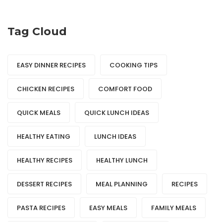
Tag Cloud
EASY DINNER RECIPES
COOKING TIPS
CHICKEN RECIPES
COMFORT FOOD
QUICK MEALS
QUICK LUNCH IDEAS
HEALTHY EATING
LUNCH IDEAS
HEALTHY RECIPES
HEALTHY LUNCH
DESSERT RECIPES
MEAL PLANNING
RECIPES
PASTA RECIPES
EASY MEALS
FAMILY MEALS