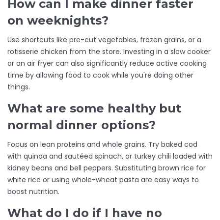
How can I make dinner faster
on weeknights?
Use shortcuts like pre-cut vegetables, frozen grains, or a
rotisserie chicken from the store. Investing in a slow cooker
or an air fryer can also significantly reduce active cooking
time by allowing food to cook while you're doing other
things.
What are some healthy but
normal dinner options?
Focus on lean proteins and whole grains. Try baked cod
with quinoa and sautéed spinach, or turkey chili loaded with
kidney beans and bell peppers. Substituting brown rice for
white rice or using whole-wheat pasta are easy ways to
boost nutrition.
What do I do if I have no