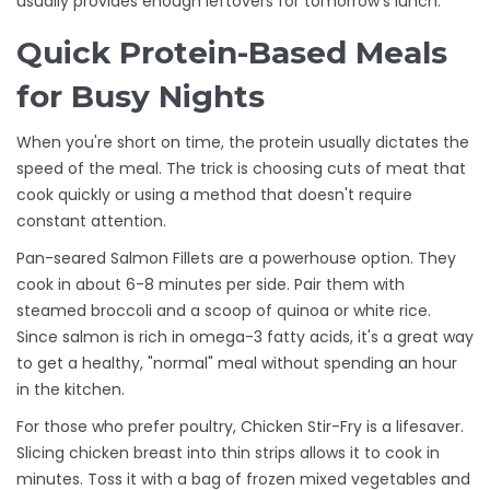
usually provides enough leftovers for tomorrow's lunch.
Quick Protein-Based Meals
for Busy Nights
When you're short on time, the protein usually dictates the
speed of the meal. The trick is choosing cuts of meat that
cook quickly or using a method that doesn't require
constant attention.
Pan-seared
Salmon Fillets
are a powerhouse option. They
cook in about 6-8 minutes per side. Pair them with
steamed broccoli and a scoop of quinoa or white rice.
Since salmon is rich in omega-3 fatty acids, it's a great way
to get a healthy, "normal" meal without spending an hour
in the kitchen.
For those who prefer poultry,
Chicken Stir-Fry
is a lifesaver.
Slicing chicken breast into thin strips allows it to cook in
minutes. Toss it with a bag of frozen mixed vegetables and