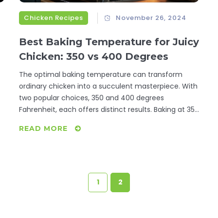
Chicken Recipes
November 26, 2024
Best Baking Temperature for Juicy
Chicken: 350 vs 400 Degrees
The optimal baking temperature can transform
ordinary chicken into a succulent masterpiece. With
two popular choices, 350 and 400 degrees
Fahrenheit, each offers distinct results. Baking at 350
ensures even cooking, perfect for tender results.
READ MORE
le
Meanwhile, 400 degrees crisps the skin, ideal for
those who prefer a bit of crunch. Exploring these
options will help refine your culinary skills for
l
mouthwatering baked chicken.
r
1
2