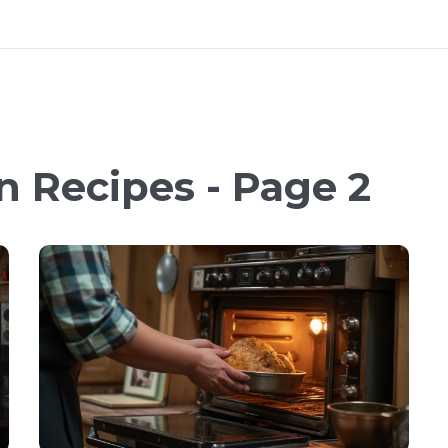
n Recipes - Page 2