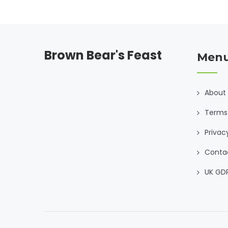
Brown Bear's Feast
Men
About
Terms 
Privac
Conta
UK GD