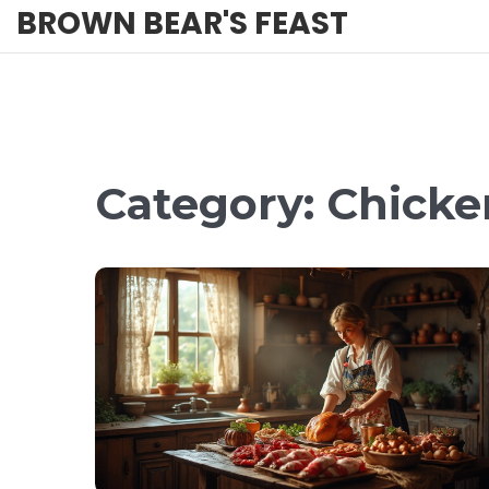
BROWN BEAR'S FEAST
Category: Chicke