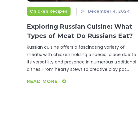
Chicken Recipes
December 4, 2024
Exploring Russian Cuisine: What
Types of Meat Do Russians Eat?
Russian cuisine offers a fascinating variety of
meats, with chicken holding a special place due to
its versatility and presence in numerous traditional
dishes. From hearty stews to creative clay pot
recipes, Russians have a profound appreciation for
READ MORE
integrating chicken into their daily meals. This artic
delves into the types of meat consumed in Russia,
highlighting chicken's role and offering insights into
traditional Russian chicken recipes. Discover cultura
influences, popular cooking techniques, and tips fo
creating authentic Russian chicken dishes.