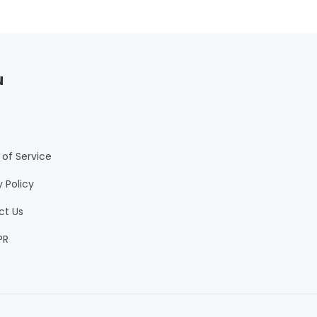
u
of Service
y Policy
ct Us
PR