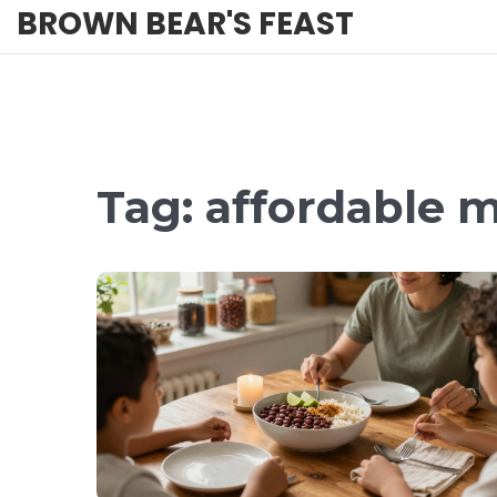
BROWN BEAR'S FEAST
Tag: affordable 