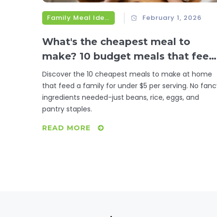
Family Meal Ideas
February 1, 2026
What's the cheapest meal to
make? 10 budget meals that feed
a family for under $5
Discover the 10 cheapest meals to make at home
that feed a family for under $5 per serving. No fan
ingredients needed-just beans, rice, eggs, and
pantry staples.
READ MORE