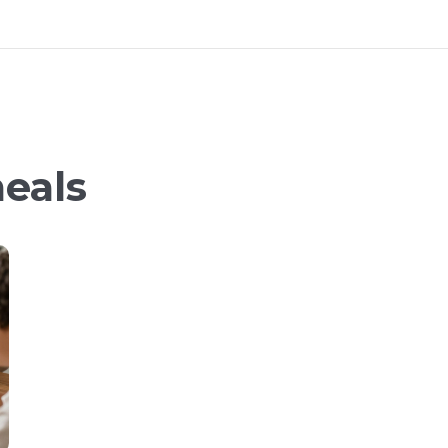
meals