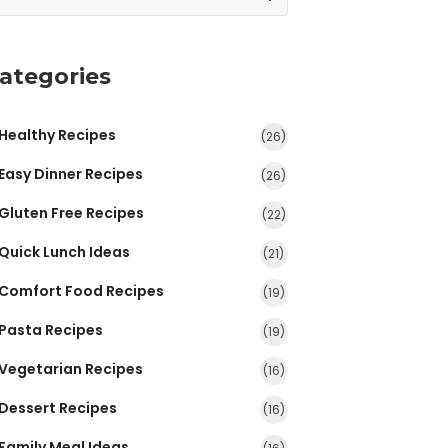
ategories
Healthy Recipes
(26)
Easy Dinner Recipes
(26)
Gluten Free Recipes
(22)
Quick Lunch Ideas
(21)
Comfort Food Recipes
(19)
Pasta Recipes
(19)
Vegetarian Recipes
(16)
Dessert Recipes
(16)
Family Meal Ideas