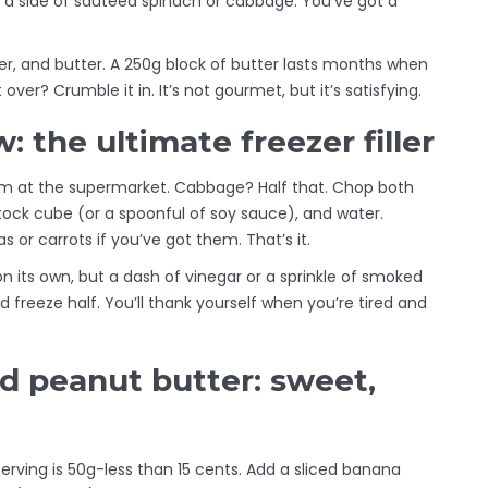
d a side of sautéed spinach or cabbage. You’ve got a
per, and butter. A 250g block of butter lasts months when
over? Crumble it in. It’s not gourmet, but it’s satisfying.
 the ultimate freezer filler
am at the supermarket. Cabbage? Half that. Chop both
stock cube (or a spoonful of soy sauce), and water.
 or carrots if you’ve got them. That’s it.
d on its own, but a dash of vinegar or a sprinkle of smoked
 freeze half. You’ll thank yourself when you’re tired and
 peanut butter: sweet,
erving is 50g-less than 15 cents. Add a sliced banana