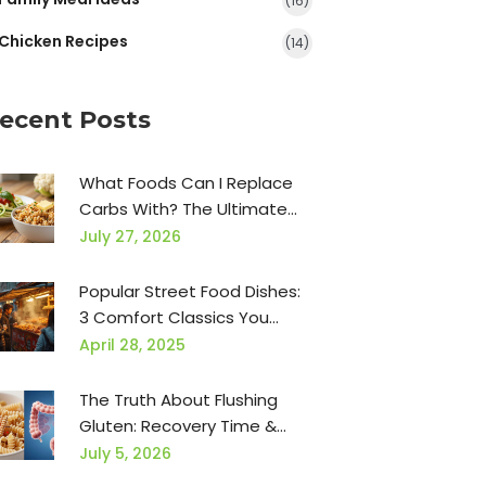
(16)
Chicken Recipes
(14)
ecent Posts
What Foods Can I Replace
Carbs With? The Ultimate
Low-Carb Swap Guide
July 27, 2026
Popular Street Food Dishes:
3 Comfort Classics You
Need to Try
April 28, 2025
The Truth About Flushing
Gluten: Recovery Time &
Safe Foods
July 5, 2026