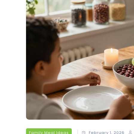
Family Meal Ideas
February 1, 2026