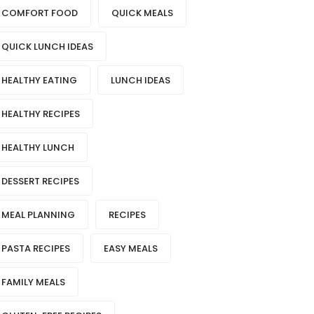
COMFORT FOOD
QUICK MEALS
QUICK LUNCH IDEAS
HEALTHY EATING
LUNCH IDEAS
HEALTHY RECIPES
HEALTHY LUNCH
DESSERT RECIPES
MEAL PLANNING
RECIPES
PASTA RECIPES
EASY MEALS
FAMILY MEALS