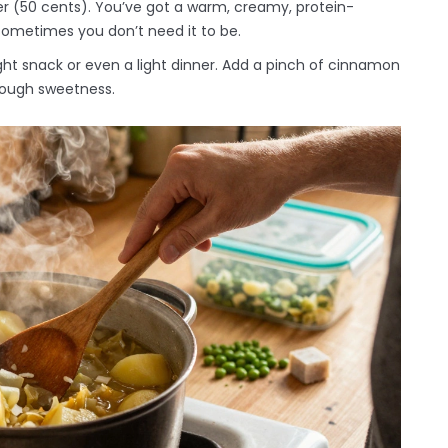
r (50 cents). You’ve got a warm, creamy, protein-
 sometimes you don’t need it to be.
ight snack or even a light dinner. Add a pinch of cinnamon
enough sweetness.