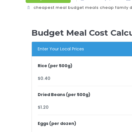
cheapest meal
budget meals
cheap family 
Budget Meal Cost Calcu
Enter Your Local Prices
Rice (per 500g)
Dried Beans (per 500g)
Eggs (per dozen)