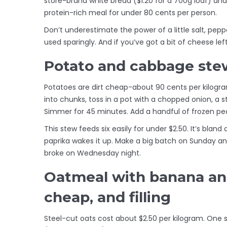
store-brand white bread ($1.20 for a 700g loaf) an
protein-rich meal for under 80 cents per person.
Don’t underestimate the power of a little salt, pep
used sparingly. And if you’ve got a bit of cheese left 
Potato and cabbage stew:
Potatoes are dirt cheap-about 90 cents per kilogr
into chunks, toss in a pot with a chopped onion, a 
Simmer for 45 minutes. Add a handful of frozen peas
This stew feeds six easily for under $2.50. It’s blan
paprika wakes it up. Make a big batch on Sunday and
broke on Wednesday night.
Oatmeal with banana and
cheap, and filling
Steel-cut oats cost about $2.50 per kilogram. One s