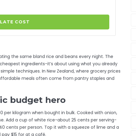
LATE COST
ating the same bland rice and beans every night. The
cheapest ingredients-it’s about using what you already
 simple techniques. In New Zealand, where grocery prices
t affordable meals often come from pantry staples and
sic budget hero
.50 per kilogram when bought in bulk. Cooked with onion,
 base. Add a cup of white rice-about 25 cents per serving-
0 cents per person. Top it with a squeeze of lime and a
 pay $15 for at a café.