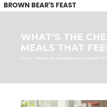
BROWN BEAR'S FEAST
WHAT'S THE CHE
MEALS THAT FEE
Home
What's the cheapest meal to make? 10 b