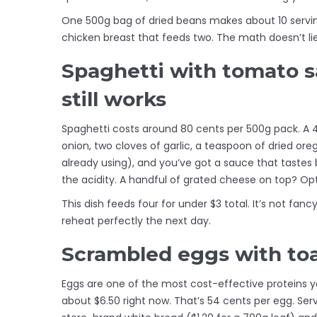
One 500g bag of dried beans makes about 10 serving
chicken breast that feeds two. The math doesn’t lie
Spaghetti with tomato s
still works
Spaghetti costs around 80 cents per 500g pack. A 
onion, two cloves of garlic, a teaspoon of dried ore
already using), and you’ve got a sauce that tastes 
the acidity. A handful of grated cheese on top? Opti
This dish feeds four for under $3 total. It’s not fancy, 
reheat perfectly the next day.
Scrambled eggs with toas
Eggs are one of the most cost-effective proteins y
about $6.50 right now. That’s 54 cents per egg. Ser