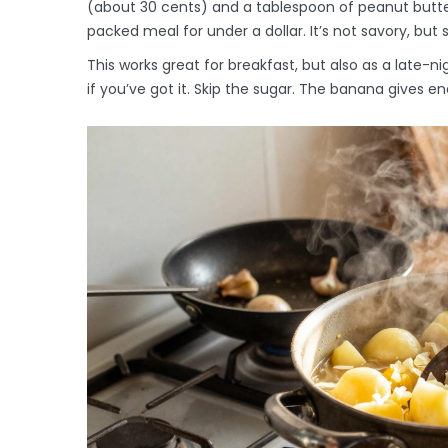
(about 30 cents) and a tablespoon of peanut butte
packed meal for under a dollar. It’s not savory, but
This works great for breakfast, but also as a late-n
if you’ve got it. Skip the sugar. The banana gives 