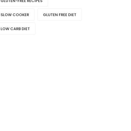
GLUTEN-FREE RECIPES
SLOW COOKER
GLUTEN FREE DIET
LOW CARB DIET