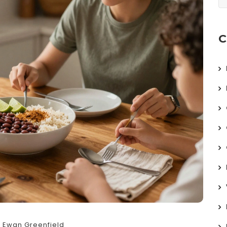
C
Ewan Greenfield