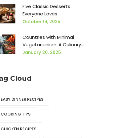
Five Classic Desserts
Everyone Loves
October 19, 2025
Countries with Minimal
Vegetarianism: A Culinary
Exploration
January 20, 2025
ag Cloud
EASY DINNER RECIPES
COOKING TIPS
CHICKEN RECIPES