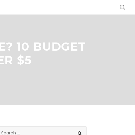
E? 10 BUDGET
ER $5