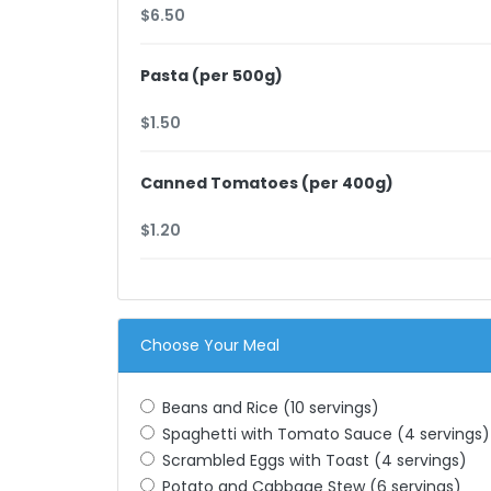
Pasta (per 500g)
Canned Tomatoes (per 400g)
Choose Your Meal
Beans and Rice (10 servings)
Spaghetti with Tomato Sauce (4 servings)
Scrambled Eggs with Toast (4 servings)
Potato and Cabbage Stew (6 servings)