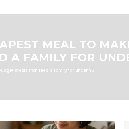
APEST MEAL TO MAK
D A FAMILY FOR UND
udget meals that feed a family for under $5