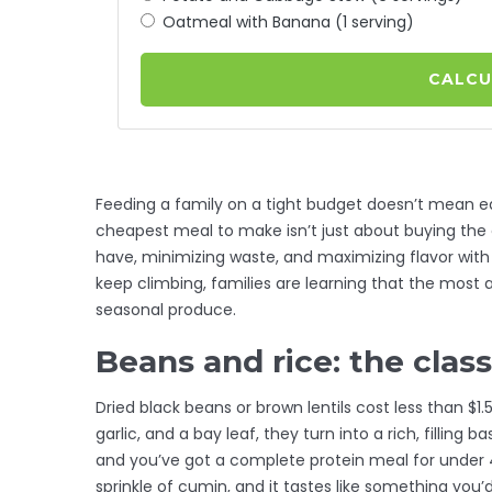
Oatmeal with Banana (1 serving)
CALCU
Feeding a family on a tight budget doesn’t mean e
cheapest meal to make isn’t just about buying the 
have, minimizing waste, and maximizing flavor with
keep climbing, families are learning that the mos
seasonal produce.
Beans and rice: the clas
Dried black beans or brown lentils cost less than $1
garlic, and a bay leaf, they turn into a rich, filling
and you’ve got a complete protein meal for under 4
sprinkle of cumin, and it tastes like something you’d