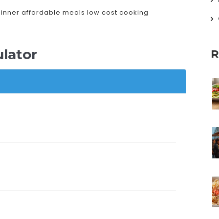
dinner
affordable meals
low cost cooking
lator
R