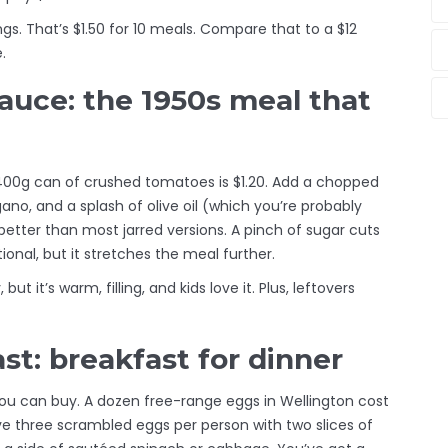
s. That’s $1.50 for 10 meals. Compare that to a $12
.
auce: the 1950s meal that
400g can of crushed tomatoes is $1.20. Add a chopped
gano, and a splash of olive oil (which you’re probably
better than most jarred versions. A pinch of sugar cuts
onal, but it stretches the meal further.
but it’s warm, filling, and kids love it. Plus, leftovers
t: breakfast for dinner
ou can buy. A dozen free-range eggs in Wellington cost
ve three scrambled eggs per person with two slices of