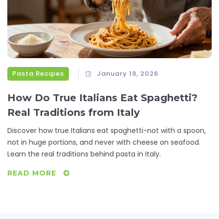
Pasta Recipes
January 19, 2026
How Do True Italians Eat Spaghetti?
Real Traditions from Italy
Discover how true Italians eat spaghetti-not with a spoon,
not in huge portions, and never with cheese on seafood.
Learn the real traditions behind pasta in Italy.
READ MORE