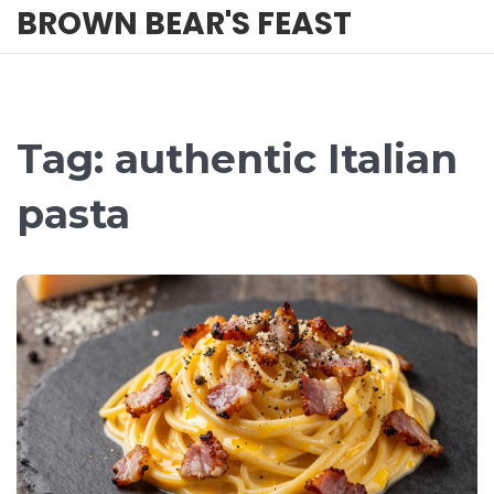
BROWN BEAR'S FEAST
Tag: authentic Italian
pasta