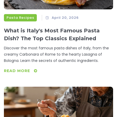
Pasta Recipes
April 20, 2026
What is Italy's Most Famous Pasta
Dish? The Top Classics Explained
Discover the most famous pasta dishes of Italy, from the
creamy Carbonara of Rome to the hearty Lasagna of
Bologna. Learn the secrets of authentic ingredients.
READ MORE