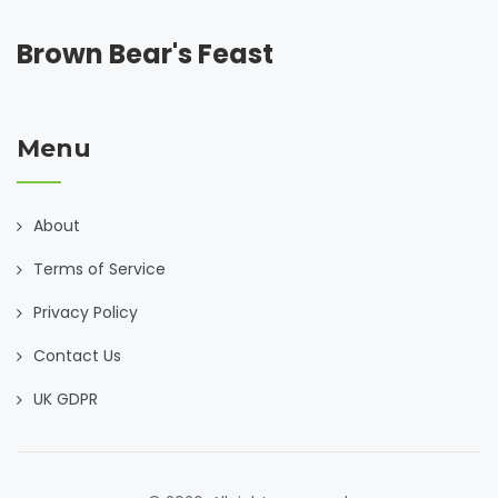
Brown Bear's Feast
Menu
About
Terms of Service
Privacy Policy
Contact Us
UK GDPR