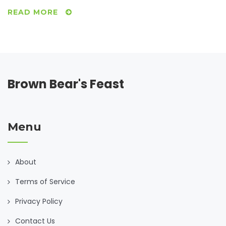
READ MORE
Brown Bear's Feast
Menu
About
Terms of Service
Privacy Policy
Contact Us