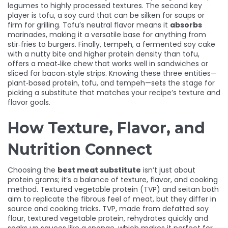
legumes to highly processed textures. The second key
player is
tofu
,
a soy curd that can be silken for soups or
firm for grilling
. Tofu’s neutral flavor means it
absorbs
marinades, making it a versatile base for anything from
stir‑fries to burgers. Finally,
tempeh
,
a fermented soy cake
with a nutty bite and higher protein density than tofu
,
offers a meat‑like chew that works well in sandwiches or
sliced for bacon‑style strips. Knowing these three entities—
plant‑based protein, tofu, and tempeh—sets the stage for
picking a substitute that matches your recipe’s texture and
flavor goals.
How Texture, Flavor, and
Nutrition Connect
Choosing the
best meat substitute
isn’t just about
protein grams; it’s a balance of texture, flavor, and cooking
method. Textured vegetable protein (TVP) and seitan both
aim to replicate the fibrous feel of meat, but they differ in
source and cooking tricks. TVP, made from defatted soy
flour,
textured vegetable protein
,
rehydrates quickly and