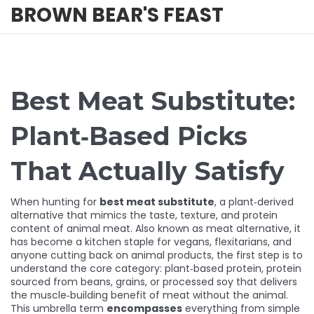
BROWN BEAR'S FEAST
Best Meat Substitute:
Plant‑Based Picks
That Actually Satisfy
When hunting for
best meat substitute
,
a plant‑derived
alternative that mimics the taste, texture, and protein
content of animal meat
. Also known as
meat alternative
, it
has become a kitchen staple for vegans, flexitarians, and
anyone cutting back on animal products
, the first step is to
understand the core category:
plant‑based protein
,
protein
sourced from beans, grains, or processed soy that delivers
the muscle‑building benefit of meat without the animal
.
This umbrella term
encompasses
everything from simple