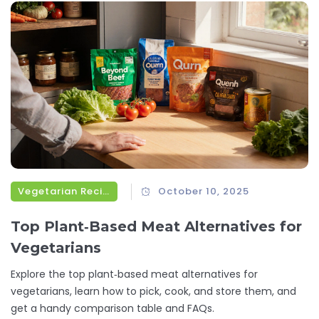
Vegetarian Recipes
October 10, 2025
Top Plant‑Based Meat Alternatives for
Vegetarians
Explore the top plant‑based meat alternatives for
vegetarians, learn how to pick, cook, and store them, and
get a handy comparison table and FAQs.