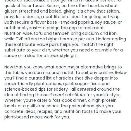
soaks up sauces like a sponge
, which makes it perfect for
quick chilis or tacos. Seitan, on the other hand, is wheat
gluten stretched and boiled, giving it a chew that
seitan
,
provides a dense, meat‑like bite ideal for grilling or frying
.
Both require a flavor base—smoked paprika, soy sauce, or
nutritional yeast—to bridge the gap to real meat.
Nutrition‑wise, tofu and tempeh bring calcium and iron,
while TVP offers the highest protein per cup. Understanding
these attribute‑value pairs helps you match the right
substitute to your dish, whether you need a crumble for a
sauce or a slab for a steak‑style grill.
Now that you know what each major alternative brings to
the table, you can mix and match to suit any cuisine. Below
you’ll find a curated list of articles that dive deeper into
snack‑friendly plant options, quick supper fixes, and
science‑backed tips for satiety—all centered around the
idea of finding the
best meat substitute
for your lifestyle.
Whether you’re after a fast‑cook dinner, a high‑protein
lunch, or a guilt‑free snack, the posts ahead give you
concrete ideas, recipes, and nutrition facts to make your
plant‑based meals work for you.