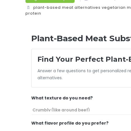
plant-based meat alternatives
vegetarian m
protein
Plant-Based Meat Subst
Find Your Perfect Plant-
Answer a few questions to get personalized
alternatives.
What texture do you need?
What flavor profile do you prefer?