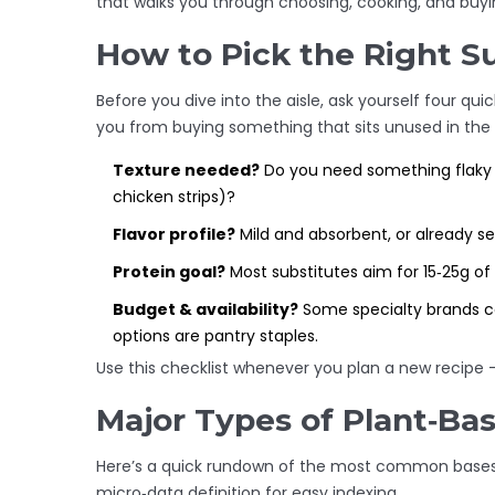
that walks you through choosing, cooking, and buyin
How to Pick the Right S
Before you dive into the aisle, ask yourself four qui
you from buying something that sits unused in the 
Texture needed?
Do you need something flaky (l
chicken strips)?
Flavor profile?
Mild and absorbent, or already 
Protein goal?
Most substitutes aim for 15‑25g of 
Budget & availability?
Some specialty brands co
options are pantry staples.
Use this checklist whenever you plan a new recipe 
Major Types of Plant‑Ba
Here’s a quick rundown of the most common bases y
micro‑data definition for easy indexing.