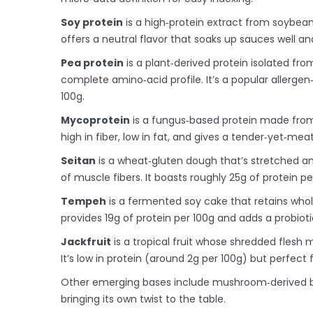
Soy protein
is a
high‑protein extract from soybean
offers a neutral flavor that soaks up sauces well an
Pea protein
is a
plant‑derived protein isolated fro
complete amino‑acid profile
. It’s a popular allerge
100g.
Mycoprotein
is a
fungus‑based protein made fro
high in fiber, low in fat, and gives a tender‑yet‑meat
Seitan
is a
wheat‑gluten dough that’s stretched a
of muscle fibers
. It boasts roughly 25g of protein per
Tempeh
is a
fermented soy cake that retains whole
provides 19g of protein per 100g and adds a probioti
Jackfruit
is a
tropical fruit whose shredded flesh 
It’s low in protein (around 2g per 100g) but perfect
Other emerging bases include mushroom‑derived ble
bringing its own twist to the table.