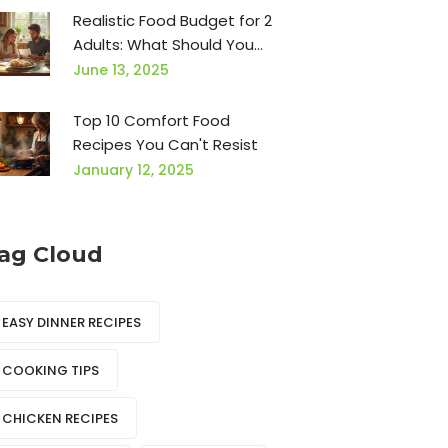
Realistic Food Budget for 2
Adults: What Should You
Expect?
June 13, 2025
Top 10 Comfort Food
Recipes You Can't Resist
January 12, 2025
ag Cloud
EASY DINNER RECIPES
COOKING TIPS
CHICKEN RECIPES