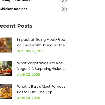
(16)
Chicken Recipes
(14)
ecent Posts
Impact of Going Meat-Free
on Skin Health: Discover the
Benefits
January 31, 2025
What Vegetables Are Not
Vegan? A Surprising Guide
for Plant-Based Eaters
April 22, 2025
What is Italy's Most Famous
Pasta Dish? The Top
Classics Explained
April 20, 2026