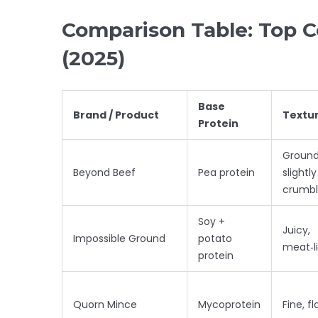
Comparison Table: Top 
(2025)
Base
Brand / Product
Textu
Protein
Ground
Beyond Beef
Pea protein
slightly
crumbl
Soy +
Juicy,
Impossible Ground
potato
meat‑l
protein
Quorn Mince
Mycoprotein
Fine, fl