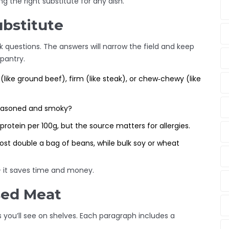
g the right substitute for any dish.
ubstitute
ck questions. The answers will narrow the field and keep
pantry.
ike ground beef), firm (like steak), or chew‑chewy (like
seasoned and smoky?
protein per 100g, but the source matters for allergies.
st double a bag of beans, while bulk soy or wheat
- it saves time and money.
sed Meat
ou’ll see on shelves. Each paragraph includes a