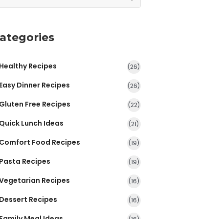
ategories
Healthy Recipes
(26)
Easy Dinner Recipes
(26)
Gluten Free Recipes
(22)
Quick Lunch Ideas
(21)
Comfort Food Recipes
(19)
Pasta Recipes
(19)
Vegetarian Recipes
(16)
Dessert Recipes
(16)
Family Meal Ideas