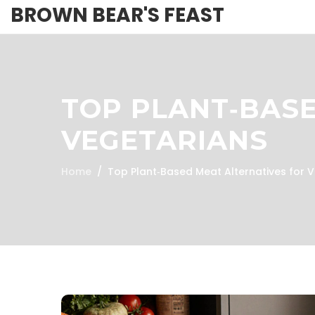
BROWN BEAR'S FEAST
TOP PLANT‑BASE
VEGETARIANS
Home
Top Plant‑Based Meat Alternatives for 