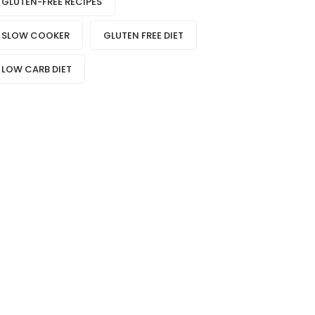
GLUTEN-FREE RECIPES
SLOW COOKER
GLUTEN FREE DIET
LOW CARB DIET