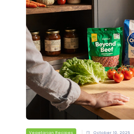
Vegetarian Recipes
October 10, 2025