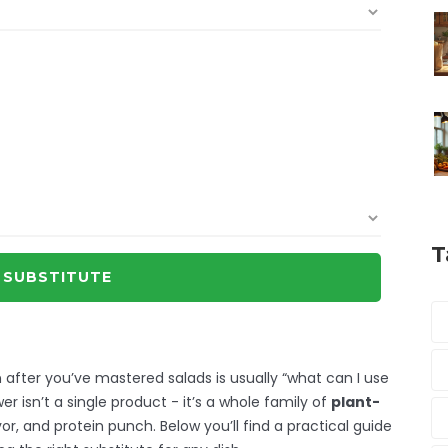
T
 SUBSTITUTE
after you’ve mastered salads is usually “what can I use
er isn’t a single product - it’s a whole family of
plant-
or, and protein punch. Below you’ll find a practical guide