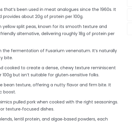
s that’s been used in meat analogues since the 1960s
. It
d provides about 20g of protein per 100g.
m yellow split peas, known for its smooth texture and
n‑friendly alternative, delivering roughly 18g of protein per
m the fermentation of Fusarium venenatum
. It’s naturally
y bite.
nd cooked to create a dense, chewy texture reminiscent
 100g but isn’t suitable for gluten‑sensitive folks.
 bean texture, offering a nutty flavor and firm bite
. It
c boost.
mimics pulled pork when cooked with the right seasonings
.
 for texture‑focused dishes.
nds, lentil protein, and algae‑based powders, each