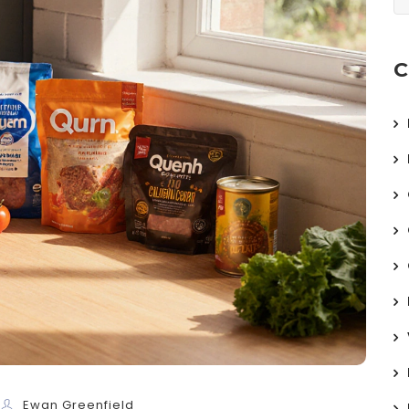
C
Ewan Greenfield