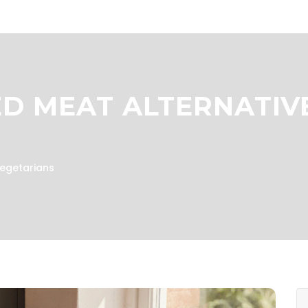
D MEAT ALTERNATIV
Vegetarians