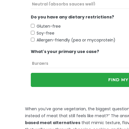
Do you have any dietary restrictions?
Gluten-free
Soy-free
Allergen-friendly (pea or mycoprotein)
What's your primary use case?
FIND MY
When you’ve gone vegetarian, the biggest question 
instead of meat that still feels like meat?” The answ
based meat alternatives
that mimic texture, flav