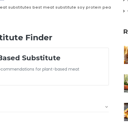
eat substitutes
best meat substitute
soy protein
pea
R
itute Finder
Based Substitute
 recommendations for plant-based meat