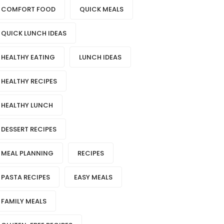
COMFORT FOOD
QUICK MEALS
QUICK LUNCH IDEAS
HEALTHY EATING
LUNCH IDEAS
HEALTHY RECIPES
HEALTHY LUNCH
DESSERT RECIPES
MEAL PLANNING
RECIPES
PASTA RECIPES
EASY MEALS
FAMILY MEALS