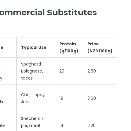
Commercial Substitutes
Protein
Price
re
Typical Use
(g/100g)
(NZD/100g)
,
Spaghetti
Bolognese,
20
2.80
y
tacos
Chili, sloppy
19
3.00
ike
Joes
Shepherd’s
aky
pie, meat
14
2.20