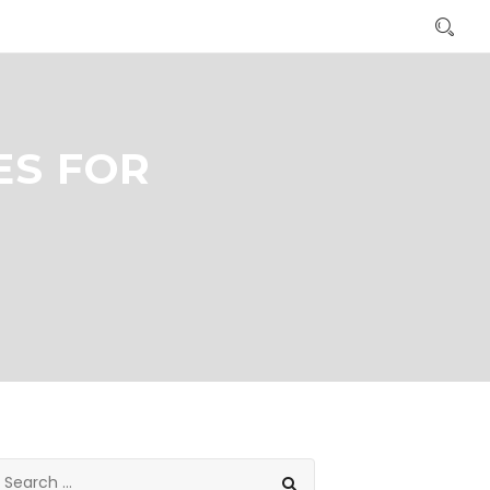
ES FOR