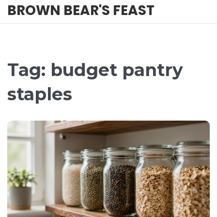
BROWN BEAR'S FEAST
Tag: budget pantry
staples