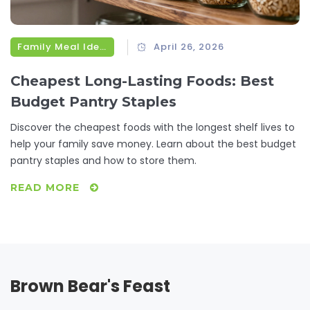
Family Meal Ideas
April 26, 2026
Cheapest Long-Lasting Foods: Best
Budget Pantry Staples
Discover the cheapest foods with the longest shelf lives to
help your family save money. Learn about the best budget
pantry staples and how to store them.
READ MORE
Brown Bear's Feast