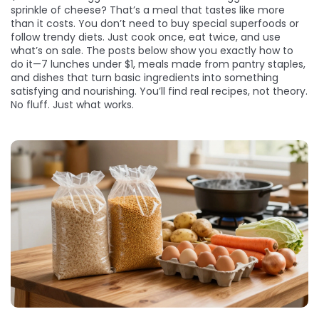
sprinkle of cheese? That’s a meal that tastes like more
than it costs. You don’t need to buy special superfoods or
follow trendy diets. Just cook once, eat twice, and use
what’s on sale. The posts below show you exactly how to
do it—7 lunches under $1, meals made from pantry staples,
and dishes that turn basic ingredients into something
satisfying and nourishing. You’ll find real recipes, not theory.
No fluff. Just what works.