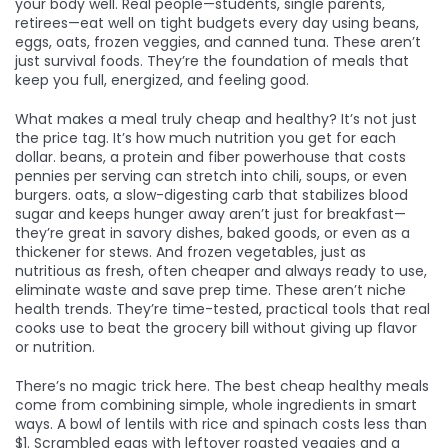
your body well. Real people—students, single parents,
retirees—eat well on tight budgets every day using beans,
eggs, oats, frozen veggies, and canned tuna. These aren’t
just survival foods. They’re the foundation of meals that
keep you full, energized, and feeling good.
What makes a meal truly cheap and healthy? It’s not just
the price tag. It’s how much nutrition you get for each
dollar.
beans
,
a protein and fiber powerhouse that costs
pennies per serving
can stretch into chili, soups, or even
burgers.
oats
,
a slow-digesting carb that stabilizes blood
sugar and keeps hunger away
aren’t just for breakfast—
they’re great in savory dishes, baked goods, or even as a
thickener for stews. And
frozen vegetables
,
just as
nutritious as fresh, often cheaper and always ready to use
,
eliminate waste and save prep time. These aren’t niche
health trends. They’re time-tested, practical tools that real
cooks use to beat the grocery bill without giving up flavor
or nutrition.
There’s no magic trick here. The best cheap healthy meals
come from combining simple, whole ingredients in smart
ways. A bowl of lentils with rice and spinach costs less than
$1. Scrambled eggs with leftover roasted veggies and a