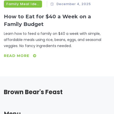
Family Meal Ideas
December 4, 2025
How to Eat for $40 a Week on a
Family Budget
Learn how to feed a family on $40 a week with simple,
affordable meals using rice, beans, eggs, and seasonal
veggies. No fancy ingredients needed.
READ MORE
Brown Bear's Feast
Menu