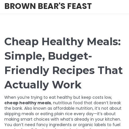
BROWN BEAR'S FEAST
Cheap Healthy Meals:
Simple, Budget-
Friendly Recipes That
Actually Work
When you’re trying to eat healthy but keep costs low,
cheap healthy meals
,
nutritious food that doesn’t break
the bank
. Also known as
affordable nutrition
, it’s not about
skipping meals or eating plain rice every day—it’s about
making smart choices with what’s already in your kitchen.
You don’t need fancy ingredients or organic labels to fuel