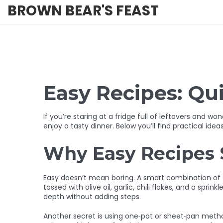
BROWN BEAR'S FEAST
Easy Recipes: Qu
If you’re staring at a fridge full of leftovers and
enjoy a tasty dinner. Below you’ll find practical idea
Why Easy Recipes S
Easy doesn’t mean boring. A smart combination of f
tossed with olive oil, garlic, chili flakes, and a sp
depth without adding steps.
Another secret is using one‑pot or sheet‑pan metho