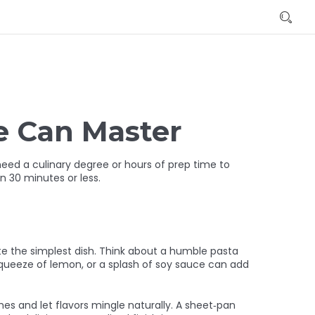
e Can Master
need a culinary degree or hours of prep time to
in 30 minutes or less.
te the simplest dish. Think about a humble pasta
 a squeeze of lemon, or a splash of soy sauce can add
es and let flavors mingle naturally. A sheet‑pan