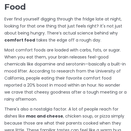
Food
Ever find yourself digging through the fridge late at night,
looking for that one thing that just feels right? It's not just
about being hungry. There’s actual science behind why
comfort food
takes the edge off a rough day.
Most comfort foods are loaded with carbs, fats, or sugar.
When you eat them, your brain releases feel-good
chemicals like dopamine and serotonin—basically a built-in
mood lifter. According to research from the University of
California, people eating their favorite comfort food
reported a 20% boost in mood within an hour. No wonder
we crave that cheesy goodness after a tough meeting or a
rainy afternoon.
There's also a nostalgia factor. A lot of people reach for
dishes like
mac and cheese
, chicken soup, or pizza simply
because those are what their parents cooked when they
were little. These familiar tastes can feel like a warm hug,