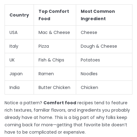
Top Comfort
Most Common
Country
Food
Ingredient
USA
Mac & Cheese
Cheese
Italy
Pizza
Dough & Cheese
UK
Fish & Chips
Potatoes
Japan
Ramen
Noodles
India
Butter Chicken
Chicken
Notice a pattern?
Comfort food
recipes tend to feature
rich textures, familiar flavors, and ingredients you probably
already have at home. This is a big part of why folks keep
coming back for more—getting that favorite bite doesn’t
have to be complicated or expensive.