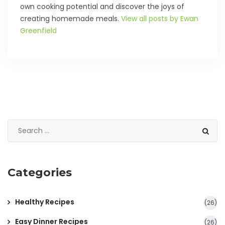
own cooking potential and discover the joys of
creating homemade meals.
View all posts by Ewan
Greenfield
Categories
Healthy Recipes
(26)
Easy Dinner Recipes
(26)