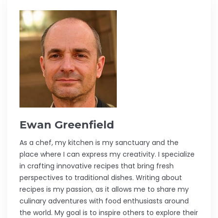
Ewan Greenfield
As a chef, my kitchen is my sanctuary and the
place where I can express my creativity. I specialize
in crafting innovative recipes that bring fresh
perspectives to traditional dishes. Writing about
recipes is my passion, as it allows me to share my
culinary adventures with food enthusiasts around
the world. My goal is to inspire others to explore their