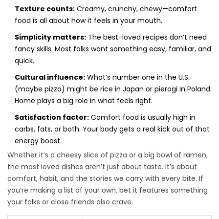
Texture counts:
Creamy, crunchy, chewy—comfort
food is all about how it feels in your mouth.
Simplicity matters:
The best-loved recipes don’t need
fancy skills. Most folks want something easy, familiar, and
quick.
Cultural influence:
What’s number one in the U.S.
(maybe pizza) might be rice in Japan or pierogi in Poland.
Home plays a big role in what feels right.
Satisfaction factor:
Comfort food is usually high in
carbs, fats, or both. Your body gets a real kick out of that
energy boost.
Whether it’s a cheesy slice of pizza or a big bowl of ramen,
the most loved dishes aren’t just about taste. It’s about
comfort, habit, and the stories we carry with every bite. If
you’re making a list of your own, bet it features something
your folks or close friends also crave.