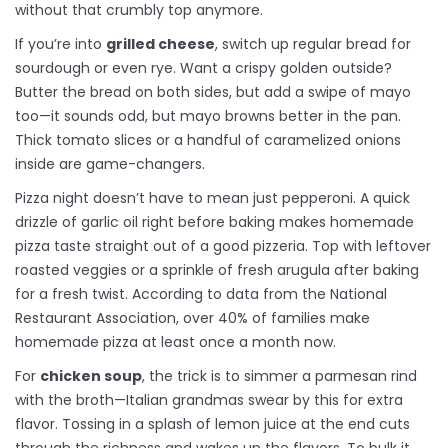
without that crumbly top anymore.
If you’re into
grilled cheese
, switch up regular bread for
sourdough or even rye. Want a crispy golden outside?
Butter the bread on both sides, but add a swipe of mayo
too—it sounds odd, but mayo browns better in the pan.
Thick tomato slices or a handful of caramelized onions
inside are game-changers.
Pizza night doesn’t have to mean just pepperoni. A quick
drizzle of garlic oil right before baking makes homemade
pizza taste straight out of a good pizzeria. Top with leftover
roasted veggies or a sprinkle of fresh arugula after baking
for a fresh twist. According to data from the National
Restaurant Association, over 40% of families make
homemade pizza at least once a month now.
For
chicken soup
, the trick is to simmer a parmesan rind
with the broth—Italian grandmas swear by this for extra
flavor. Tossing in a splash of lemon juice at the end cuts