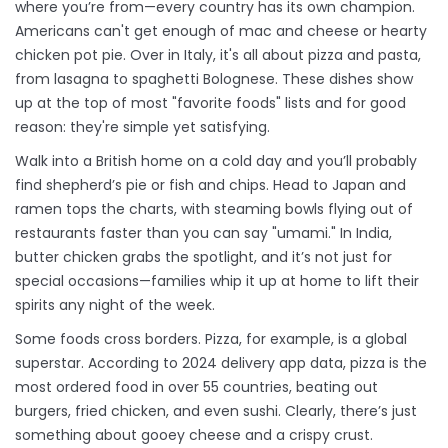
where you’re from—every country has its own champion.
Americans can't get enough of mac and cheese or hearty
chicken pot pie. Over in Italy, it's all about pizza and pasta,
from lasagna to spaghetti Bolognese. These dishes show
up at the top of most "favorite foods" lists and for good
reason: they're simple yet satisfying.
Walk into a British home on a cold day and you’ll probably
find shepherd’s pie or fish and chips. Head to Japan and
ramen tops the charts, with steaming bowls flying out of
restaurants faster than you can say "umami." In India,
butter chicken grabs the spotlight, and it’s not just for
special occasions—families whip it up at home to lift their
spirits any night of the week.
Some foods cross borders. Pizza, for example, is a global
superstar. According to 2024 delivery app data, pizza is the
most ordered food in over 55 countries, beating out
burgers, fried chicken, and even sushi. Clearly, there’s just
something about gooey cheese and a crispy crust.