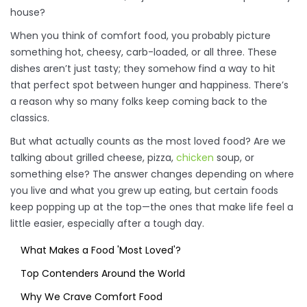
house?
When you think of comfort food, you probably picture
something hot, cheesy, carb-loaded, or all three. These
dishes aren’t just tasty; they somehow find a way to hit
that perfect spot between hunger and happiness. There’s
a reason why so many folks keep coming back to the
classics.
But what actually counts as the most loved food? Are we
talking about grilled cheese, pizza,
chicken
soup, or
something else? The answer changes depending on where
you live and what you grew up eating, but certain foods
keep popping up at the top—the ones that make life feel a
little easier, especially after a tough day.
What Makes a Food 'Most Loved'?
Top Contenders Around the World
Why We Crave Comfort Food