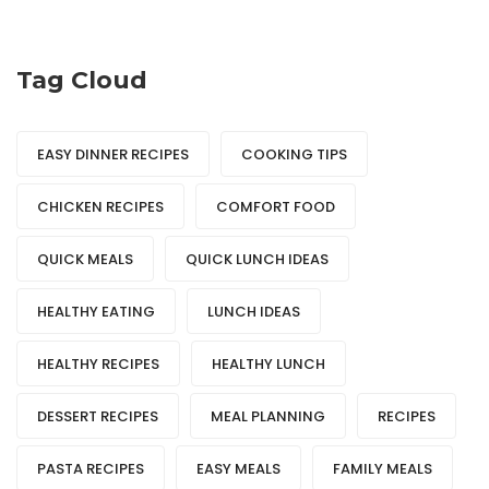
Tag Cloud
EASY DINNER RECIPES
COOKING TIPS
CHICKEN RECIPES
COMFORT FOOD
QUICK MEALS
QUICK LUNCH IDEAS
HEALTHY EATING
LUNCH IDEAS
HEALTHY RECIPES
HEALTHY LUNCH
DESSERT RECIPES
MEAL PLANNING
RECIPES
PASTA RECIPES
EASY MEALS
FAMILY MEALS