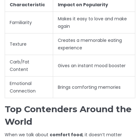
Characteristic
Impact on Popularity
Makes it easy to love and make
Familiarity
again
Creates a memorable eating
Texture
experience
Carb/Fat
Gives an instant mood booster
Content
Emotional
Brings comforting memories
Connection
Top Contenders Around the
World
When we talk about
comfort food
, it doesn’t matter