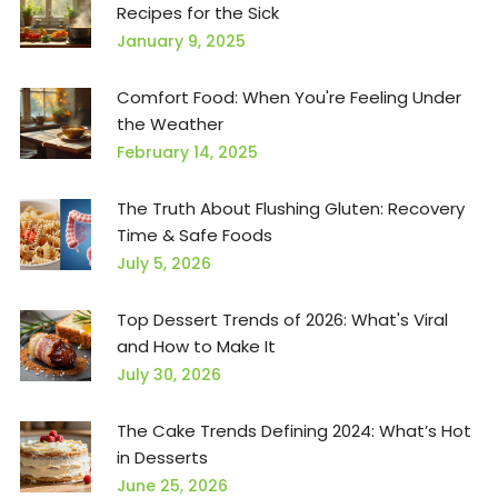
Recipes for the Sick
January 9, 2025
Comfort Food: When You're Feeling Under
the Weather
February 14, 2025
The Truth About Flushing Gluten: Recovery
Time & Safe Foods
July 5, 2026
Top Dessert Trends of 2026: What's Viral
and How to Make It
July 30, 2026
The Cake Trends Defining 2024: What’s Hot
in Desserts
June 25, 2026