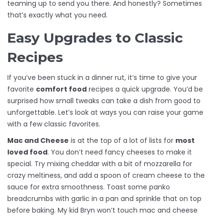
teaming up to send you there. And honestly? Sometimes
that’s exactly what you need.
Easy Upgrades to Classic
Recipes
If you’ve been stuck in a dinner rut, it’s time to give your
favorite
comfort food
recipes a quick upgrade. You’d be
surprised how small tweaks can take a dish from good to
unforgettable. Let’s look at ways you can raise your game
with a few classic favorites.
Mac and Cheese
is at the top of a lot of lists for
most
loved food
. You don’t need fancy cheeses to make it
special. Try mixing cheddar with a bit of mozzarella for
crazy meltiness, and add a spoon of cream cheese to the
sauce for extra smoothness. Toast some panko
breadcrumbs with garlic in a pan and sprinkle that on top
before baking. My kid Bryn won’t touch mac and cheese