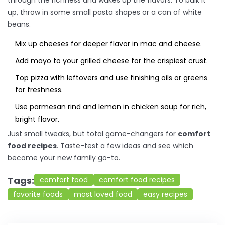
through the richness and wakes up the flavors. To bulk it
up, throw in some small pasta shapes or a can of white
beans.
Mix up cheeses for deeper flavor in mac and cheese.
Add mayo to your grilled cheese for the crispiest crust.
Top pizza with leftovers and use finishing oils or greens
for freshness.
Use parmesan rind and lemon in chicken soup for rich,
bright flavor.
Just small tweaks, but total game-changers for
comfort
food recipes
. Taste-test a few ideas and see which
become your new family go-to.
Tags:
comfort food
comfort food recipes
favorite foods
most loved food
easy recipes