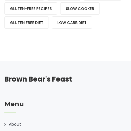
GLUTEN-FREE RECIPES
SLOW COOKER
GLUTEN FREE DIET
LOW CARB DIET
Brown Bear's Feast
Menu
About