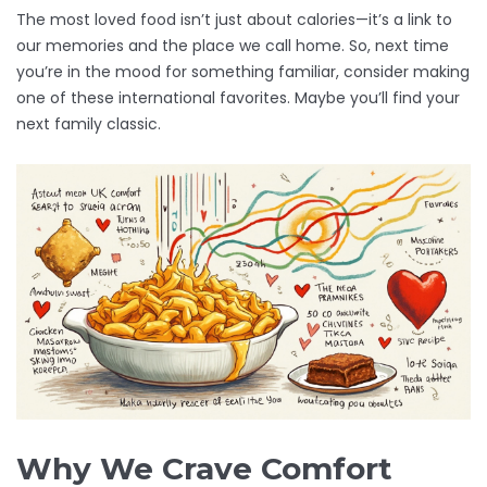
The most loved food isn’t just about calories—it’s a link to
our memories and the place we call home. So, next time
you’re in the mood for something familiar, consider making
one of these international favorites. Maybe you’ll find your
next family classic.
Why We Crave Comfort