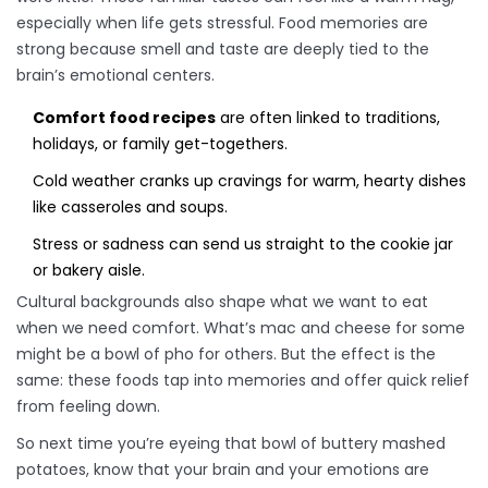
especially when life gets stressful. Food memories are
strong because smell and taste are deeply tied to the
brain’s emotional centers.
Comfort food recipes
are often linked to traditions,
holidays, or family get-togethers.
Cold weather cranks up cravings for warm, hearty dishes
like casseroles and soups.
Stress or sadness can send us straight to the cookie jar
or bakery aisle.
Cultural backgrounds also shape what we want to eat
when we need comfort. What’s mac and cheese for some
might be a bowl of pho for others. But the effect is the
same: these foods tap into memories and offer quick relief
from feeling down.
So next time you’re eyeing that bowl of buttery mashed
potatoes, know that your brain and your emotions are