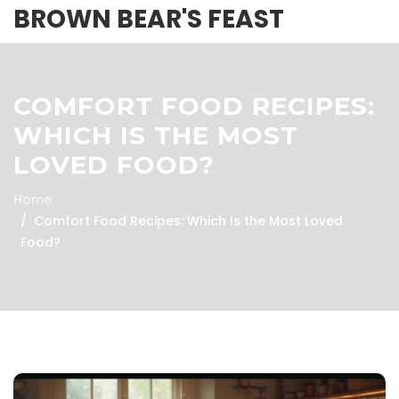
BROWN BEAR'S FEAST
COMFORT FOOD RECIPES:
WHICH IS THE MOST
LOVED FOOD?
Home
Comfort Food Recipes: Which Is the Most Loved
Food?