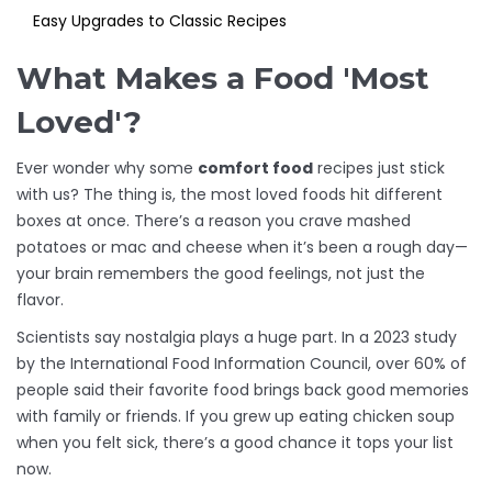
Easy Upgrades to Classic Recipes
What Makes a Food 'Most
Loved'?
Ever wonder why some
comfort food
recipes just stick
with us? The thing is, the most loved foods hit different
boxes at once. There’s a reason you crave mashed
potatoes or mac and cheese when it’s been a rough day—
your brain remembers the good feelings, not just the
flavor.
Scientists say nostalgia plays a huge part. In a 2023 study
by the International Food Information Council, over 60% of
people said their favorite food brings back good memories
with family or friends. If you grew up eating chicken soup
when you felt sick, there’s a good chance it tops your list
now.