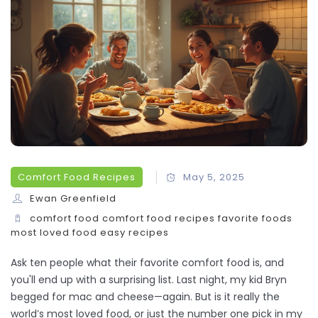
Comfort Food Recipes
May 5, 2025
Ewan Greenfield
comfort food
comfort food recipes
favorite foods
most loved food
easy recipes
Ask ten people what their favorite comfort food is, and
you'll end up with a surprising list. Last night, my kid Bryn
begged for mac and cheese—again. But is it really the
world’s most loved food, or just the number one pick in my