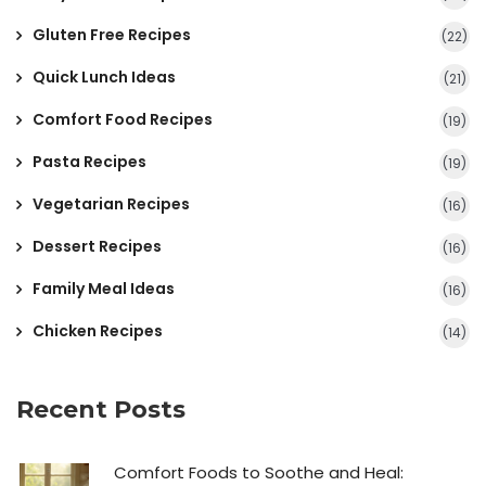
Gluten Free Recipes
(22)
Quick Lunch Ideas
(21)
Comfort Food Recipes
(19)
Pasta Recipes
(19)
Vegetarian Recipes
(16)
Dessert Recipes
(16)
Family Meal Ideas
(16)
Chicken Recipes
(14)
Recent Posts
Comfort Foods to Soothe and Heal: