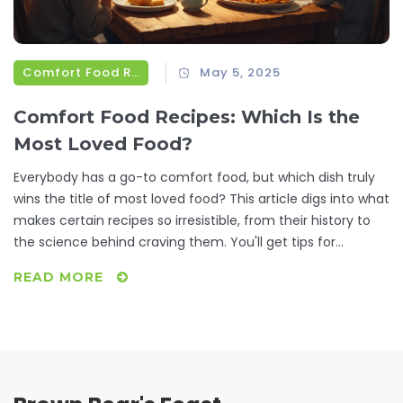
Comfort Food Recipes
May 5, 2025
Comfort Food Recipes: Which Is the
Most Loved Food?
Everybody has a go-to comfort food, but which dish truly
wins the title of most loved food? This article digs into what
makes certain recipes so irresistible, from their history to
the science behind craving them. You'll get tips for
tweaking classic comfort foods and ways to make them
READ MORE
even more satisfying. Real-life facts and simple advice will
help you fall in love with your favorites all over again.
Hungry for something familiar or curious what tops the list?
Dive in and see if your number one makes the cut.