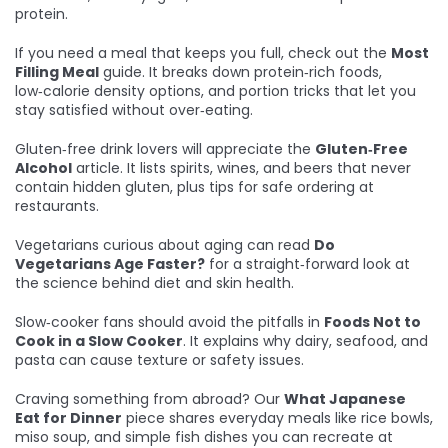
protein.
If you need a meal that keeps you full, check out the
Most
Filling Meal
guide. It breaks down protein‑rich foods,
low‑calorie density options, and portion tricks that let you
stay satisfied without over‑eating.
Gluten‑free drink lovers will appreciate the
Gluten‑Free
Alcohol
article. It lists spirits, wines, and beers that never
contain hidden gluten, plus tips for safe ordering at
restaurants.
Vegetarians curious about aging can read
Do
Vegetarians Age Faster?
for a straight‑forward look at
the science behind diet and skin health.
Slow‑cooker fans should avoid the pitfalls in
Foods Not to
Cook in a Slow Cooker
. It explains why dairy, seafood, and
pasta can cause texture or safety issues.
Craving something from abroad? Our
What Japanese
Eat for Dinner
piece shares everyday meals like rice bowls,
miso soup, and simple fish dishes you can recreate at