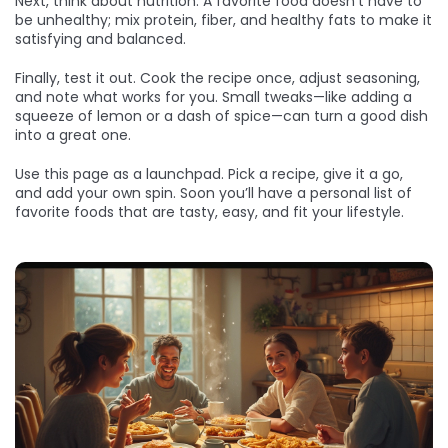
Next, think about nutrition. A favorite food doesn’t have to
be unhealthy; mix protein, fiber, and healthy fats to make it
satisfying and balanced.
Finally, test it out. Cook the recipe once, adjust seasoning,
and note what works for you. Small tweaks—like adding a
squeeze of lemon or a dash of spice—can turn a good dish
into a great one.
Use this page as a launchpad. Pick a recipe, give it a go,
and add your own spin. Soon you’ll have a personal list of
favorite foods that are tasty, easy, and fit your lifestyle.