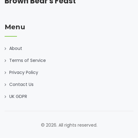
Brown Bear's Feast
Menu
About
Terms of Service
Privacy Policy
Contact Us
UK GDPR
© 2026. All rights reserved.