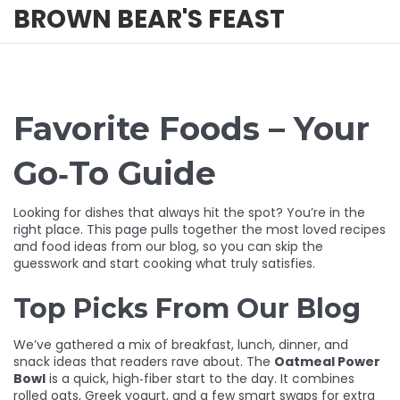
BROWN BEAR'S FEAST
Favorite Foods – Your
Go‑To Guide
Looking for dishes that always hit the spot? You’re in the
right place. This page pulls together the most loved recipes
and food ideas from our blog, so you can skip the
guesswork and start cooking what truly satisfies.
Top Picks From Our Blog
We’ve gathered a mix of breakfast, lunch, dinner, and
snack ideas that readers rave about. The
Oatmeal Power
Bowl
is a quick, high‑fiber start to the day. It combines
rolled oats, Greek yogurt, and a few smart swaps for extra