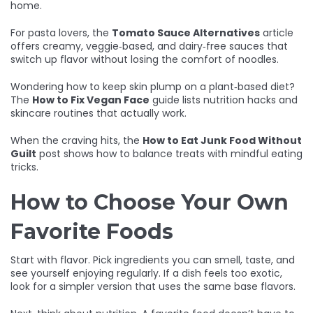
home.
For pasta lovers, the
Tomato Sauce Alternatives
article
offers creamy, veggie‑based, and dairy‑free sauces that
switch up flavor without losing the comfort of noodles.
Wondering how to keep skin plump on a plant‑based diet?
The
How to Fix Vegan Face
guide lists nutrition hacks and
skincare routines that actually work.
When the craving hits, the
How to Eat Junk Food Without
Guilt
post shows how to balance treats with mindful eating
tricks.
How to Choose Your Own
Favorite Foods
Start with flavor. Pick ingredients you can smell, taste, and
see yourself enjoying regularly. If a dish feels too exotic,
look for a simpler version that uses the same base flavors.